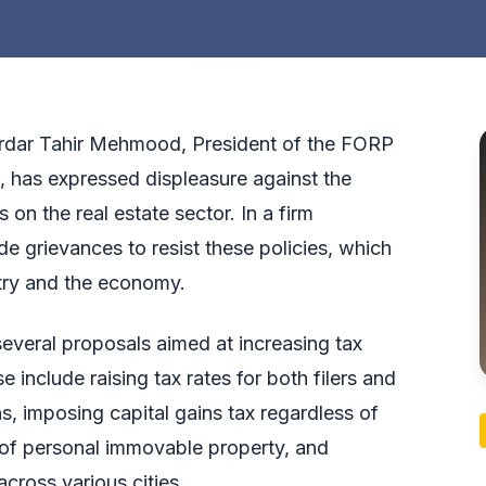
dar Tahir Mehmood, President of the FORP
 has expressed displeasure against the
n the real estate sector. In a firm
e grievances to resist these policies, which
stry and the economy.
everal proposals aimed at increasing tax
 include raising tax rates for both filers and
ns, imposing capital gains tax regardless of
n of personal immovable property, and
cross various cities.