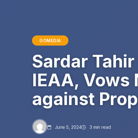
GOMEDIA
Sardar Tahi
IEAA, Vows 
against Prop
June 5, 2024
3 min read