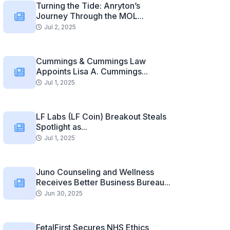
Turning the Tide: Anryton’s
Journey Through the MOL...
Jul 2, 2025
Cummings & Cummings Law
Appoints Lisa A. Cummings...
Jul 1, 2025
LF Labs (LF Coin) Breakout Steals
Spotlight as...
Jul 1, 2025
Juno Counseling and Wellness
Receives Better Business Bureau...
Jun 30, 2025
FetalFirst Secures NHS Ethics