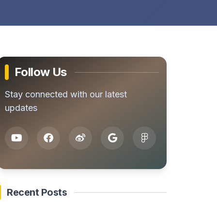
Follow Us
Stay connected with our latest
updates
Recent Posts