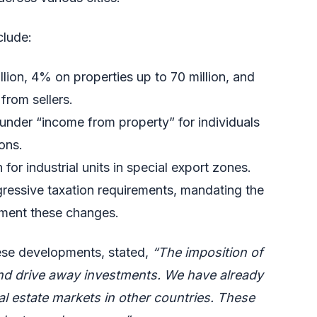
clude:
lion, 4% on properties up to 70 million, and
from sellers.
 under “income from property” for individuals
ons.
for industrial units in special export zones.
gressive taxation requirements, mandating the
ement these changes.
ese developments, stated,
“The imposition of
 and drive away investments. We have already
al estate markets in other countries. These