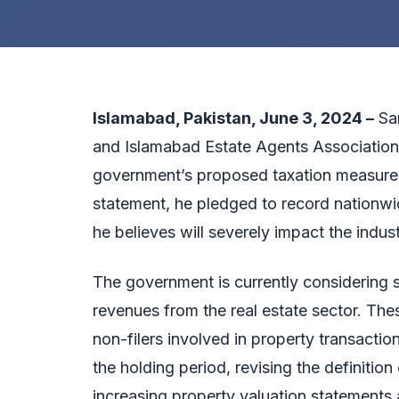
Islamabad, Pakistan, June 3, 2024 –
Sar
and Islamabad Estate Agents Association,
government’s proposed taxation measures o
statement, he pledged to record nationwid
he believes will severely impact the indu
The government is currently considering s
revenues from the real estate sector. These
non-filers involved in property transactio
the holding period, revising the definitio
increasing property valuation statements a