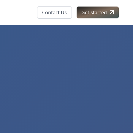
Contact Us
Get started