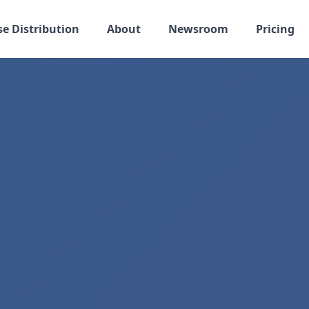
se Distribution
About
Newsroom
Pricing