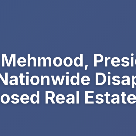
r Mehmood, Pres
Nationwide Disa
osed Real Estate