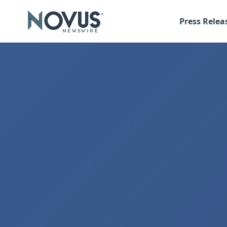
Press Relea