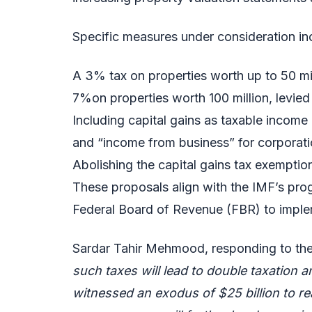
Specific measures under consideration in
A 3% tax on properties worth up to 50 mil
7%on properties worth 100 million, levied 
Including capital gains as taxable income
and “income from business” for corporati
Abolishing the capital gains tax exemption 
These proposals align with the IMF’s pro
Federal Board of Revenue (FBR) to impl
Sardar Tahir Mehmood, responding to th
such taxes will lead to double taxation
witnessed an exodus of $25 billion to re