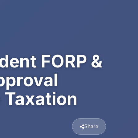
ident FORP &
pproval
 Taxation
Share