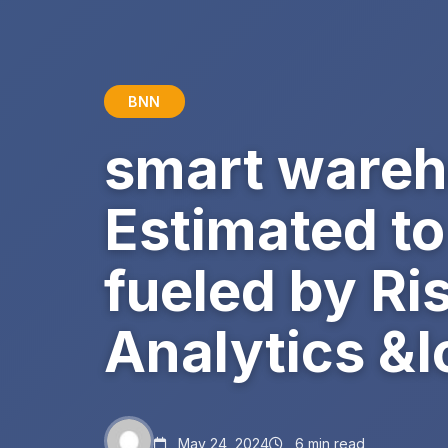
BNN
smart wareh
Estimated to
fueled by Ri
Analytics &
May 24, 2024
6 min read