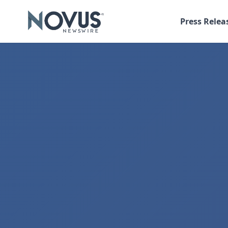
Press Relea