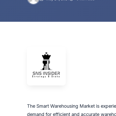
The Smart Warehousing Market is experien
demand for efficient and accurate wareho