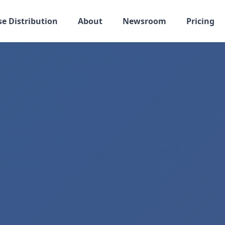
se Distribution
About
Newsroom
Pricing