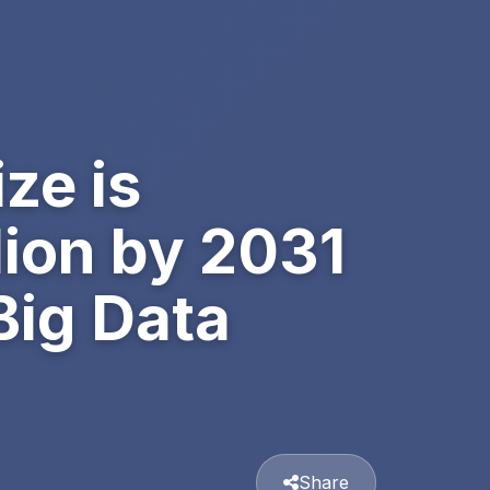
ze is
lion by 2031
Big Data
Share