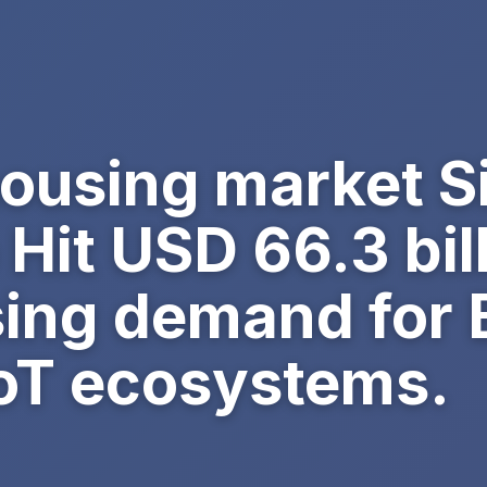
ousing market Si
 Hit USD 66.3 bil
sing demand for 
IoT ecosystems.