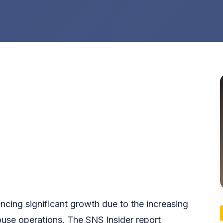
cing significant growth due to the increasing
use operations. The SNS Insider report