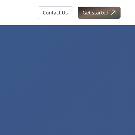
Contact Us
Get started