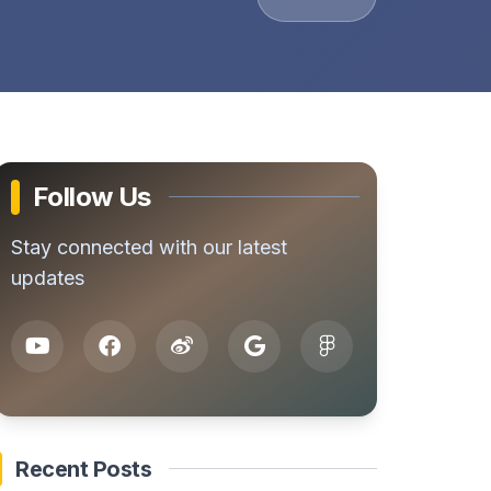
Follow Us
Stay connected with our latest
updates
Recent Posts