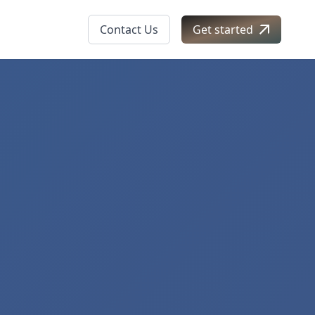
Contact Us
Get started