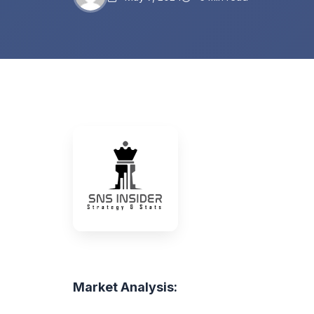
Market Analysis: