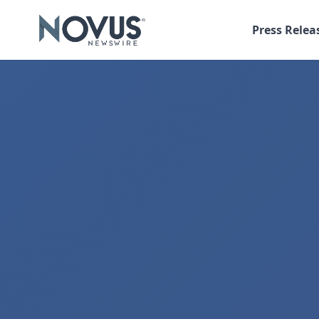
Press Relea