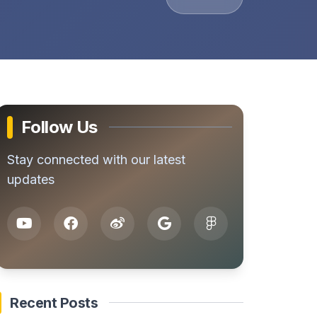
Follow Us
Stay connected with our latest
updates
Recent Posts