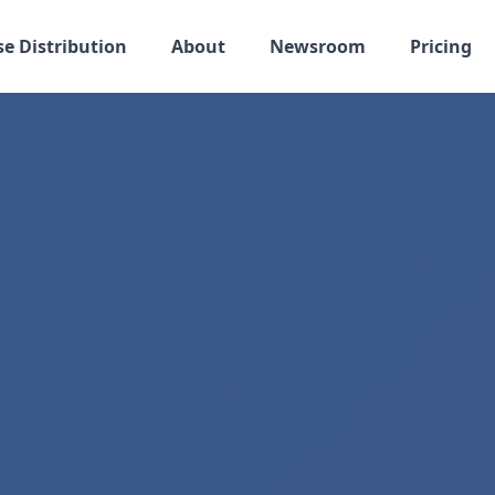
se Distribution
About
Newsroom
Pricing