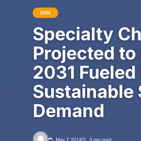
BNN
Specialty C
Projected to
2031 Fueled
Sustainable 
Demand
May 7, 2024
5 min read