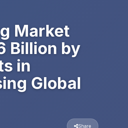
ng Market
 Billion by
s in
sing Global
Share