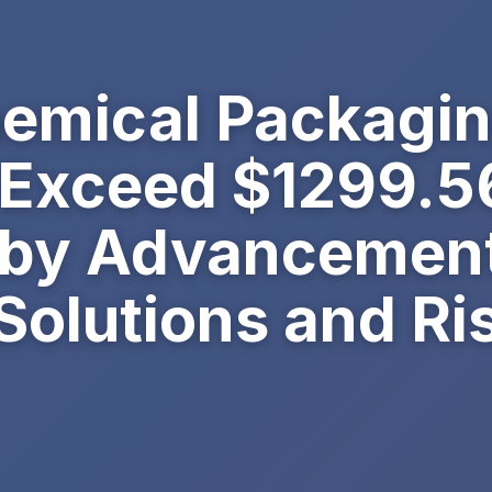
hemical Packagi
 Exceed $1299.56
 by Advancement
Solutions and Ri