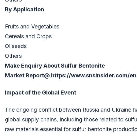
By Application
Fruits and Vegetables
Cereals and Crops
Oilseeds
Others
Make Enquiry About
Sulfur Bentonite
Market
Report@
https://www.snsinsider.com/e
Impact of the Global Event
The ongoing conflict between Russia and Ukraine h
global supply chains, including those related to sulf
raw materials essential for sulfur bentonite producti