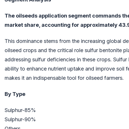
The oilseeds application segment commands the
market share, accounting for approximately 43.
This dominance stems from the increasing global d
oilseed crops and the critical role sulfur bentonite pl
addressing sulfur deficiencies in these crops. Sulfur
ability to enhance nutrient uptake and improve soil fer
makes it an indispensable tool for oilseed farmers.
By Type
Sulphur-85%
Sulphur-90%
Others