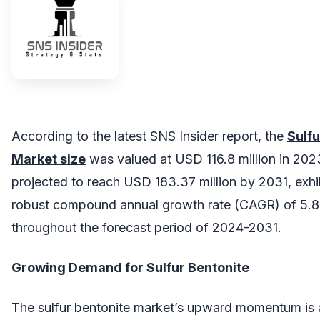
According to the latest SNS Insider report, the
Sulfu
Market size
was valued at USD 116.8 million in 202
projected to reach USD 183.37 million by 2031, exhi
robust compound annual growth rate (CAGR) of 5.
throughout the forecast period of 2024-2031.
Growing Demand for Sulfur Bentonite
The sulfur bentonite market’s upward momentum is a