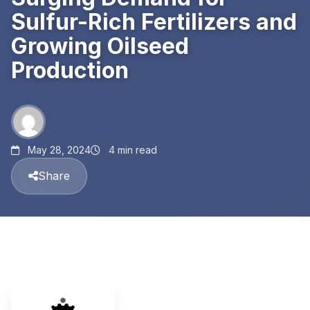
Sulfur-Rich Fertilizers and
Growing Oilseed
Production
May 28, 2024
4 min read
Share