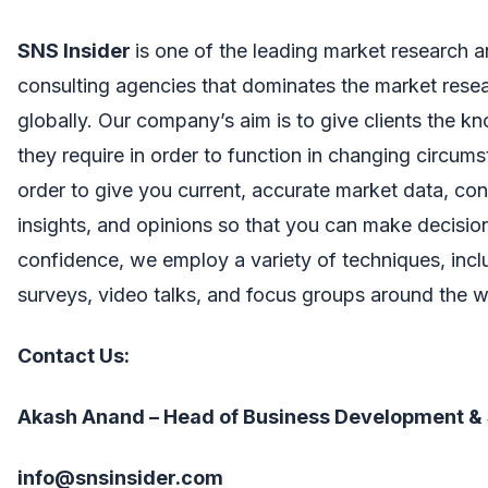
SNS Insider
is one of the leading market research 
consulting agencies that dominates the market resea
globally. Our company’s aim is to give clients the 
they require in order to function in changing circums
order to give you current, accurate market data, co
insights, and opinions so that you can make decisio
confidence, we employ a variety of techniques, incl
surveys, video talks, and focus groups around the w
Contact Us:
Akash Anand – Head of Business Development &
info@snsinsider.com