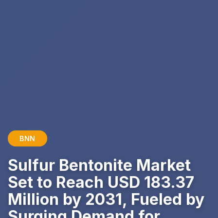
BNN
Sulfur Bentonite Market
Set to Reach USD 183.37
Million by 2031, Fueled by
Surging Demand for