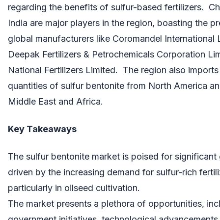
regarding the benefits of sulfur-based fertilizers. C
India are major players in the region, boasting the p
global manufacturers like Coromandel International 
Deepak Fertilizers & Petrochemicals Corporation Li
National Fertilizers Limited. The region also imports 
quantities of sulfur bentonite from North America an
Middle East and Africa.
Key Takeaways
The sulfur bentonite market is poised for significant
driven by the increasing demand for sulfur-rich fertili
particularly in oilseed cultivation.
The market presents a plethora of opportunities, inc
government initiatives, technological advancements