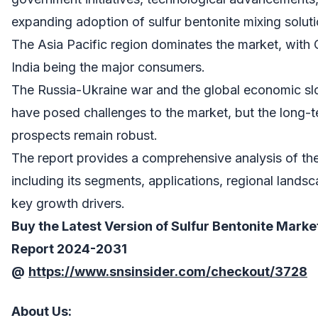
expanding adoption of sulfur bentonite mixing soluti
The Asia Pacific region dominates the market, with
India being the major consumers.
The Russia-Ukraine war and the global economic 
have posed challenges to the market, but the long-
prospects remain robust.
The report provides a comprehensive analysis of th
including its segments, applications, regional lands
key growth drivers.
Buy the Latest Version of
Sulfur Bentonite Marke
Report
2024-2031
@
https://www.snsinsider.com/checkout/3728
About Us
: