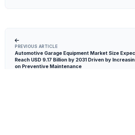
PREVIOUS ARTICLE
Automotive Garage Equipment Market Size Expec
Reach USD 9.17 Billion by 2031 Driven by Increasi
on Preventive Maintenance
NEXT
Corrosion Under Insulation (CUI) & Spray-on I
(SOI) Coatings Market to Soar to USD 2.80 Billio
Driven by Equipment with a longer