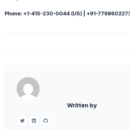
Phone: +1-415-230-0044 (US) | +91-7798602273
Written by