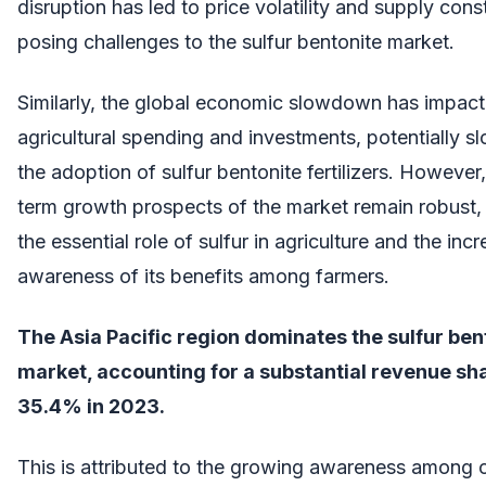
disruption has led to price volatility and supply const
posing challenges to the sulfur bentonite market.
Similarly, the global economic slowdown has impac
agricultural spending and investments, potentially 
the adoption of sulfur bentonite fertilizers. However,
term growth prospects of the market remain robust,
the essential role of sulfur in agriculture and the inc
awareness of its benefits among farmers.
The Asia Pacific region dominates the sulfur ben
market, accounting for a substantial revenue sha
35.4% in 2023.
This is attributed to the growing awareness among