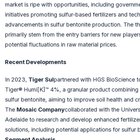
market is ripe with opportunities, including governm
initiatives promoting sulfur-based fertilizers and tec
advancements in sulfur bentonite production. The th
primarily stem from the entry barriers for new player
potential fluctuations in raw material prices.
Recent Developments
In 2023,
Tiger Sul
partnered with HGS BioScience t
Tiger® Humi[K]™ 4%, a granular product combining
sulfur bentonite, aiming to improve soil health and cr
The
Mosaic Company
collaborated with the Univers
Adelaide to research and develop enhanced fertilizer
solutions, including potential applications for sulfur 
Segment Analysis