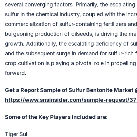
several converging factors. Primarily, the escalatin
sulfur in the chemical industry, coupled with the inc
commercialization of sulfur-containing fertilizers and
burgeoning production of oilseeds, is driving the ma
growth. Additionally, the escalating deficiency of sulf
and the subsequent surge in demand for sulfur-rich fer
crop cultivation is playing a pivotal role in propellin
forward.
Get a Report Sample of
Sulfur Bentonite Market
https://www.snsinsider.com/sample-request/3
Some of the Key Players Included are:
Tiger Sul