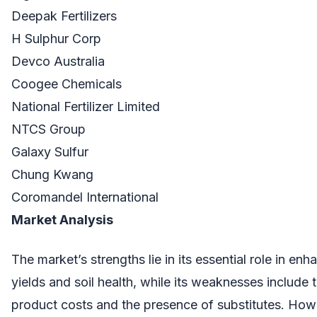
Deepak Fertilizers
H Sulphur Corp
Devco Australia
Coogee Chemicals
National Fertilizer Limited
NTCS Group
Galaxy Sulfur
Chung Kwang
Coromandel International
Market Analysis
The market’s strengths lie in its essential role in en
yields and soil health, while its weaknesses include 
product costs and the presence of substitutes. How