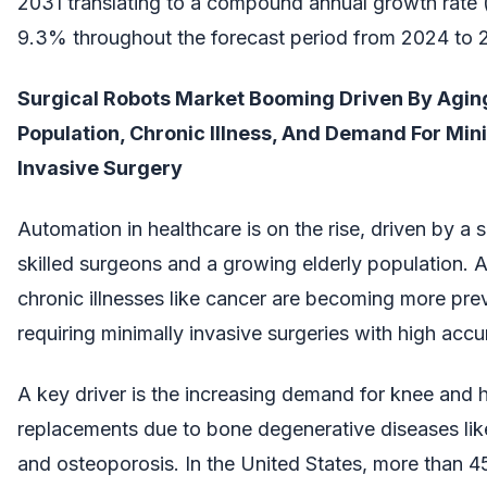
2031 translating to a compound annual growth rate
9.3% throughout the forecast period from 2024 to 
Surgical Robots Market Booming Driven By Agin
Population, Chronic Illness, And Demand For Min
Invasive Surgery
Automation in healthcare is on the rise, driven by a 
skilled surgeons and a growing elderly population. A
chronic illnesses like cancer are becoming more prev
requiring minimally invasive surgeries with high accu
A key driver is the increasing demand for knee and 
replacements due to bone degenerative diseases like 
and osteoporosis. In the United States, more than 4