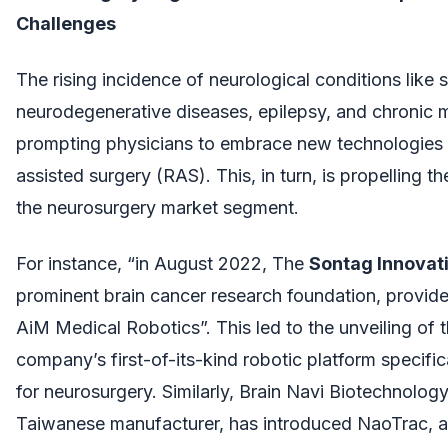
Challenges
The rising incidence of neurological conditions like 
neurodegenerative diseases, epilepsy, and chronic m
prompting physicians to embrace new technologies l
assisted surgery (RAS). This, in turn, is propelling t
the neurosurgery market segment.
For instance, “in August 2022, The
Sontag Innovat
prominent brain cancer research foundation, provid
AiM Medical Robotics”. This led to the unveiling of 
company’s first-of-its-kind robotic platform specifi
for neurosurgery. Similarly, Brain Navi Biotechnology
Taiwanese manufacturer, has introduced NaoTrac, a