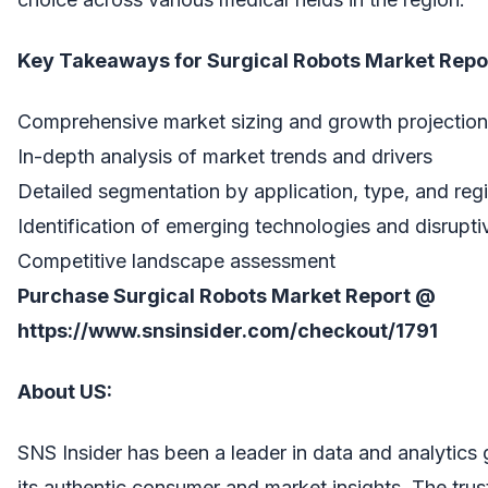
Key Takeaways for Surgical Robots Market Repo
Comprehensive market sizing and growth projectio
In-depth analysis of market trends and drivers
Detailed segmentation by application, type, and reg
Identification of emerging technologies and disrupti
Competitive landscape assessment
Purchase Surgical Robots Market Report @
https://www.snsinsider.com/checkout/1791
About US:
SNS Insider has been a leader in data and analytics 
its authentic consumer and market insights. The trus