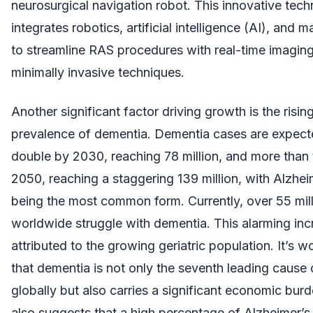
neurosurgical navigation robot. This innovative tec
integrates robotics, artificial intelligence (AI), and 
to streamline RAS procedures with real-time imagin
minimally invasive techniques.
Another significant factor driving growth is the risin
prevalence of dementia. Dementia cases are expecte
double by 2030, reaching 78 million, and more than t
2050, reaching a staggering 139 million, with Alzhei
being the most common form. Currently, over 55 mil
worldwide struggle with dementia. This alarming in
attributed to the growing geriatric population. It’s w
that dementia is not only the seventh leading cause 
globally but also carries a significant economic bur
also suggests that a high percentage of Alzheimer’s