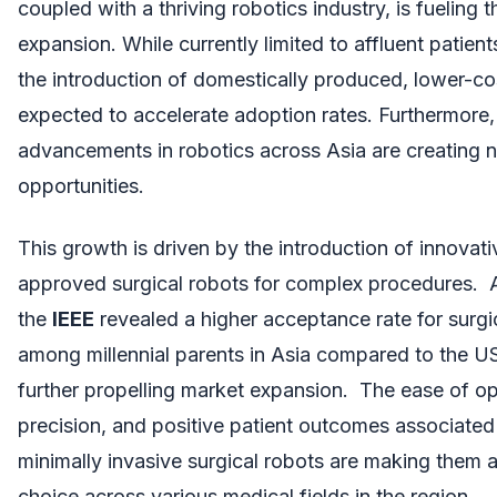
coupled with a thriving robotics industry, is fueling t
expansion. While currently limited to affluent patient
the introduction of domestically produced, lower-cos
expected to accelerate adoption rates. Furthermore,
advancements in robotics across Asia are creating
opportunities.
This growth is driven by the introduction of innovativ
approved surgical robots for complex procedures. 
the
IEEE
revealed a higher acceptance rate for surgi
among millennial parents in Asia compared to the U
further propelling market expansion. The ease of op
precision, and positive patient outcomes associated
minimally invasive surgical robots are making them 
choice across various medical fields in the region.