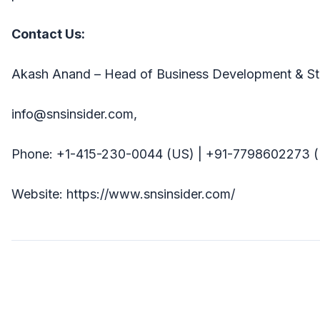
Contact Us:
Akash Anand – Head of Business Development & St
info@snsinsider.com,
Phone: +1-415-230-0044 (US) | +91-7798602273 (
Website: https://www.snsinsider.com/