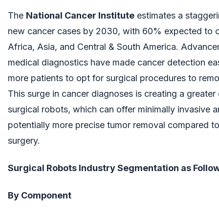
The
National Cancer Institute
estimates a staggeri
new cancer cases by 2030, with 60% expected to o
Africa, Asia, and Central & South America. Advance
medical diagnostics have made cancer detection eas
more patients to opt for surgical procedures to rem
This surge in cancer diagnoses is creating a greate
surgical robots, which can offer minimally invasive 
potentially more precise tumor removal compared to 
surgery.
Surgical Robots Industry Segmentation as Follow
By Component