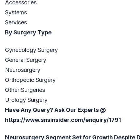
Accessories
Systems
Services
By Surgery Type
Gynecology Surgery
General Surgery
Neurosurgery
Orthopedic Surgery
Other Surgeries
Urology Surgery
Have Any Query? Ask Our Experts @
https://www.snsinsider.com/enquiry/1791
Neurosurgery Segment Set for Growth Despite D