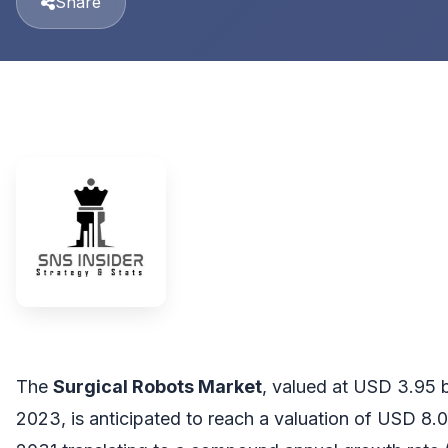
Share
The
Surgical Robots Market
, valued at USD 3.95 bi
2023, is anticipated to reach a valuation of USD 8.0