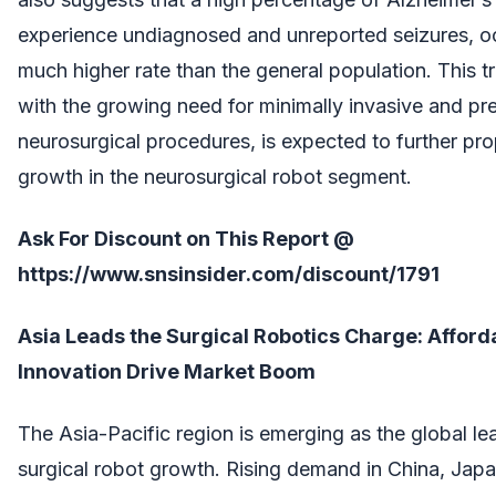
experience undiagnosed and unreported seizures, oc
much higher rate than the general population. This t
with the growing need for minimally invasive and pr
neurosurgical procedures, is expected to further pr
growth in the neurosurgical robot segment.
Ask For Discount on This Report @
https://www.snsinsider.com/discount/1791
Asia Leads the Surgical Robotics Charge: Afforda
Innovation Drive Market Boom
The Asia-Pacific region is emerging as the global le
surgical robot growth. Rising demand in China, Japa