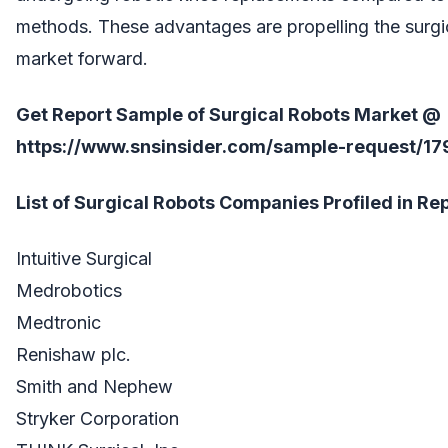
methods. These advantages are propelling the surgi
market forward.
Get Report Sample of Surgical Robots Market @
https://www.snsinsider.com/sample-request/17
List of Surgical Robots Companies Profiled in Rep
Intuitive Surgical
Medrobotics
Medtronic
Renishaw plc.
Smith and Nephew
Stryker Corporation