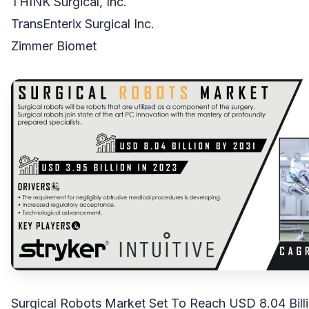
THINK Surgical, Inc.
TransEnterix Surgical Inc.
Zimmer Biomet
Surgical Robots Market Set To Reach USD 8.04 Bill