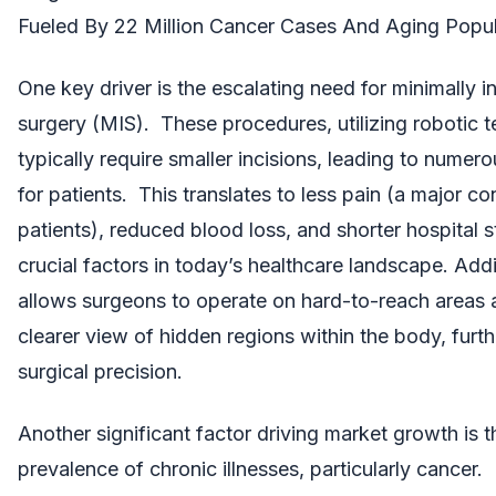
Fueled By 22 Million Cancer Cases And Aging Popul
One key driver is the escalating need for minimally i
surgery (MIS). These procedures, utilizing robotic 
typically require smaller incisions, leading to numero
for patients. This translates to less pain (a major co
patients), reduced blood loss, and shorter hospital st
crucial factors in today’s healthcare landscape. Addi
allows surgeons to operate on hard-to-reach areas 
clearer view of hidden regions within the body, furt
surgical precision.
Another significant factor driving market growth is th
prevalence of chronic illnesses, particularly cancer.