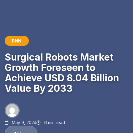
BNN
Surgical Robots Market
Growth Foreseen to
Achieve USD 8.04 Billion
Value By 2033
May 9, 2024
6 min read