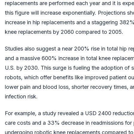
replacements are performed each year and it is expe
this figure will increase exponentially. Projections 
increase in hip replacements and a staggering 382%
knee replacements by 2060 compared to 2005.
Studies also suggest a near 200% rise in total hip 
and a massive 600% increase in total knee replacem
U.S. by 2030. This surge is fueling the adoption of s
robots, which offer benefits like improved patient 
lower pain and blood loss, shorter recovery times, 
infection risk.
For example, a study revealed a USD 2400 reductio
care costs and a 33% decrease in readmissions for 
undergoing robotic knee replacements compared to t