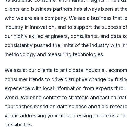
clients and business partners has always been at the
who we are as a company. We are a business that l
industry in innovation, and to support the success of
our highly skilled engineers, consultants, and data s
consistently pushed the limits of the industry with i
methodology and measuring technologies.
We assist our clients to anticipate industrial, econom
consumer trends to drive disruptive change by fusin
experience with local information from experts thro
world. We bring context to strategic and tactical da
approaches based on data science and field research
you in addressing your most pressing problems and 
possibilities.