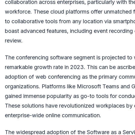
collaboration across enterprises, particularly with 
workforce. These cloud platforms offer unmatched fl
to collaborative tools from any location via smartpho
boast advanced features, including event recording ca
review.
The conferencing software segment is projected to 
remarkable growth rate in 2023. This can be ascrib
adoption of web conferencing as the primary commu
organizations. Platforms like Microsoft Teams and
gained immense popularity as go-to tools for conduc
These solutions have revolutionized workplaces by e
enterprise-wide online communication.
The widespread adoption of the Software as a Servi