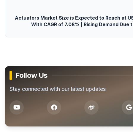
Actuators Market Size is Expected to Reach at USD
With CAGR of 7.08% | Rising Demand Due t
Follow Us
Stay connected with our latest updates