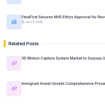
FetalFirst Secures NHS Ethics Approval for Revo
Jun 27, 2025
Related Posts
3D Motion Capture System Market to Surpass U
Immigrant Invest Unveils Comprehensive Proces