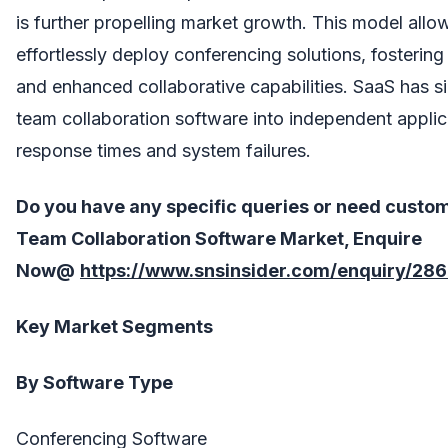
is further propelling market growth. This model allo
effortlessly deploy conferencing solutions, fosterin
and enhanced collaborative capabilities. SaaS has si
team collaboration software into independent applic
response times and system failures.
Do you have any specific queries or need custo
Team Collaboration Software
Market, Enquire
Now@
https://www.snsinsider.com/enquiry/28
Key Market Segments
By Software Type
Conferencing Software