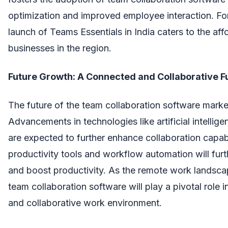
optimization and improved employee interaction. For
launch of Teams Essentials in India caters to the aff
businesses in the region.
Future Growth: A Connected and Collaborative F
The future of the team collaboration software marke
Advancements in technologies like artificial intellig
are expected to further enhance collaboration capabil
productivity tools and workflow automation will fur
and boost productivity. As the remote work landsca
team collaboration software will play a pivotal role 
and collaborative work environment.