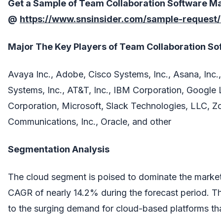
Get a Sample of
Team Collaboration Software
Ma
@
https://www.snsinsider.com/sample-request
Major The
Key Players
of
Team Collaboration So
Avaya Inc., Adobe, Cisco Systems, Inc., Asana, Inc., 
Systems, Inc., AT&T, Inc., IBM Corporation, Google
Corporation, Microsoft, Slack Technologies, LLC, 
Communications, Inc., Oracle, and other
Segmentation Analysis
The cloud segment is poised to dominate the market
CAGR of nearly 14.2% during the forecast period. Th
to the surging demand for cloud-based platforms that