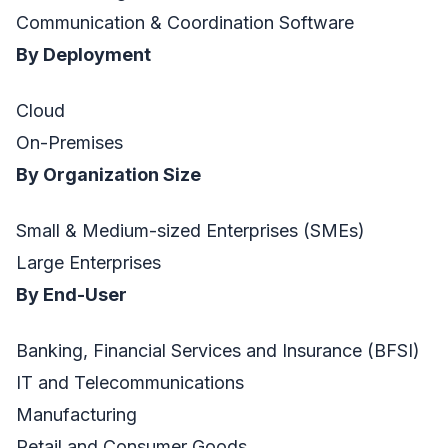
Communication & Coordination Software
By Deployment
Cloud
On-Premises
By Organization Size
Small & Medium-sized Enterprises (SMEs)
Large Enterprises
By End-User
Banking, Financial Services and Insurance (BFSI)
IT and Telecommunications
Manufacturing
Retail and Consumer Goods