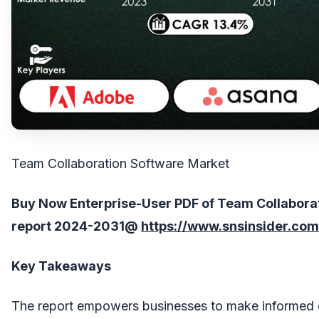
Team Collaboration Software Market
Buy Now Enterprise-User PDF of Team Collabora
report 202
4
-203
1
@
https://www.snsinsider.co
Key Takeaways
The report empowers businesses to make informed 