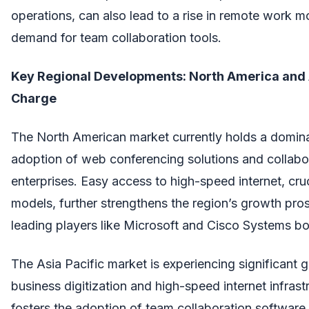
operations, can also lead to a rise in remote work mo
demand for team collaboration tools.
Key Regional Developments: North America and A
Charge
The North American market currently holds a domina
adoption of web conferencing solutions and collabor
enterprises. Easy access to high-speed internet, cru
models, further strengthens the region’s growth pro
leading players like Microsoft and Cisco Systems bo
The Asia Pacific market is experiencing significant
business digitization and high-speed internet infras
fosters the adoption of team collaboration software