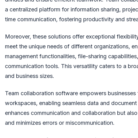
a centralized platform for information sharing, proj
time communication, fostering productivity and str
Moreover, these solutions offer exceptional flexibilit
meet the unique needs of different organizations, 
management functionalities, file-sharing capabilities
communication tools. This versatility caters to a br
and business sizes.
Team collaboration software empowers businesses to
workspaces, enabling seamless data and document 
enhances communication and collaboration but also b
and minimizes errors or miscommunication.