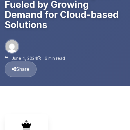
Fueled by Growing
Demand for Cloud-based
Solutions
June 4, 2024
6 min read
Share