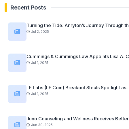
Recent Posts
Turning the Tide: Anryton’s Journey Through th
Jul 2, 2025
Cummings & Cummings Law Appoints Lisa A. C
Jul 1, 2025
LF Labs (LF Coin) Breakout Steals Spotlight as..
Jul 1, 2025
Juno Counseling and Wellness Receives Better 
Jun 30, 2025