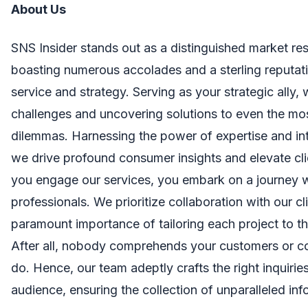
About Us
SNS Insider stands out as a distinguished market res
boasting numerous accolades and a sterling reputati
service and strategy. Serving as your strategic ally,
challenges and uncovering solutions to even the mo
dilemmas. Harnessing the power of expertise and in
we drive profound consumer insights and elevate cl
you engage our services, you embark on a journey 
professionals. We prioritize collaboration with our cl
paramount importance of tailoring each project to th
After all, nobody comprehends your customers or c
do. Hence, our team adeptly crafts the right inquirie
audience, ensuring the collection of unparalleled inf