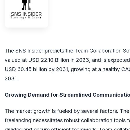
The SNS Insider predicts the
Team Collaboration S
valued at USD 22.10 Billion in 2023, and is expected
USD 60.45 billion by 2031, growing at a healthy C
2031.
Growing Demand for Streamlined Communication
The market growth is fueled by several factors. The
freelancing necessitates robust collaboration tools 
divides and ensure efficient teamwork. Team collab