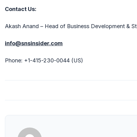
Contact Us:
Akash Anand – Head of Business Development & St
info@snsinsider.com
Phone: +1-415-230-0044 (US)