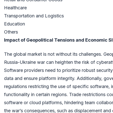
Healthcare
Transportation and Logistics
Education
Others
Impact of Geopolitical Tensions and Economic 
The global market is not without its challenges. Geopo
Russia-Ukraine war can heighten the risk of cybera
Software providers need to prioritize robust securit
data and ensure platform integrity. Additionally, go
regulations restricting the use of specific software, 
functionality in certain regions. Trade restrictions co
software or cloud platforms, hindering team collabor
the war’s consequences, such as displacement and 