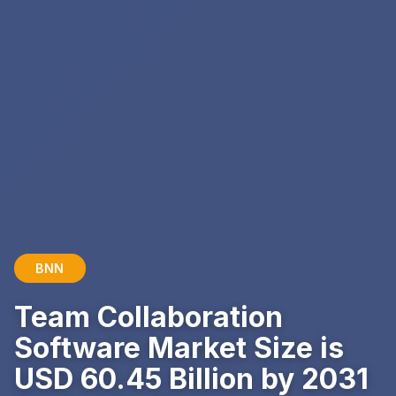
BNN
Team Collaboration
Software Market Size is
USD 60.45 Billion by 2031