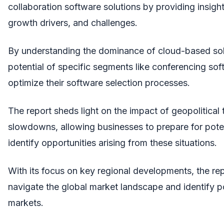
collaboration software solutions by providing insight
growth drivers, and challenges.
By understanding the dominance of cloud-based sol
potential of specific segments like conferencing so
optimize their software selection processes.
The report sheds light on the impact of geopolitica
slowdowns, allowing businesses to prepare for poten
identify opportunities arising from these situations.
With its focus on key regional developments, the re
navigate the global market landscape and identify po
markets.