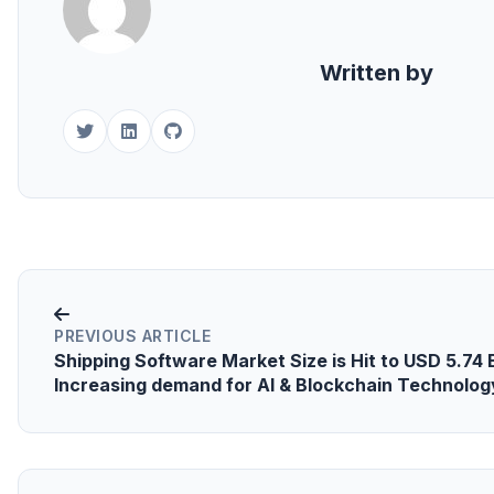
Written by
PREVIOUS ARTICLE
Shipping Software Market Size is Hit to USD 5.74 B
Increasing demand for AI & Blockchain Technolog