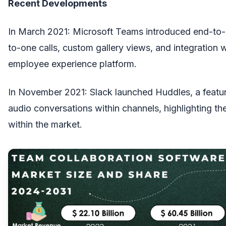
Recent Developments
In March 2021: Microsoft Teams introduced end-to-
to-one calls, custom gallery views, and integration 
employee experience platform.
In November 2021: Slack launched Huddles, a featu
audio conversations within channels, highlighting th
within the market.