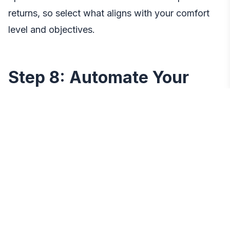
returns, so select what aligns with your comfort
level and objectives.
Step 8: Automate Your
Savings
To make your savings goals less susceptible to
life’s distractions, automate your savings
contributions. Once you
open bank account
, set
up automatic transfers from your primary account
to your designated savings account. This ensures
a consistent and disciplined approach to saving,