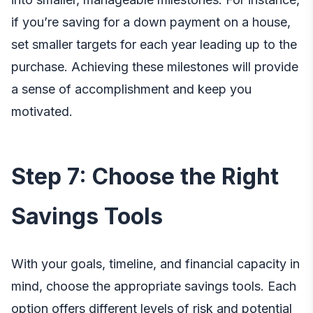
if you’re saving for a down payment on a house,
set smaller targets for each year leading up to the
purchase. Achieving these milestones will provide
a sense of accomplishment and keep you
motivated.
Step 7: Choose the Right
Savings Tools
With your goals, timeline, and financial capacity in
mind, choose the appropriate savings tools. Each
option offers different levels of risk and potential