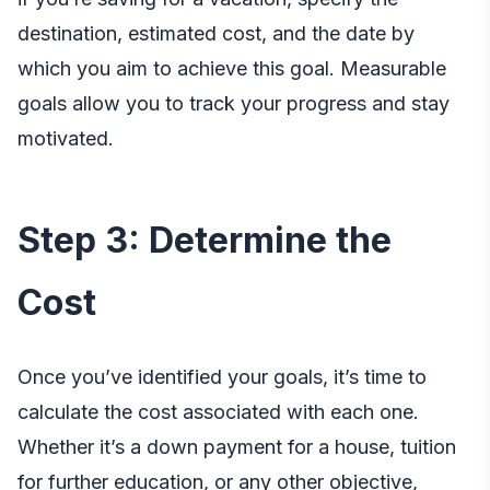
destination, estimated cost, and the date by
which you aim to achieve this goal. Measurable
goals allow you to track your progress and stay
motivated.
Step 3: Determine the
Cost
Once you’ve identified your goals, it’s time to
calculate the cost associated with each one.
Whether it’s a down payment for a house, tuition
for further education, or any other objective,