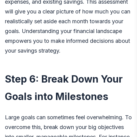
expenses, and existing savings. This assessment
will give you a clear picture of how much you can
realistically set aside each month towards your
goals. Understanding your financial landscape
empowers you to make informed decisions about
your savings strategy.
Step 6: Break Down Your
Goals into Milestones
Large goals can sometimes feel overwhelming. To
overcome this, break down your big objectives
into smaller, manageable milestones. For instance,