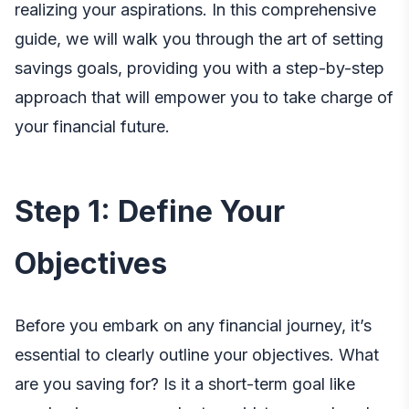
realizing your aspirations. In this comprehensive
guide, we will walk you through the art of setting
savings goals, providing you with a step-by-step
approach that will empower you to take charge of
your financial future.
Step 1: Define Your
Objectives
Before you embark on any financial journey, it’s
essential to clearly outline your objectives. What
are you saving for? Is it a short-term goal like