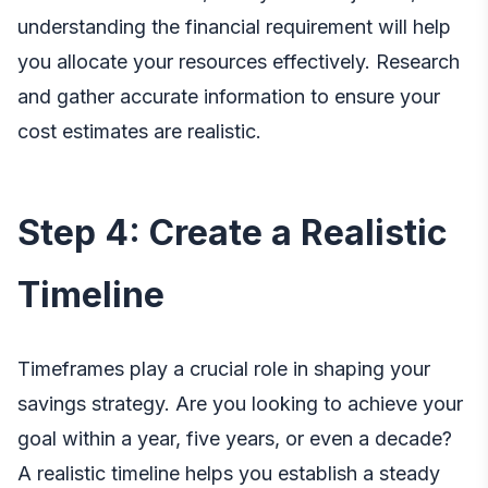
understanding the financial requirement will help
you allocate your resources effectively. Research
and gather accurate information to ensure your
cost estimates are realistic.
Step 4: Create a Realistic
Timeline
Timeframes play a crucial role in shaping your
savings strategy. Are you looking to achieve your
goal within a year, five years, or even a decade?
A realistic timeline helps you establish a steady