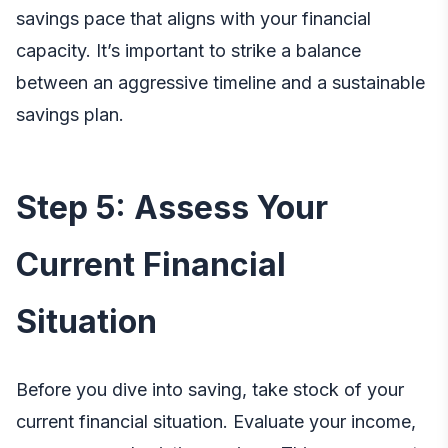
savings pace that aligns with your financial
capacity. It’s important to strike a balance
between an aggressive timeline and a sustainable
savings plan.
Step 5: Assess Your
Current Financial
Situation
Before you dive into saving, take stock of your
current financial situation. Evaluate your income,