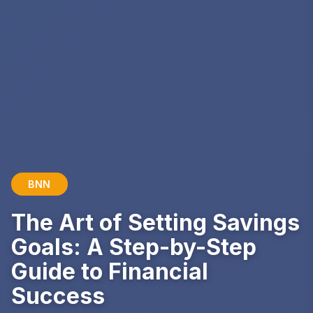
BNN
The Art of Setting Savings
Goals: A Step-by-Step
Guide to Financial
Success