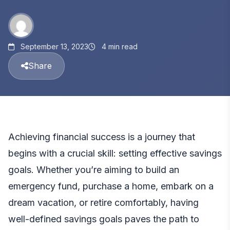
September 13, 2023
4 min read
Share
Achieving financial success is a journey that
begins with a crucial skill: setting effective savings
goals. Whether you’re aiming to build an
emergency fund, purchase a home, embark on a
dream vacation, or retire comfortably, having
well-defined savings goals paves the path to