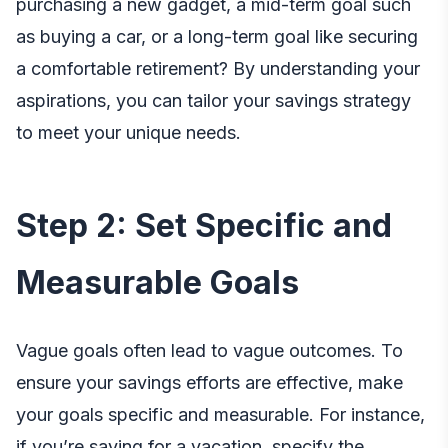
purchasing a new gadget, a mid-term goal such
as buying a car, or a long-term goal like securing
a comfortable retirement? By understanding your
aspirations, you can tailor your savings strategy
to meet your unique needs.
Step 2: Set Specific and
Measurable Goals
Vague goals often lead to vague outcomes. To
ensure your savings efforts are effective, make
your goals specific and measurable. For instance,
if you’re saving for a vacation, specify the