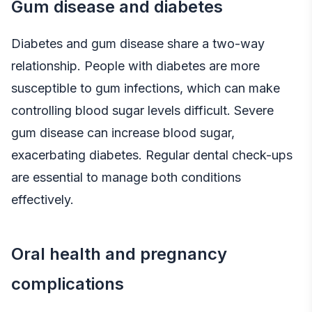
Gum disease and diabetes
Diabetes and gum disease share a two-way
relationship. People with diabetes are more
susceptible to gum infections, which can make
controlling blood sugar levels difficult. Severe
gum disease can increase blood sugar,
exacerbating diabetes. Regular dental check-ups
are essential to manage both conditions
effectively.
Oral health and pregnancy
complications