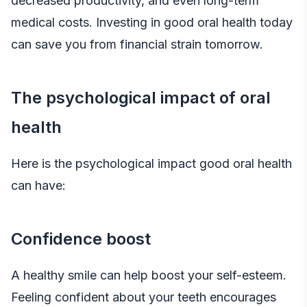
decreased productivity, and even long-term
medical costs. Investing in good oral health today
can save you from financial strain tomorrow.
The psychological impact of oral
health
Here is the psychological impact good oral health
can have:
Confidence boost
A healthy smile can help boost your self-esteem.
Feeling confident about your teeth encourages