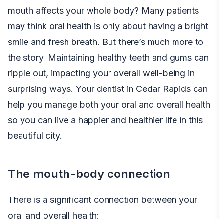
mouth affects your whole body? Many patients
may think oral health is only about having a bright
smile and fresh breath. But there’s much more to
the story. Maintaining healthy teeth and gums can
ripple out, impacting your overall well-being in
surprising ways. Your
dentist in Cedar Rapids
can
help you manage both your oral and overall health
so you can live a happier and healthier life in this
beautiful city.
The mouth-body connection
There is a significant connection between your
oral and overall health: