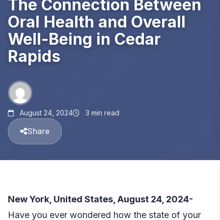
The Connection Between
Oral Health and Overall
Well-Being in Cedar
Rapids
August 24, 2024
3 min read
Share
New York, United States, August 24, 2024-
Have you ever wondered how the state of your