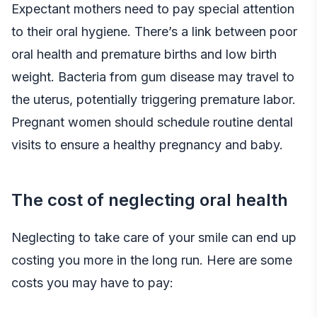
Expectant mothers need to pay special attention
to their oral hygiene. There’s a link between poor
oral health and premature births and low birth
weight. Bacteria from gum disease may travel to
the uterus, potentially triggering premature labor.
Pregnant women should schedule routine dental
visits to ensure a healthy pregnancy and baby.
The cost of neglecting oral health
Neglecting to take care of your smile can end up
costing you more in the long run. Here are some
costs you may have to pay: