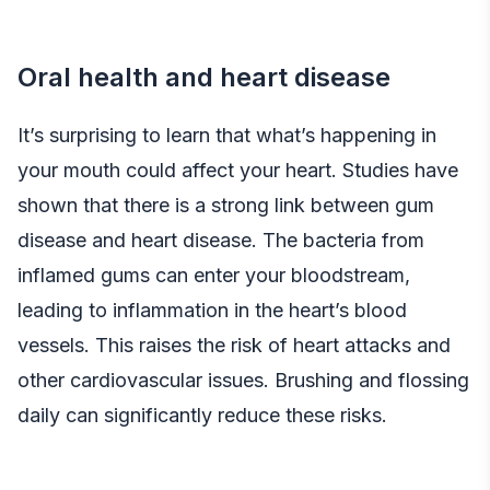
Oral health and heart disease
It’s surprising to learn that what’s happening in
your mouth could affect your heart. Studies have
shown that there is a strong link between gum
disease and heart disease. The bacteria from
inflamed gums can enter your bloodstream,
leading to inflammation in the heart’s blood
vessels. This raises the risk of heart attacks and
other cardiovascular issues. Brushing and flossing
daily can significantly reduce these risks.