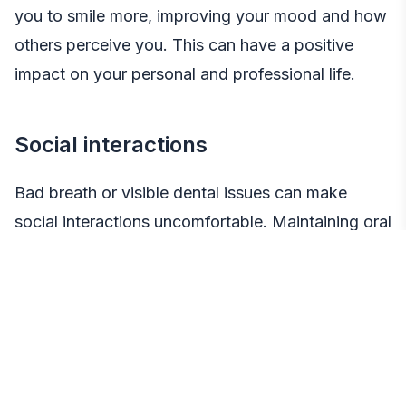
you to smile more, improving your mood and how
others perceive you. This can have a positive
impact on your personal and professional life.
Social interactions
Bad breath or visible dental issues can make
social interactions uncomfortable. Maintaining oral
health ensures you can engage confidently in
social settings, enhancing your relationships and
opportunities.
Mental health connection