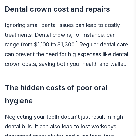
Dental crown cost and repairs
Ignoring small dental issues can lead to costly
treatments. Dental crowns, for instance, can
1
range from $1,100 to $1,300.
Regular dental care
can prevent the need for big expenses like
dental
crown costs
, saving both your health and wallet.
The hidden costs of poor oral
hygiene
Neglecting your teeth doesn’t just result in high
dental bills. It can also lead to lost workdays,