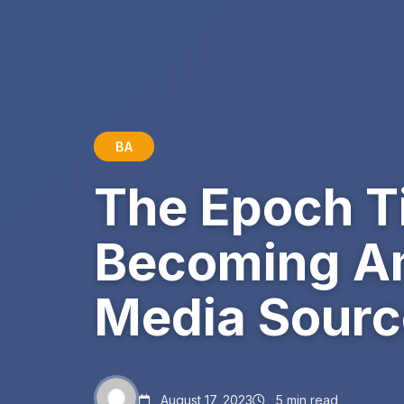
BA
The Epoch T
Becoming Am
Media Sourc
August 17, 2023
5 min read