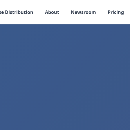
se Distribution
About
Newsroom
Pricing