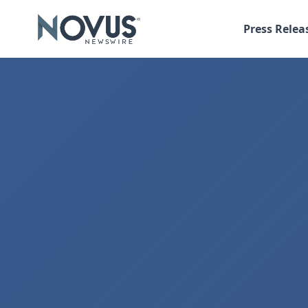
Press Relea