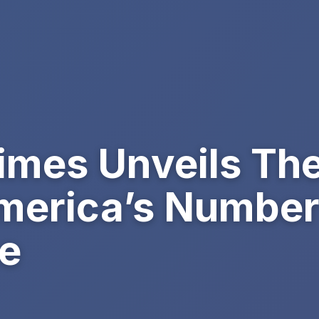
imes Unveils Th
erica’s Number 
e