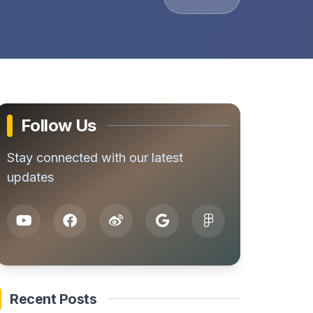
Follow Us
Stay connected with our latest
updates
Recent Posts