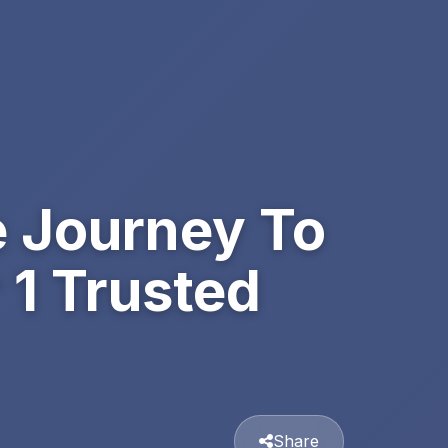
e Journey To
1 Trusted
Share