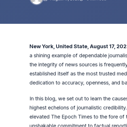
New York, United State, August 17, 202
a shining example of dependable journali
the integrity of news sources is frequen
established itself as the most trusted medi
dedication to accuracy, openness, and ba
In this blog, we set out to learn the cau
highest echelons of journalistic credibilit
elevated The Epoch Times to the fore of 
unshakable commitment to factual reportin