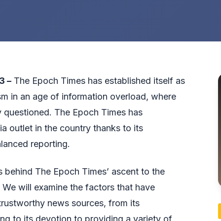
3 –
The Epoch Times has established itself as
sm in an age of information overload, where
tly questioned. The Epoch Times has
a outlet in the country thanks to its
lanced reporting.
ses behind The Epoch Times’ ascent to the
y. We will examine the factors that have
trustworthy news sources, from its
g to its devotion to providing a variety of