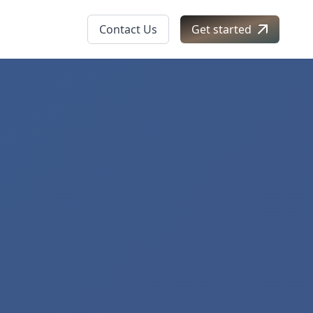
Contact Us
Get started