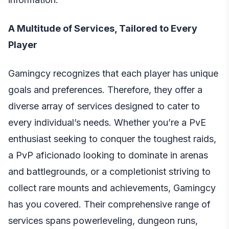
A Multitude of Services, Tailored to Every
Player
Gamingcy recognizes that each player has unique
goals and preferences. Therefore, they offer a
diverse array of services designed to cater to
every individual’s needs. Whether you’re a PvE
enthusiast seeking to conquer the toughest raids,
a PvP aficionado looking to dominate in arenas
and battlegrounds, or a completionist striving to
collect rare mounts and achievements, Gamingcy
has you covered. Their comprehensive range of
services spans powerleveling, dungeon runs,