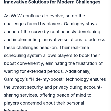
Innovative Solutions for Modern Challenges
As WoW continues to evolve, so do the
challenges faced by players. Gamingcy stays
ahead of the curve by continuously developing
and implementing innovative solutions to address
these challenges head-on. Their real-time
scheduling system allows players to book their
boost conveniently, eliminating the frustration of
waiting for extended periods. Additionally,
Gamingcy’s “Hide-my-boost” technology ensures
the utmost security and privacy during account-
sharing services, offering peace of mind to
players concerned about their personal
information.