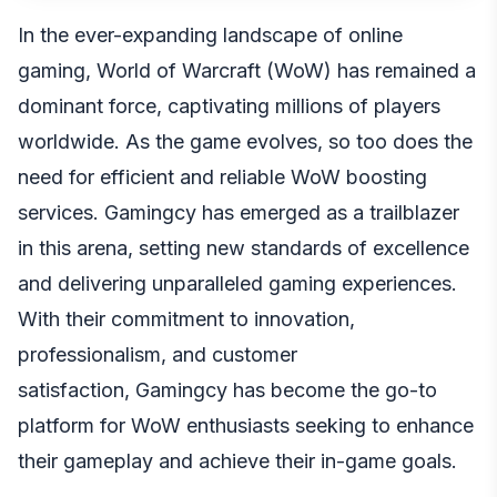
In the ever-expanding landscape of online
gaming, World of Warcraft (WoW) has remained a
dominant force, captivating millions of players
worldwide. As the game evolves, so too does the
need for efficient and reliable WoW boosting
services. Gamingcy has emerged as a trailblazer
in this arena, setting new standards of excellence
and delivering unparalleled gaming experiences.
With their commitment to innovation,
professionalism, and customer
satisfaction,
Gamingcy
has become the go-to
platform for WoW enthusiasts seeking to enhance
their gameplay and achieve their in-game goals.