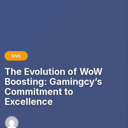
BNN
The Evolution of WoW
Boosting: Gamingcy’s
Commitment to
Excellence