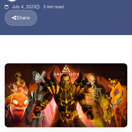
July 4, 2023
3 min read
Share