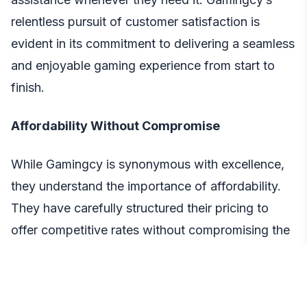
relentless pursuit of customer satisfaction is
evident in its commitment to delivering a seamless
and enjoyable gaming experience from start to
finish.
Affordability Without Compromise
While Gamingcy is synonymous with excellence,
they understand the importance of affordability.
They have carefully structured their pricing to
offer competitive rates without compromising the
quality of their services. Gamingcy believes that
every player should have access to top-tier
boosting without breaking the bank. By offering