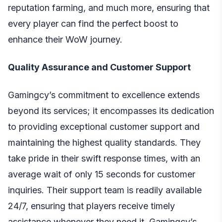
reputation farming, and much more, ensuring that
every player can find the perfect boost to
enhance their WoW journey.
Quality Assurance and Customer Support
Gamingcy’s commitment to excellence extends
beyond its services; it encompasses its dedication
to providing exceptional customer support and
maintaining the highest quality standards. They
take pride in their swift response times, with an
average wait of only 15 seconds for customer
inquiries. Their support team is readily available
24/7, ensuring that players receive timely
assistance whenever they need it. Gamingcy’s