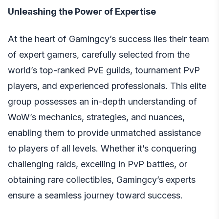
Unleashing the Power of Expertise
At the heart of Gamingcy’s success lies their team
of expert gamers, carefully selected from the
world’s top-ranked PvE guilds, tournament PvP
players, and experienced professionals. This elite
group possesses an in-depth understanding of
WoW’s mechanics, strategies, and nuances,
enabling them to provide unmatched assistance
to players of all levels. Whether it’s conquering
challenging raids, excelling in PvP battles, or
obtaining rare collectibles, Gamingcy’s experts
ensure a seamless journey toward success.