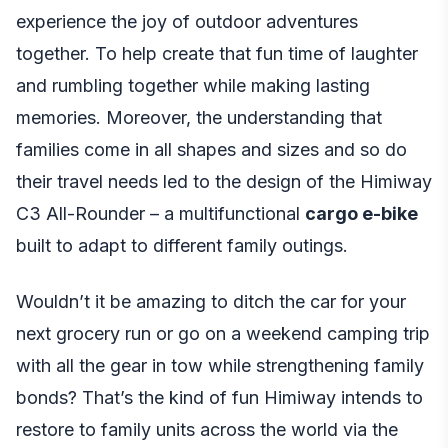
experience the joy of outdoor adventures
together. To help create that fun time of laughter
and rumbling together while making lasting
memories. Moreover, the understanding that
families come in all shapes and sizes and so do
their travel needs led to the design of the Himiway
C3 All-Rounder – a multifunctional
cargo e-bike
built to adapt to different family outings.
Wouldn’t it be amazing to ditch the car for your
next grocery run or go on a weekend camping trip
with all the gear in tow while strengthening family
bonds? That’s the kind of fun Himiway intends to
restore to family units across the world via the