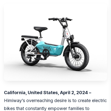
California, United States, April 2, 2024 –
Himiway’s overreaching desire is to create electric
bikes that constantly empower families to