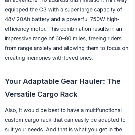
equipped the C3 with a super large capacity of
48V 20Ah battery and a powerful 750W high-
efficiency motor. This combination results in an
impressive range of 60–80 miles, freeing riders
from range anxiety and allowing them to focus on
creating memories with loved ones.
Your Adaptable Gear Hauler: The
Versatile Cargo Rack
Also, it would be best to have a multifunctional
custom cargo rack that can easily be adapted to
suit your needs. And that is what you get in the