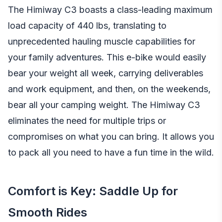
The Himiway C3 boasts a class-leading maximum
load capacity of 440 lbs, translating to
unprecedented hauling muscle capabilities for
your family adventures. This e-bike would easily
bear your weight all week, carrying deliverables
and work equipment, and then, on the weekends,
bear all your camping weight. The Himiway C3
eliminates the need for multiple trips or
compromises on what you can bring. It allows you
to pack all you need to have a fun time in the wild.
Comfort is Key: Saddle Up for
Smooth Rides