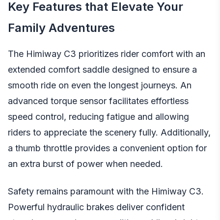
Key Features that Elevate Your
Family Adventures
The Himiway C3 prioritizes rider comfort with an
extended comfort saddle designed to ensure a
smooth ride on even the longest journeys. An
advanced torque sensor facilitates effortless
speed control, reducing fatigue and allowing
riders to appreciate the scenery fully. Additionally,
a thumb throttle provides a convenient option for
an extra burst of power when needed.
Safety remains paramount with the Himiway C3.
Powerful hydraulic brakes deliver confident