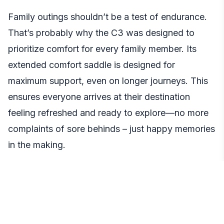
Family outings shouldn’t be a test of endurance.
That’s probably why the C3 was designed to
prioritize comfort for every family member. Its
extended comfort saddle is designed for
maximum support, even on longer journeys. This
ensures everyone arrives at their destination
feeling refreshed and ready to explore—no more
complaints of sore behinds – just happy memories
in the making.
Effortless Speed Control:
Confidence on Every Ride