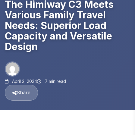
The Himiway C3 Meets
Various Family Travel
Needs: Superior Load
Capacity and Versatile
Design
April 2, 2024
7 min read
Share