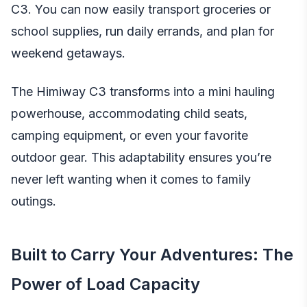
C3. You can now easily transport groceries or
school supplies, run daily errands, and plan for
weekend getaways.
The Himiway C3 transforms into a mini hauling
powerhouse, accommodating child seats,
camping equipment, or even your favorite
outdoor gear. This adaptability ensures you’re
never left wanting when it comes to family
outings.
Built to Carry Your Adventures: The
Power of Load Capacity