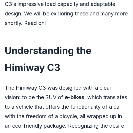
C3’s impressive load capacity and adaptable
design. We will be exploring these and many more
shortly. Read on!
Understanding the
Himiway C3
The Himiway C3 was designed with a clear
vision: to be the SUV of
e-bikes
, which translates
to a vehicle that offers the functionality of a car
with the freedom of a bicycle, all wrapped up in
an eco-friendly package. Recognizing the desire