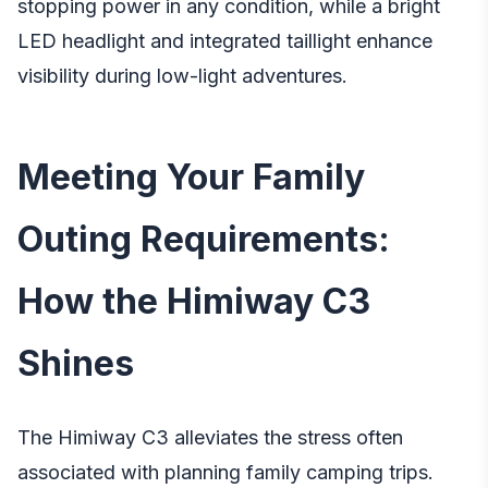
stopping power in any condition, while a bright
LED headlight and integrated taillight enhance
visibility during low-light adventures.
Meeting Your Family
Outing Requirements:
How the Himiway C3
Shines
The Himiway C3 alleviates the stress often
associated with planning family camping trips.