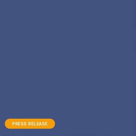
PRESS RELEASE