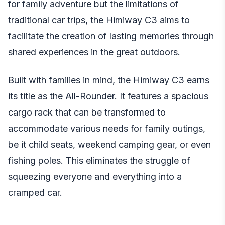
for family adventure but the limitations of
traditional car trips, the Himiway C3 aims to
facilitate the creation of lasting memories through
shared experiences in the great outdoors.
Built with families in mind, the Himiway C3 earns
its title as the All-Rounder. It features a spacious
cargo rack that can be transformed to
accommodate various needs for family outings,
be it child seats, weekend camping gear, or even
fishing poles. This eliminates the struggle of
squeezing everyone and everything into a
cramped car.