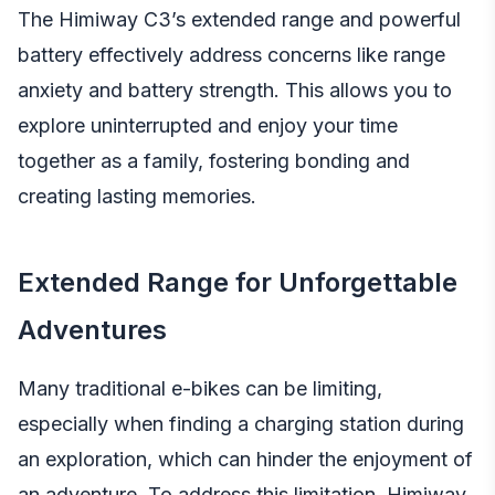
The Himiway C3’s extended range and powerful
battery effectively address concerns like range
anxiety and battery strength. This allows you to
explore uninterrupted and enjoy your time
together as a family, fostering bonding and
creating lasting memories.
Extended Range for Unforgettable
Adventures
Many traditional e-bikes can be limiting,
especially when finding a charging station during
an exploration, which can hinder the enjoyment of
an adventure. To address this limitation, Himiway