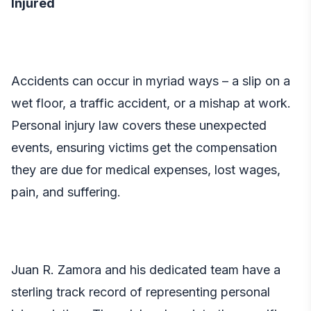
Injured
Accidents can occur in myriad ways – a slip on a
wet floor, a traffic accident, or a mishap at work.
Personal injury law
covers these unexpected
events, ensuring victims get the compensation
they are due for medical expenses, lost wages,
pain, and suffering.
Juan R. Zamora and his dedicated team have a
sterling track record of representing personal