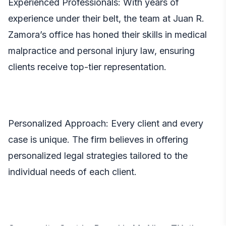
Experienced Professionals: With years of
experience under their belt, the team at Juan R.
Zamora’s office has honed their skills in medical
malpractice and personal injury law, ensuring
clients receive top-tier representation.
Personalized Approach: Every client and every
case is unique. The firm believes in offering
personalized legal strategies tailored to the
individual needs of each client.