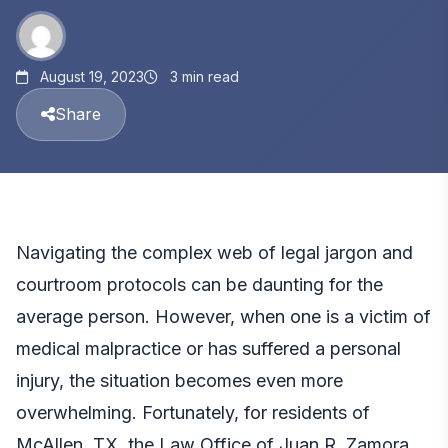
August 19, 2023
3 min read
Share
Navigating the complex web of legal jargon and
courtroom protocols can be daunting for the
average person. However, when one is a victim of
medical malpractice
or has suffered a personal
injury, the situation becomes even more
overwhelming. Fortunately, for residents of
McAllen, TX, the Law Office of Juan R. Zamora