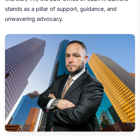
stands as a pillar of support, guidance, and
unwavering advocacy.