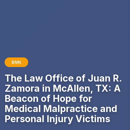
BNN
The Law Office of Juan R.
Zamora in McAllen, TX: A
Beacon of Hope for
Medical Malpractice and
Personal Injury Victims