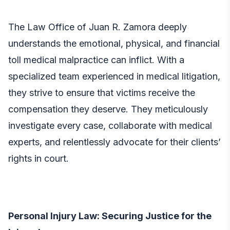
The
Law Office of Juan R. Zamora
deeply
understands the emotional, physical, and financial
toll medical malpractice can inflict. With a
specialized team experienced in medical litigation,
they strive to ensure that victims receive the
compensation they deserve. They meticulously
investigate every case, collaborate with medical
experts, and relentlessly advocate for their clients’
rights in court.
Personal Injury Law: Securing Justice for the