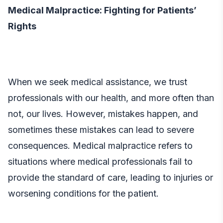
Medical Malpractice: Fighting for Patients’
Rights
When we seek medical assistance, we trust
professionals with our health, and more often than
not, our lives. However, mistakes happen, and
sometimes these mistakes can lead to severe
consequences. Medical malpractice refers to
situations where medical professionals fail to
provide the standard of care, leading to injuries or
worsening conditions for the patient.