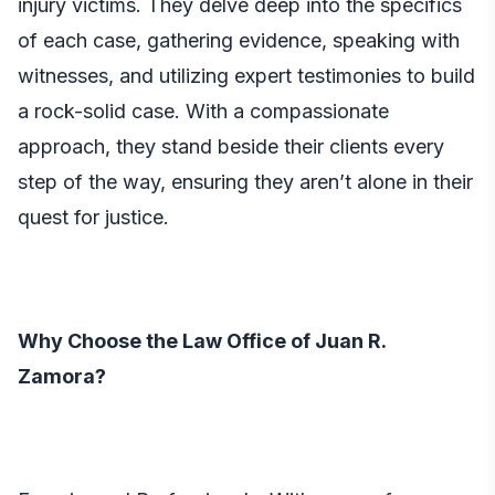
injury victims. They delve deep into the specifics
of each case, gathering evidence, speaking with
witnesses, and utilizing expert testimonies to build
a rock-solid case. With a compassionate
approach, they stand beside their clients every
step of the way, ensuring they aren’t alone in their
quest for justice.
Why Choose the Law Office of Juan R.
Zamora?