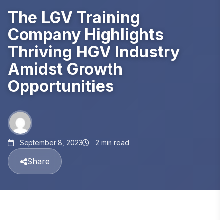
The LGV Training
Company Highlights
Thriving HGV Industry
Amidst Growth
Opportunities
September 8, 2023
2 min read
Share