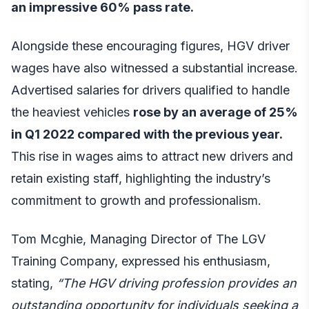
an impressive 60% pass rate.
Alongside these encouraging figures, HGV driver
wages have also witnessed a substantial increase.
Advertised salaries for drivers qualified to handle
the heaviest vehicles
rose by an average of 25%
in Q1 2022 compared with the previous year.
This rise in wages aims to attract new drivers and
retain existing staff, highlighting the industry’s
commitment to growth and professionalism.
Tom Mcghie, Managing Director of
The LGV
Training Company
, expressed his enthusiasm,
stating,
“The HGV driving profession provides an
outstanding opportunity for individuals seeking a