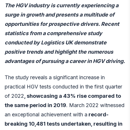
The HGV industry is currently experiencing a
surge in growth and presents a multitude of
opportunities for prospective drivers. Recent
statistics from a comprehensive study
conducted by Logistics UK demonstrate
positive trends and highlight the numerous
advantages of pursuing a career in HGV driving.
The study reveals a significant increase in
practical HGV tests conducted in the first quarter
of 2022
, showcasing a 43% rise compared to
the same period in 2019
. March 2022 witnessed
an exceptional achievement with a
record-
breaking 10,481 tests undertaken, resulting in