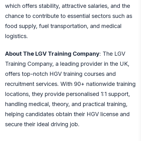
which offers stability, attractive salaries, and the
chance to contribute to essential sectors such as
food supply, fuel transportation, and medical
logistics.
About The LGV Training Company
: The LGV
Training Company, a leading provider in the UK,
offers top-notch
HGV training
courses and
recruitment services. With 90+ nationwide training
locations, they provide personalised 1:1 support,
handling medical, theory, and practical training,
helping candidates obtain their HGV license and
secure their ideal driving job.