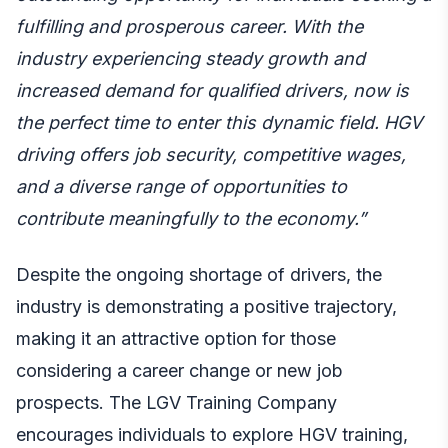
fulfilling and prosperous career. With the
industry experiencing steady growth and
increased demand for qualified drivers, now is
the perfect time to enter this dynamic field. HGV
driving offers job security, competitive wages,
and a diverse range of opportunities to
contribute meaningfully to the economy.”
Despite the ongoing shortage of drivers, the
industry is demonstrating a positive trajectory,
making it an attractive option for those
considering a career change or new job
prospects. The LGV Training Company
encourages individuals to explore HGV training,