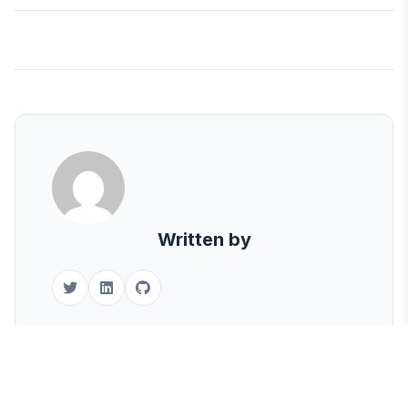
Written by