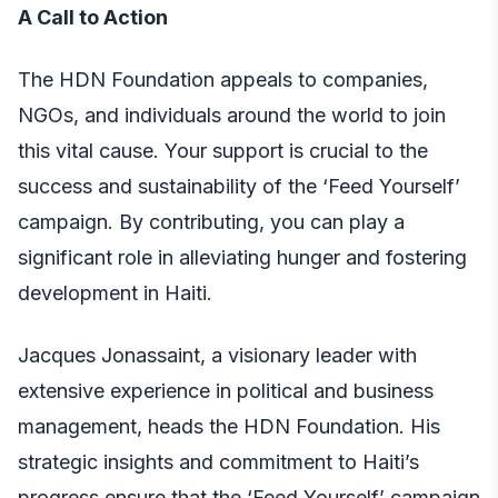
A Call to Action
The HDN Foundation appeals to companies,
NGOs, and individuals around the world to join
this vital cause. Your support is crucial to the
success and sustainability of the ‘Feed Yourself’
campaign. By contributing, you can play a
significant role in alleviating hunger and fostering
development in Haiti.
Jacques Jonassaint, a visionary leader with
extensive experience in political and business
management, heads the HDN Foundation. His
strategic insights and commitment to Haiti’s
progress ensure that the ‘Feed Yourself’ campaign