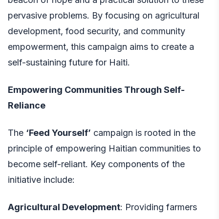
pervasive problems. By focusing on agricultural
development, food security, and community
empowerment, this campaign aims to create a
self-sustaining future for Haiti.
Empowering Communities Through Self-
Reliance
The
‘Feed Yourself’
campaign is rooted in the
principle of empowering Haitian communities to
become self-reliant. Key components of the
initiative include:
Agricultural Development
: Providing farmers