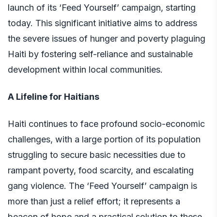
launch of its ‘Feed Yourself’ campaign, starting
today. This significant initiative aims to address
the severe issues of hunger and poverty plaguing
Haiti by fostering self-reliance and sustainable
development within local communities.
A Lifeline for Haitians
Haiti continues to face profound socio-economic
challenges, with a large portion of its population
struggling to secure basic necessities due to
rampant poverty, food scarcity, and escalating
gang violence. The ‘Feed Yourself’ campaign is
more than just a relief effort; it represents a
beacon of hope and a practical solution to these