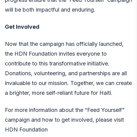
will be both impactful and enduring.
Get Involved
Now that the campaign has officially launched,
the HDN Foundation invites everyone to
contribute to this transformative initiative.
Donations, volunteering, and partnerships are all
invaluable to our mission. Together, we can create
a brighter, more self-reliant future for Haiti.
For more information about the “Feed Yourself”
campaign and how to get involved, please visit
HDN Foundation