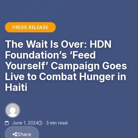
PRESS RELEASE
The Wait Is Over: HDN
Foundation’s ‘Feed
Yourself’ Campaign Goes
Live to Combat Hunger in
Haiti
June 1, 2024
3 min read
Share