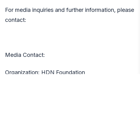
For media inquiries and further information, please
contact:
Media Contact:
Organization: HDN Foundation
Jacques Jonassaint
Email:
jacques@hdn.org
Location: Washington, DC
About HDN Foundation: