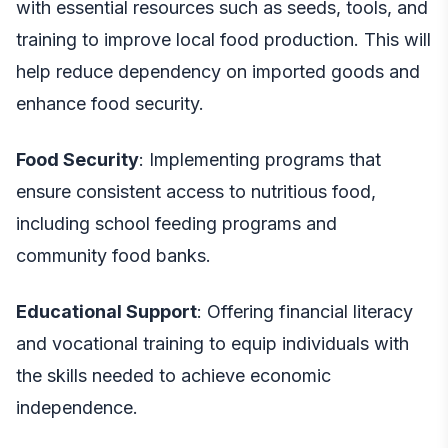
with essential resources such as seeds, tools, and
training to improve local food production. This will
help reduce dependency on imported goods and
enhance food security.
Food Security
: Implementing programs that
ensure consistent access to nutritious food,
including school feeding programs and
community food banks.
Educational Support
: Offering financial literacy
and vocational training to equip individuals with
the skills needed to achieve economic
independence.