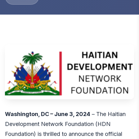
Washington, DC – June 3, 2024
– The Haitian
Development Network Foundation (HDN
Foundation) is thrilled to announce the official