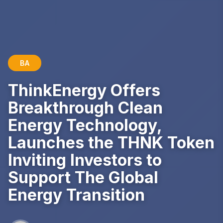
BA
ThinkEnergy Offers
Breakthrough Clean
Energy Technology,
Launches the THNK Token
Inviting Investors to
Support The Global
Energy Transition