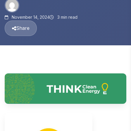
November 14, 2024
3 min read
Share