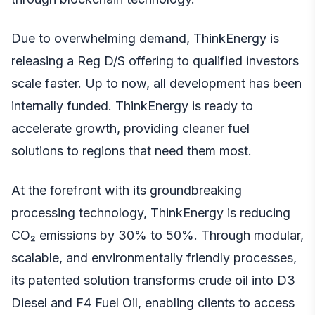
Due to overwhelming demand, ThinkEnergy is
releasing a Reg D/S offering to qualified investors
scale faster. Up to now, all development has been
internally funded. ThinkEnergy is ready to
accelerate growth, providing cleaner fuel
solutions to regions that need them most.
At the forefront with its groundbreaking
processing technology, ThinkEnergy is reducing
CO₂ emissions by 30% to 50%. Through modular,
scalable, and environmentally friendly processes,
its patented solution transforms crude oil into D3
Diesel and F4 Fuel Oil, enabling clients to access