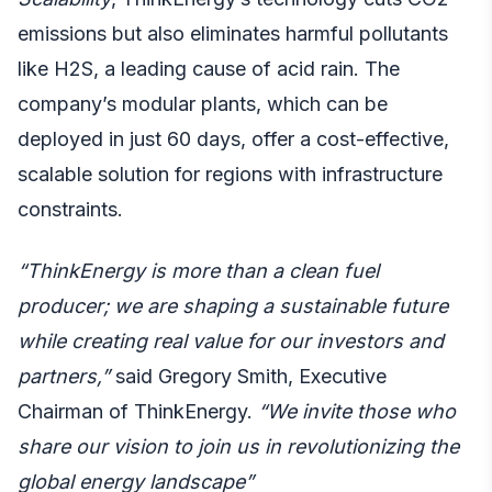
emissions but also eliminates harmful pollutants
like H2S, a leading cause of acid rain. The
company’s modular plants, which can be
deployed in just 60 days, offer a cost-effective,
scalable solution for regions with infrastructure
constraints.
“ThinkEnergy is more than a clean fuel
producer; we are shaping a sustainable future
while creating real value for our investors and
partners,”
said Gregory Smith, Executive
Chairman of ThinkEnergy.
“We invite those who
share our vision to join us in revolutionizing the
global energy landscape”