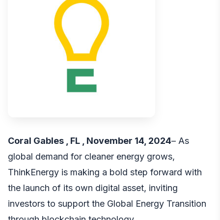
Coral Gables , FL , November 14, 2024
– As
global demand for cleaner energy grows,
ThinkEnergy is making a bold step forward with
the launch of its own digital asset, inviting
investors to support the Global Energy Transition
through blockchain technology.