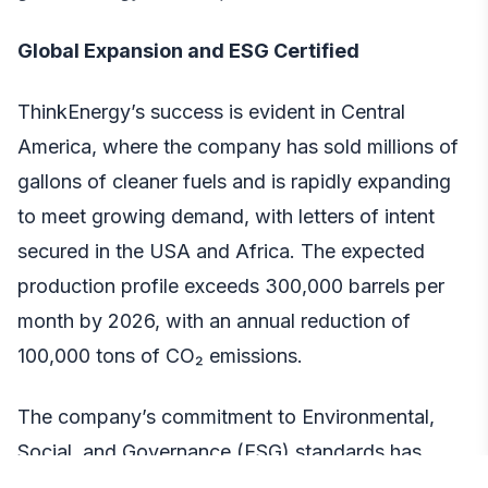
Global Expansion and ESG Certified
ThinkEnergy’s success is evident in Central
America, where the company has sold millions of
gallons of cleaner fuels and is rapidly expanding
to meet growing demand, with letters of intent
secured in the USA and Africa. The expected
production profile exceeds 300,000 barrels per
month by 2026, with an annual reduction of
100,000 tons of CO₂ emissions.
The company’s commitment to Environmental,
Social, and Governance (ESG) standards has
been recognized by key industry players,