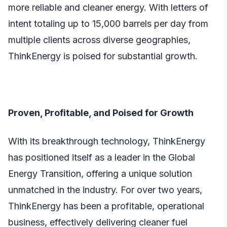
more reliable and cleaner energy. With letters of
intent totaling up to 15,000 barrels per day from
multiple clients across diverse geographies,
ThinkEnergy is poised for substantial growth.
Proven, Profitable, and Poised for Growth
With its breakthrough technology, ThinkEnergy
has positioned itself as a leader in the Global
Energy Transition, offering a unique solution
unmatched in the industry. For over two years,
ThinkEnergy has been a profitable, operational
business, effectively delivering cleaner fuel