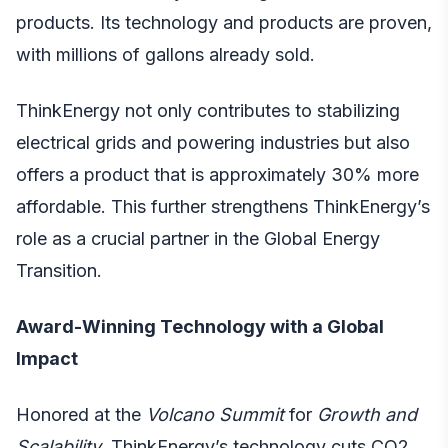
products. Its technology and products are proven,
with millions of gallons already sold.
ThinkEnergy not only contributes to stabilizing
electrical grids and powering industries but also
offers a product that is approximately 30% more
affordable. This further strengthens ThinkEnergy’s
role as a crucial partner in the Global Energy
Transition.
Award-Winning Technology with a Global
Impact
Honored at the
Volcano Summit
for
Growth and
Scalability
, ThinkEnergy’s technology cuts CO2