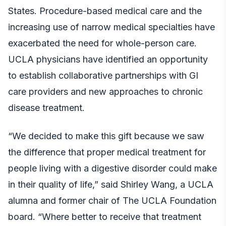
States. Procedure-based medical care and the
increasing use of narrow medical specialties have
exacerbated the need for whole-person care.
UCLA physicians have identified an opportunity
to establish collaborative partnerships with GI
care providers and new approaches to chronic
disease treatment.
“We decided to make this gift because we saw
the difference that proper medical treatment for
people living with a digestive disorder could make
in their quality of life,” said Shirley Wang, a UCLA
alumna and former chair of The UCLA Foundation
board. “Where better to receive that treatment