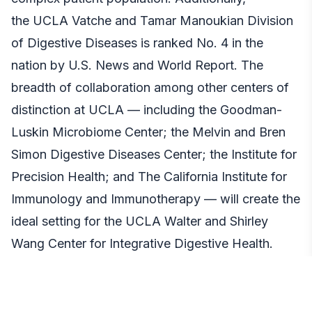
the
UCLA Vatche and Tamar Manoukian Division
of Digestive Diseases
is ranked No. 4 in the
nation by U.S. News and World Report. The
breadth of collaboration among other centers of
distinction at UCLA — including the Goodman-
Luskin Microbiome Center; the Melvin and Bren
Simon Digestive Diseases Center; the Institute for
Precision Health; and The California Institute for
Immunology and Immunotherapy — will create the
ideal setting for the UCLA Walter and Shirley
Wang Center for Integrative Digestive Health.
“I am grateful to my dear friends and partners in
philanthropy over the years, Shirley and Walter