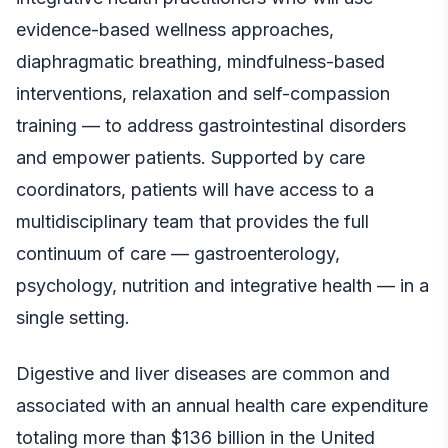
evidence-based wellness approaches,
diaphragmatic breathing, mindfulness-based
interventions, relaxation and self-compassion
training — to address gastrointestinal disorders
and empower patients. Supported by care
coordinators, patients will have access to a
multidisciplinary team that provides the full
continuum of care — gastroenterology,
psychology, nutrition and integrative health — in a
single setting.
Digestive and liver diseases are common and
associated with an annual health care expenditure
totaling more than $136 billion in the United