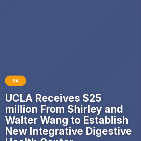
BA
UCLA Receives $25
million From Shirley and
Walter Wang to Establish
New Integrative Digestive