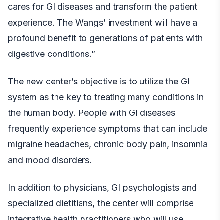
cares for GI diseases and transform the patient
experience. The Wangs’ investment will have a
profound benefit to generations of patients with
digestive conditions.”
The new center’s objective is to utilize the GI
system as the key to treating many conditions in
the human body. People with GI diseases
frequently experience symptoms that can include
migraine headaches, chronic body pain, insomnia
and mood disorders.
In addition to physicians, GI psychologists and
specialized dietitians, the center will comprise
integrative health practitioners who will use