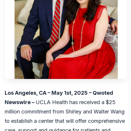
Los Angeles, CA – May 1st, 2025 –
Qwoted
Newswire
–
UCLA Health has received a $25
million commitment from Shirley and Walter Wang
to establish a center that will offer comprehensive
care, support and guidance for patients and