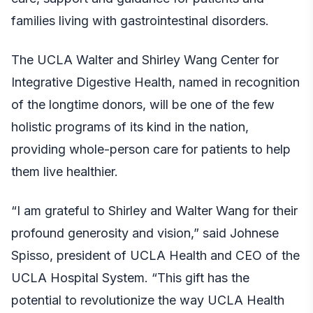
families living with gastrointestinal disorders.
The UCLA Walter and Shirley Wang Center for
Integrative Digestive Health, named in recognition
of the longtime donors, will be one of the few
holistic programs of its kind in the nation,
providing whole-person care for patients to help
them live healthier.
“I am grateful to Shirley and Walter Wang for their
profound generosity and vision,” said Johnese
Spisso, president of UCLA Health and CEO of the
UCLA Hospital System. “This gift has the
potential to revolutionize the way UCLA Health