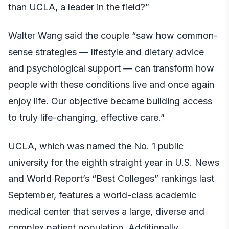
than UCLA, a leader in the field?”
Walter Wang said the couple “saw how common-
sense strategies — lifestyle and dietary advice
and psychological support — can transform how
people with these conditions live and once again
enjoy life. Our objective became building access
to truly life-changing, effective care.”
UCLA, which was named the No. 1 public
university for the eighth straight year in U.S. News
and World Report’s “Best Colleges” rankings last
September, features a world-class academic
medical center that serves a large, diverse and
complex patient population. Additionally,