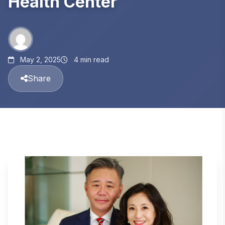
Health Center
May 2, 2025
4 min read
Share