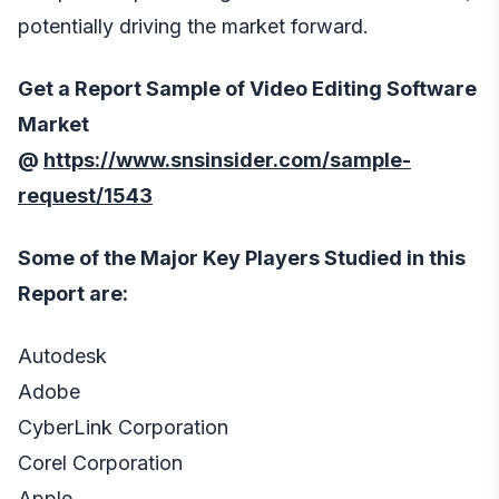
potentially driving the market forward.
Get a Report Sample of Video Editing Software
Market
@
https://www.snsinsider.com/sample-
request/1543
Some of the Major Key Players Studied in this
Report are:
Autodesk
Adobe
CyberLink Corporation
Corel Corporation
Apple