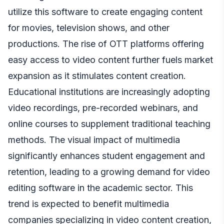
utilize this software to create engaging content
for movies, television shows, and other
productions. The rise of OTT platforms offering
easy access to video content further fuels market
expansion as it stimulates content creation.
Educational institutions are increasingly adopting
video recordings, pre-recorded webinars, and
online courses to supplement traditional teaching
methods. The visual impact of multimedia
significantly enhances student engagement and
retention, leading to a growing demand for video
editing software in the academic sector. This
trend is expected to benefit multimedia
companies specializing in video content creation,