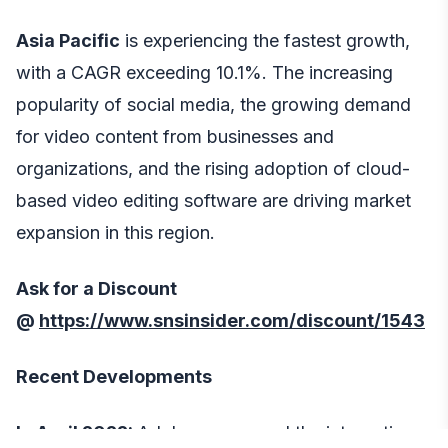
Asia Pacific
is experiencing the fastest growth,
with a CAGR exceeding 10.1%. The increasing
popularity of social media, the growing demand
for video content from businesses and
organizations, and the rising adoption of cloud-
based video editing software are driving market
expansion in this region.
Ask for a Discount
@
https://www.snsinsider.com/discount/1543
Recent Developments
In April 2022:
Adobe announced the integration