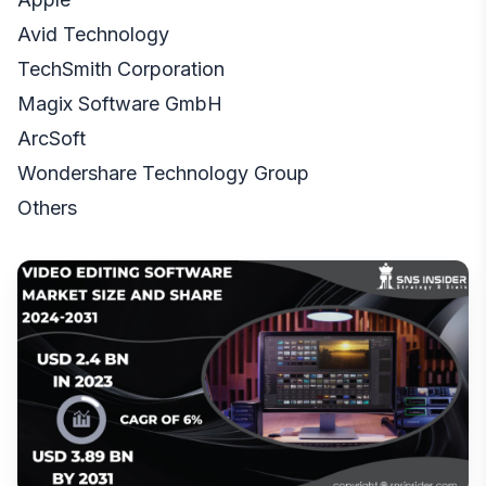
Avid Technology
TechSmith Corporation
Magix Software GmbH
ArcSoft
Wondershare Technology Group
Others