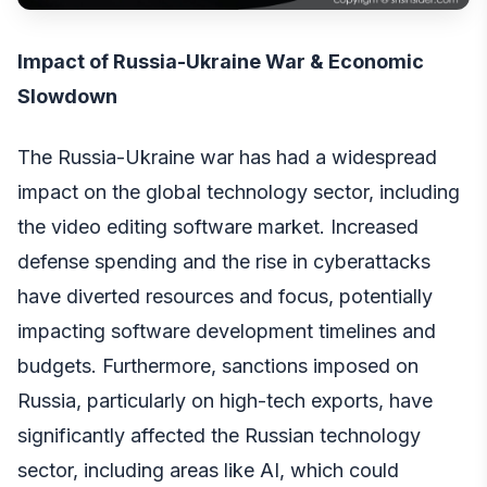
Impact of Russia-Ukraine War & Economic
Slowdown
The Russia-Ukraine war has had a widespread
impact on the global technology sector, including
the video editing software market. Increased
defense spending and the rise in cyberattacks
have diverted resources and focus, potentially
impacting software development timelines and
budgets. Furthermore, sanctions imposed on
Russia, particularly on high-tech exports, have
significantly affected the Russian technology
sector, including areas like AI, which could