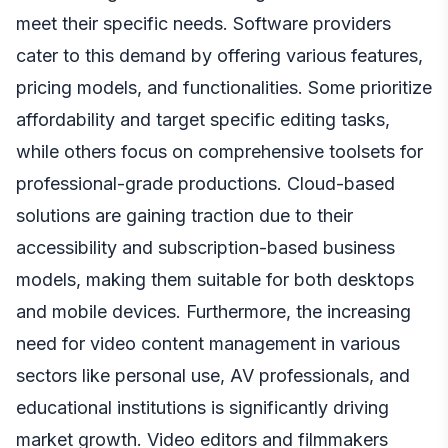
meet their specific needs. Software providers
cater to this demand by offering various features,
pricing models, and functionalities. Some prioritize
affordability and target specific editing tasks,
while others focus on comprehensive toolsets for
professional-grade productions. Cloud-based
solutions are gaining traction due to their
accessibility and subscription-based business
models, making them suitable for both desktops
and mobile devices. Furthermore, the increasing
need for video content management in various
sectors like personal use, AV professionals, and
educational institutions is significantly driving
market growth. Video editors and filmmakers