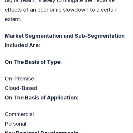
digital realm, is likely to mitigate the negative
effects of an economic slowdown to a certain
extent.
Market Segmentation and Sub-Segmentation
Included Are:
On The Basis of Type:
On-Premise
Cloud-Based
On The Basis of Application:
Commercial
Personal