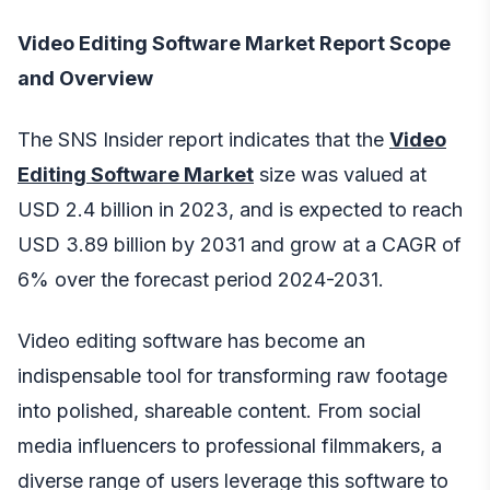
Video Editing Software Market Report Scope
and Overview
The SNS Insider report indicates that the
Video
Editing Software Market
size was valued at
USD 2.4 billion in 2023, and is expected to reach
USD 3.89 billion by 2031 and grow at a CAGR of
6% over the forecast period 2024-2031.
Video editing software has become an
indispensable tool for transforming raw footage
into polished, shareable content. From social
media influencers to professional filmmakers, a
diverse range of users leverage this software to