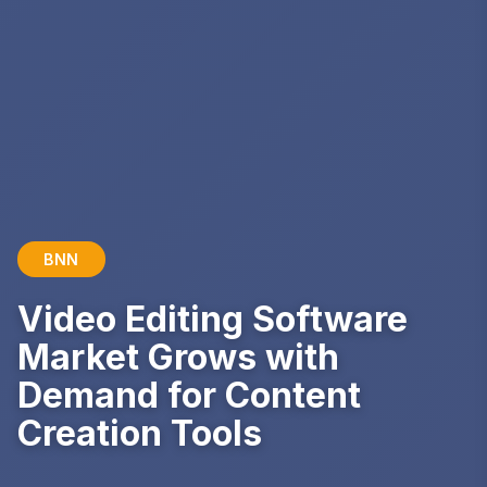
BNN
Video Editing Software
Market Grows with
Demand for Content
Creation Tools