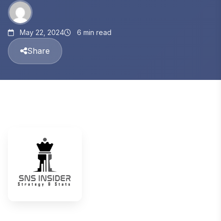
May 22, 2024
6 min read
Share