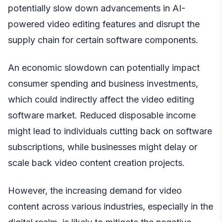
potentially slow down advancements in AI-
powered video editing features and disrupt the
supply chain for certain software components.
An economic slowdown can potentially impact
consumer spending and business investments,
which could indirectly affect the video editing
software market. Reduced disposable income
might lead to individuals cutting back on software
subscriptions, while businesses might delay or
scale back video content creation projects.
However, the increasing demand for video
content across various industries, especially in the