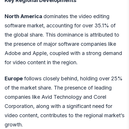
Key Regional Developments
North America
dominates the video editing
software market, accounting for over 35.1% of
the global share. This dominance is attributed to
the presence of major software companies like
Adobe and Apple, coupled with a strong demand
for video content in the region.
Europe
follows closely behind, holding over 25%
of the market share. The presence of leading
companies like Avid Technology and Corel
Corporation, along with a significant need for
video content, contributes to the regional market’s
growth.