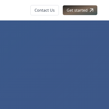
Contact Us
Get started