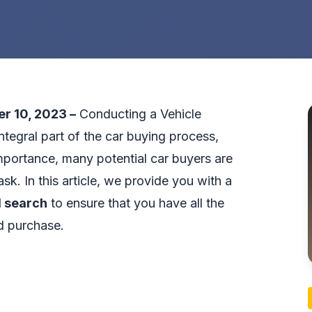
er 10, 2023 –
Conducting a Vehicle
ntegral part of the car buying process,
importance, many potential car buyers are
sk. In this article, we provide you with a
 search
to ensure that you have all the
d purchase.