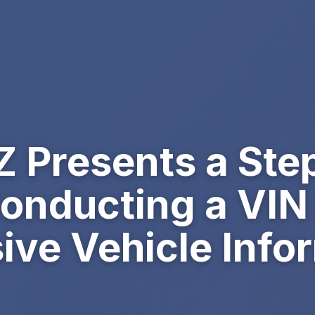
 Presents a Ste
Conducting a VIN
ve Vehicle Info