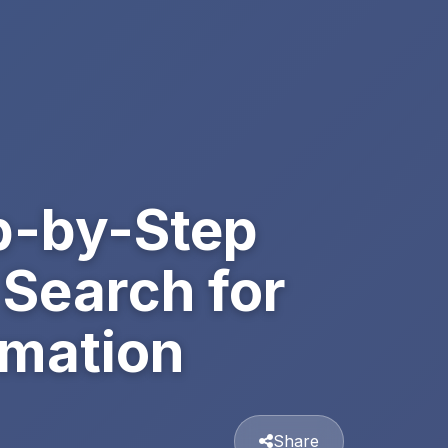
p-by-Step
 Search for
rmation
Share