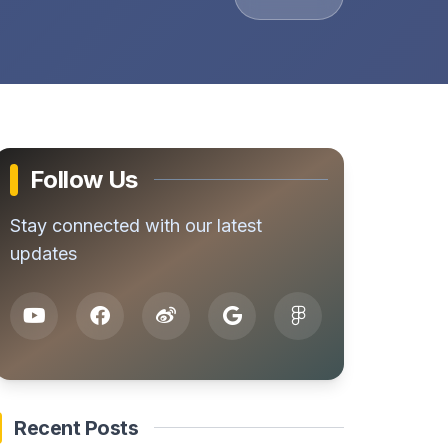
Follow Us
Stay connected with our latest
updates
Recent Posts