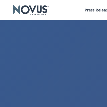
Press Relea