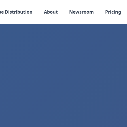
se Distribution
About
Newsroom
Pricing