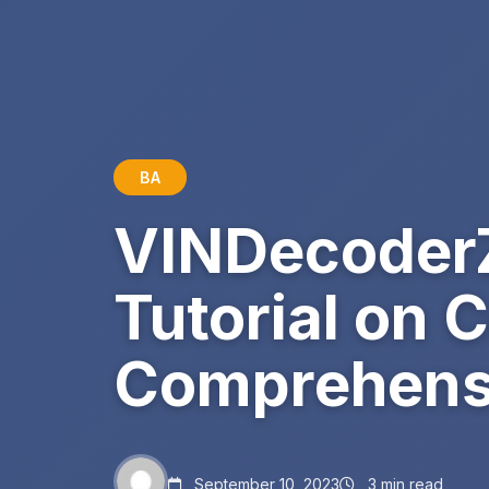
BA
VINDecoderZ
Tutorial on 
Comprehensi
September 10, 2023
3 min read