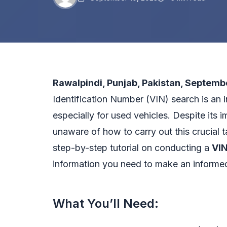
Rawalpindi, Punjab, Pakistan, Septemb
Identification Number (VIN) search is an i
especially for used vehicles. Despite its 
unaware of how to carry out this crucial ta
step-by-step tutorial on conducting a
VIN
information you need to make an informe
What You’ll Need: