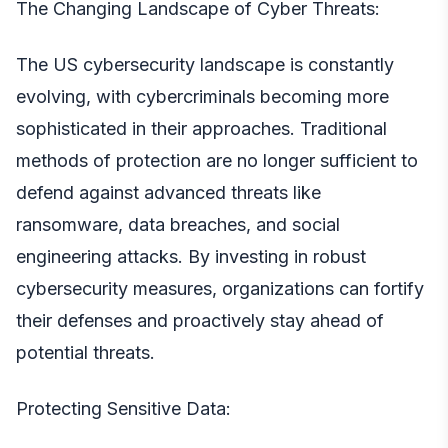
The Changing Landscape of Cyber Threats:
The
US cybersecurity
landscape is constantly
evolving, with cybercriminals becoming more
sophisticated in their approaches. Traditional
methods of protection are no longer sufficient to
defend against advanced threats like
ransomware, data breaches, and social
engineering attacks. By investing in robust
cybersecurity measures, organizations can fortify
their defenses and proactively stay ahead of
potential threats.
Protecting Sensitive Data: