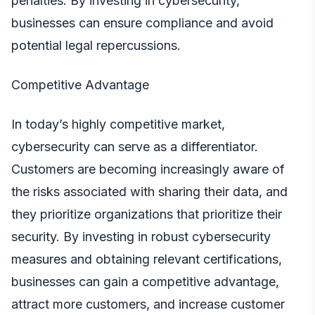
penalties. By investing in cybersecurity,
businesses can ensure compliance and avoid
potential legal repercussions.
Competitive Advantage
In today’s highly competitive market,
cybersecurity can serve as a differentiator.
Customers are becoming increasingly aware of
the risks associated with sharing their data, and
they prioritize organizations that prioritize their
security. By investing in robust cybersecurity
measures and obtaining relevant certifications,
businesses can gain a competitive advantage,
attract more customers, and increase customer