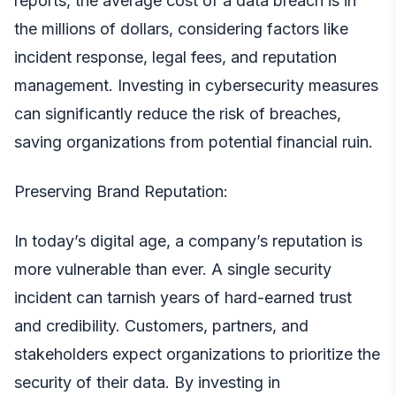
reports, the average cost of a data breach is in
the millions of dollars, considering factors like
incident response, legal fees, and reputation
management. Investing in cybersecurity measures
can significantly reduce the risk of breaches,
saving organizations from potential financial ruin.
Preserving Brand Reputation:
In today’s digital age, a
company’s
reputation is
more vulnerable than ever. A single security
incident can tarnish years of hard-earned trust
and credibility. Customers, partners, and
stakeholders expect organizations to prioritize the
security of their data. By investing in