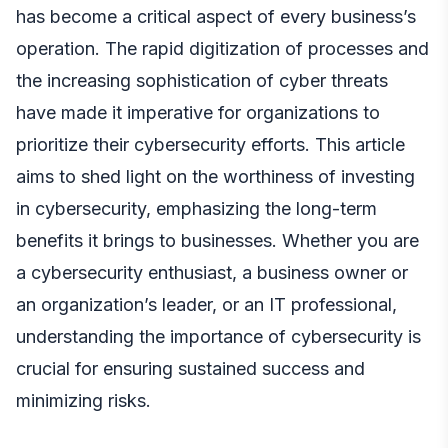
has become a critical aspect of every business’s
operation. The rapid digitization of processes and
the increasing sophistication of cyber threats
have made it imperative for organizations to
prioritize their cybersecurity efforts. This article
aims to shed light on the worthiness of investing
in cybersecurity, emphasizing the long-term
benefits it brings to businesses. Whether you are
a cybersecurity enthusiast, a business owner or
an organization’s leader, or an IT professional,
understanding the importance of cybersecurity is
crucial for ensuring sustained success and
minimizing risks.