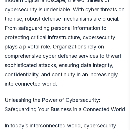
modern digital landscape, the worthiness of
cybersecurity is undeniable. With cyber threats on
the rise, robust defense mechanisms are crucial.
From safeguarding personal information to
protecting critical infrastructure, cybersecurity
plays a pivotal role. Organizations rely on
comprehensive
cyber defense services
to thwart
sophisticated attacks, ensuring data integrity,
confidentiality, and continuity in an increasingly
interconnected world.
Unleashing the Power of Cybersecurity:
Safeguarding Your Business in a Connected World
In today’s interconnected world,
cybersecurity