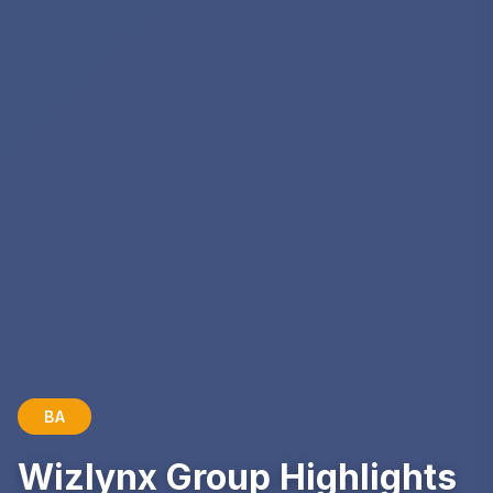
BA
Wizlynx Group Highlights