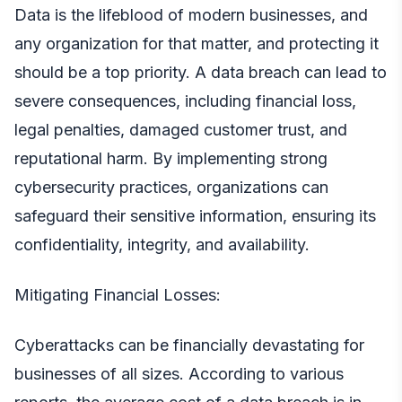
Data is the lifeblood of modern businesses, and
any organization for that matter, and protecting it
should be a top priority. A data breach can lead to
severe consequences, including financial loss,
legal penalties, damaged customer trust, and
reputational harm. By implementing strong
cybersecurity practices, organizations can
safeguard their sensitive information, ensuring its
confidentiality, integrity, and availability.
Mitigating Financial Losses:
Cyberattacks can be financially devastating for
businesses of all sizes. According to various