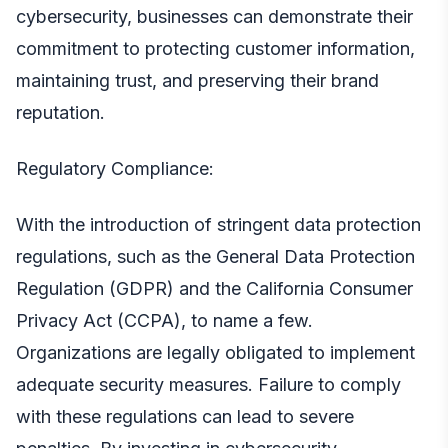
cybersecurity, businesses can demonstrate their
commitment to protecting customer information,
maintaining trust, and preserving their brand
reputation.
Regulatory Compliance:
With the introduction of stringent data protection
regulations, such as the General Data Protection
Regulation (GDPR) and the California Consumer
Privacy Act (CCPA), to name a few.
Organizations are legally obligated to implement
adequate security measures. Failure to comply
with these regulations can lead to severe