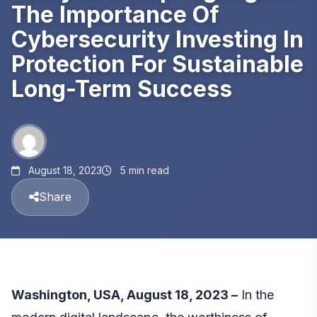
The Importance Of
Cybersecurity Investing In
Protection For Sustainable
Long-Term Success
August 18, 2023
5 min read
Share
Washington, USA, August 18, 2023 –
In the