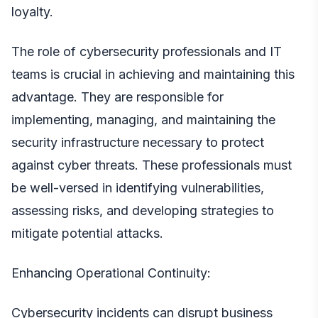
loyalty.
The role of cybersecurity professionals and
IT
teams
is crucial in achieving and maintaining this
advantage. They are responsible for
implementing, managing, and maintaining the
security infrastructure necessary to protect
against cyber threats. These professionals must
be well-versed in identifying vulnerabilities,
assessing risks, and developing strategies to
mitigate potential attacks.
Enhancing Operational Continuity:
Cybersecurity incidents can disrupt business