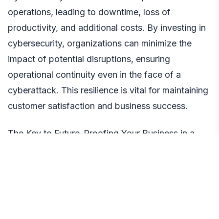
operations, leading to downtime, loss of
productivity, and additional costs. By investing in
cybersecurity, organizations can minimize the
impact of potential disruptions, ensuring
operational continuity even in the face of a
cyberattack. This resilience is vital for maintaining
customer satisfaction and business success.
The Key to Future-Proofing Your Business in a
Dynamic Digital Landscape
Investing in cybersecurity has transformed from
being a mere option to an absolute necessity for
organizations striving for long-term success. The