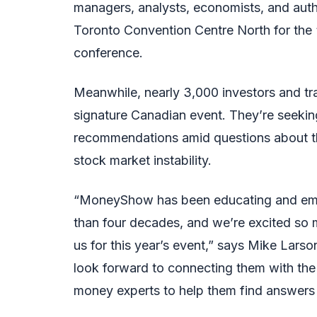
managers, analysts, economists, and auth
Toronto Convention Centre North for the 
conference.
Meanwhile, nearly 3,000 investors and tra
signature Canadian event. They’re seekin
recommendations amid questions about t
stock market instability.
“MoneyShow has been educating and empo
than four decades, and we’re excited so 
us for this year’s event,” says Mike Lar
look forward to connecting them with th
money experts to help them find answers 