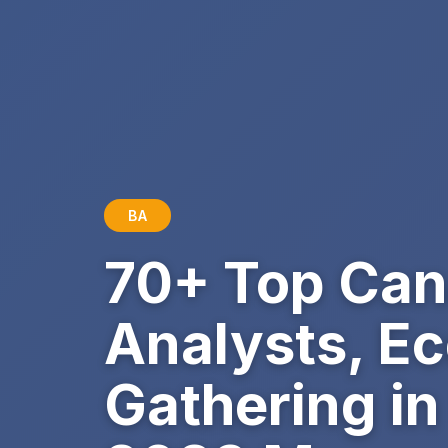
BA
70+ Top Can
Analysts, E
Gathering in