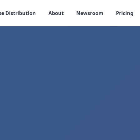
se Distribution
About
Newsroom
Pricing