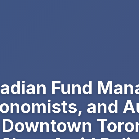
adian Fund Man
conomists, and A
 Downtown Toron