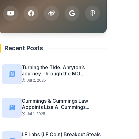
Recent Posts
Turning the Tide: Anryton’s
Journey Through the MOL...
Jul 2, 2025
Cummings & Cummings Law
Appoints Lisa A. Cummings...
Jul 1, 2025
LF Labs (LF Coin) Breakout Steals