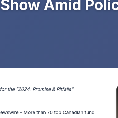
how Amid Polic
or the “2024: Promise & Pitfalls”
wswire – More than 70 top Canadian fund