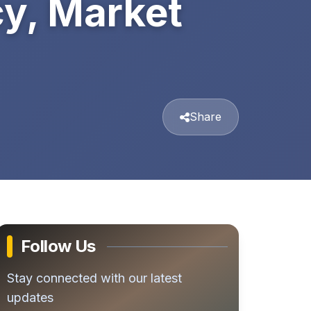
y, Market
Share
Follow Us
Stay connected with our latest
updates