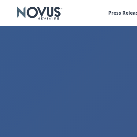
Press Relea