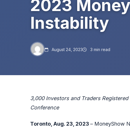
2023 MoneyS
Instability
August 24, 2023
3 min read
3,000 Investors and Traders Registered f
Conference
Toronto, Aug. 23, 2023
– MoneyShow Ne