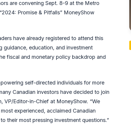
ors are convening Sept. 8-9 at the Metro
“
2024: Promise & Pitfalls
” MoneyShow
ders have already registered to attend this
g guidance, education, and investment
he fiscal and monetary policy backdrop and
wering self-directed individuals for more
many Canadian investors have decided to join
son, VP/Editor-in-Chief at MoneyShow. “We
e most experienced, acclaimed Canadian
to their most pressing investment questions.”