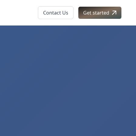
Contact Us
Get started