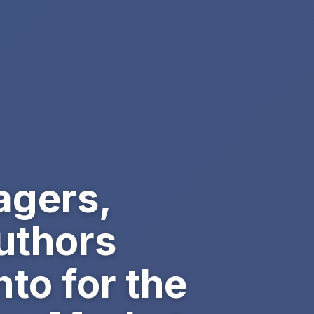
agers,
uthors
to for the