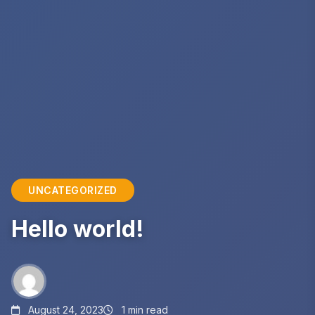
UNCATEGORIZED
Hello world!
August 24, 2023
1 min read