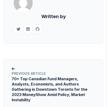
Written by
PREVIOUS ARTICLE
70+ Top Canadian Fund Managers,
Analysts, Economists, and Authors
Gathering in Downtown Toronto for the
2023 MoneyShow Amid Policy, Market
Instability