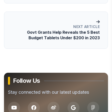
NEXT ARTICLE
Govt Grants Help Reveals the 5 Best
Budget Tablets Under $200 in 2023
Follow Us
Stay connected with our latest updates