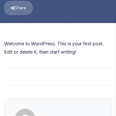
Share
Welcome to WordPress. This is your first post.
Edit or delete it, then start writing!