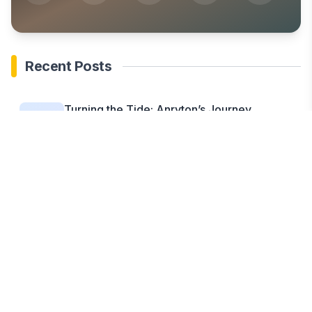
Recent Posts
Turning the Tide: Anryton’s Journey
Through the MOL...
Jul 2, 2025
Cummings & Cummings Law Appoints Lisa
A. Cummings...
Jul 1, 2025
LF Labs (LF Coin) Breakout Steals Spotlight
as...
Jul 1, 2025