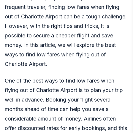
frequent traveler, finding low fares when flying
out of Charlotte Airport can be a tough challenge.
However, with the right tips and tricks, it is
possible to secure a cheaper flight and save
money. In this article, we will explore the best
ways to find low fares when flying out of
Charlotte Airport.
One of the best ways to find low fares when
flying out of Charlotte Airport is to plan your trip
well in advance. Booking your flight several
months ahead of time can help you save a
considerable amount of money. Airlines often
offer discounted rates for early bookings, and this