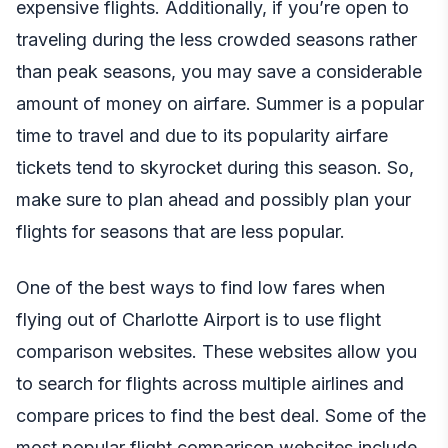
expensive flights. Additionally, if you’re open to
traveling during the less crowded seasons rather
than peak seasons, you may save a considerable
amount of money on airfare. Summer is a popular
time to travel and due to its popularity airfare
tickets tend to skyrocket during this season. So,
make sure to plan ahead and possibly plan your
flights for seasons that are less popular.
One of the best ways to find low fares when
flying out of Charlotte Airport is to use flight
comparison websites. These websites allow you
to search for flights across multiple airlines and
compare prices to find the best deal. Some of the
most popular flight comparison websites include