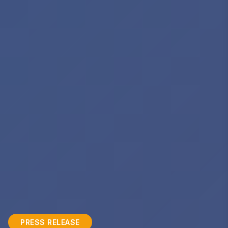
PRESS RELEASE