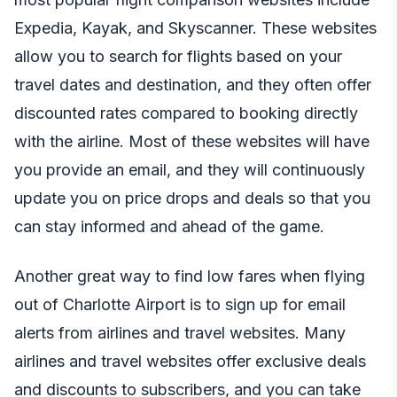
Expedia
,
Kayak
, and
Skyscanner
. These websites
allow you to search for flights based on your
travel dates and destination, and they often offer
discounted rates compared to booking directly
with the airline. Most of these websites will have
you provide an email, and they will continuously
update you on price drops and deals so that you
can stay informed and ahead of the game.
Another great way to find low fares when flying
out of Charlotte Airport is to sign up for email
alerts from airlines and travel websites. Many
airlines and travel websites offer exclusive deals
and discounts to subscribers, and you can take