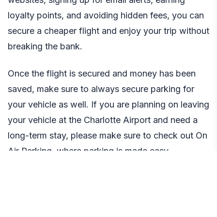
loyalty points, and avoiding hidden fees, you can
secure a cheaper flight and enjoy your trip without
breaking the bank.
Once the flight is secured and money has been
saved, make sure to always secure parking for
your vehicle as well. If you are planning on leaving
your vehicle at the Charlotte Airport and need a
long-term stay, please make sure to check out On
Air Parking, where parking is made easy,
affordable, and safe. Sometimes finding safe,
secure, and cheap parking is the hardest part of
the travel experience. Most travelers do not think
about this step in the travel experience till it is too