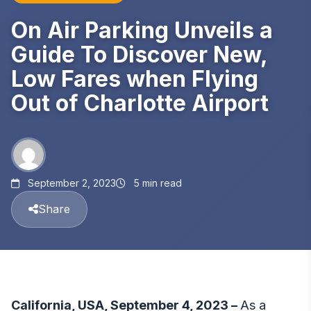
On Air Parking Unveils a
Guide To Discover New,
Low Fares when Flying
Out of Charlotte Airport
September 2, 2023
5 min read
Share
California, USA, September 4, 2023 –
As a