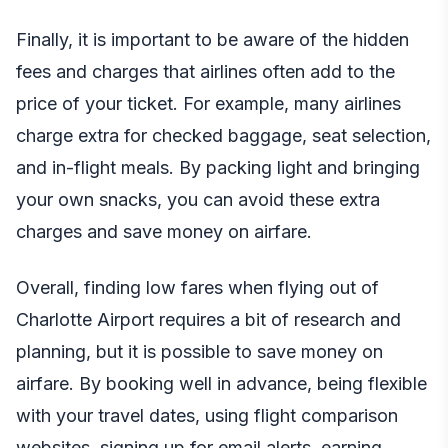
Finally, it is important to be aware of the hidden
fees and charges that airlines often add to the
price of your ticket. For example, many airlines
charge extra for checked baggage, seat selection,
and in-flight meals. By packing light and bringing
your own snacks, you can avoid these extra
charges and save money on airfare.
Overall, finding low fares when flying out of
Charlotte Airport requires a bit of research and
planning, but it is possible to save money on
airfare. By booking well in advance, being flexible
with your travel dates, using flight comparison
websites, signing up for email alerts, earning