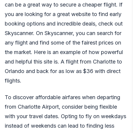
can be a great way to secure a cheaper flight. If
you are looking for a great website to find early
booking options and incredible deals, check out
Skyscanner. On Skyscanner, you can search for
any flight and find some of the fairest prices on
the market. Here is an example of how powerful
and helpful this site is. A flight from
Charlotte to
Orlando and back
for as low as $36 with direct
flights.
To discover affordable airfares when departing
from Charlotte Airport, consider being flexible
with your travel dates. Opting to fly on weekdays
instead of weekends can lead to finding less