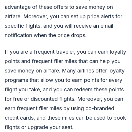
advantage of these offers to save money on
airfare. Moreover, you can set up price alerts for
specific flights, and you will receive an email
notification when the price drops.
If you are a frequent traveler, you can earn loyalty
points and frequent flier miles that can help you
save money on airfare. Many airlines offer loyalty
programs that allow you to earn points for every
flight you take, and you can redeem these points
for free or discounted flights. Moreover, you can
earn frequent flier miles by using co-branded
credit cards, and these miles can be used to book
flights or upgrade your seat.