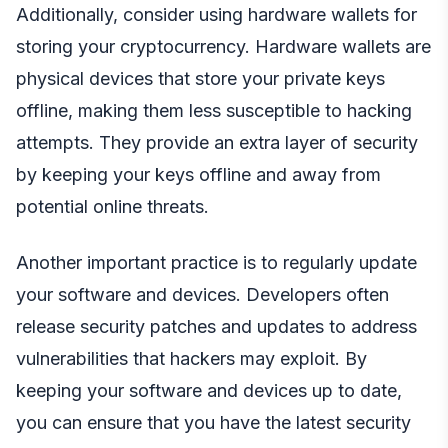
Additionally, consider using hardware wallets for
storing your cryptocurrency. Hardware wallets are
physical devices that store your private keys
offline, making them less susceptible to hacking
attempts. They provide an extra layer of security
by keeping your keys offline and away from
potential online threats.
Another important practice is to regularly update
your software and devices. Developers often
release security patches and updates to address
vulnerabilities that hackers may exploit. By
keeping your software and devices up to date,
you can ensure that you have the latest security