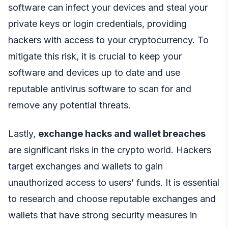
software can infect your devices and steal your
private keys or login credentials, providing
hackers with access to your cryptocurrency. To
mitigate this risk, it is crucial to keep your
software and devices up to date and use
reputable antivirus software to scan for and
remove any potential threats.
Lastly,
exchange hacks and wallet breaches
are significant risks in the crypto world. Hackers
target exchanges and wallets to gain
unauthorized access to users’ funds. It is essential
to research and choose reputable exchanges and
wallets that have strong security measures in