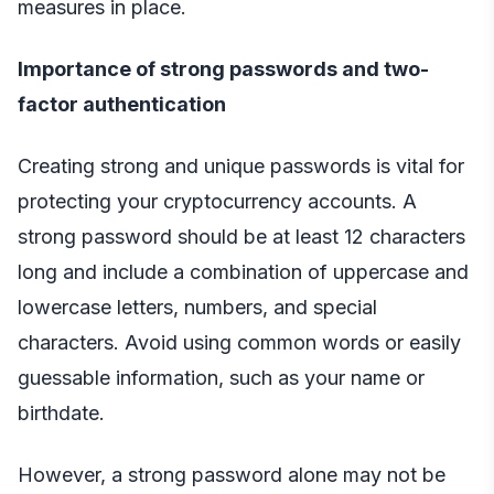
measures in place.
Importance of strong passwords and two-
factor authentication
Creating strong and unique passwords is vital for
protecting your cryptocurrency accounts. A
strong password should be at least 12 characters
long and include a combination of uppercase and
lowercase letters, numbers, and special
characters. Avoid using common words or easily
guessable information, such as your name or
birthdate.
However, a strong password alone may not be