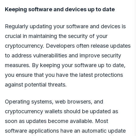
Keeping software and devices up to date
Regularly updating your software and devices is
crucial in maintaining the security of your
cryptocurrency. Developers often release updates
to address vulnerabilities and improve security
measures. By keeping your software up to date,
you ensure that you have the latest protections
against potential threats.
Operating systems, web browsers, and
cryptocurrency wallets should be updated as
soon as updates become available. Most
software applications have an automatic update