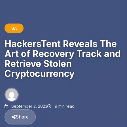
BA
HackersTent Reveals The
Art of Recovery Track and
Retrieve Stolen
Cryptocurrency
September 2, 2023
9 min read
Share