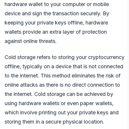
hardware wallet to your computer or mobile
device and sign the transaction securely. By
keeping your private keys offline, hardware
wallets provide an extra layer of protection
against online threats.
Cold storage refers to storing your cryptocurrency
offline, typically on a device that is not connected
to the internet. This method eliminates the risk of
online attacks as there is no direct connection to
the internet. Cold storage can be achieved by
using hardware wallets or even paper wallets,
which involve printing out your private keys and
storing them in a secure physical location.