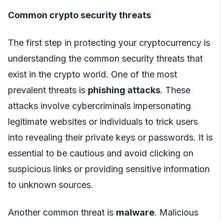
Common crypto security threats
The first step in protecting your cryptocurrency is
understanding the common security threats that
exist in the crypto world. One of the most
prevalent threats is
phishing attacks
. These
attacks involve cybercriminals impersonating
legitimate websites or individuals to trick users
into revealing their private keys or passwords. It is
essential to be cautious and avoid clicking on
suspicious links or providing sensitive information
to unknown sources.
Another common threat is
malware
. Malicious