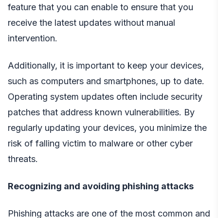
feature that you can enable to ensure that you
receive the latest updates without manual
intervention.
Additionally, it is important to keep your devices,
such as computers and smartphones, up to date.
Operating system updates often include security
patches that address known vulnerabilities. By
regularly updating your devices, you minimize the
risk of falling victim to malware or other cyber
threats.
Recognizing and avoiding phishing attacks
Phishing attacks are one of the most common and