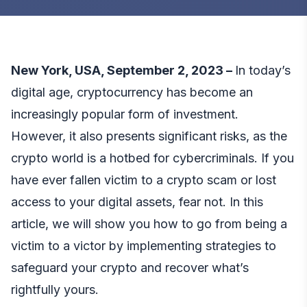
New York, USA, September 2, 2023 –
In today’s
digital age, cryptocurrency has become an
increasingly popular form of investment.
However, it also presents significant risks, as the
crypto world is a hotbed for cybercriminals. If you
have ever fallen victim to a crypto scam or lost
access to your digital assets, fear not. In this
article, we will show you how to go from being a
victim to a victor by implementing strategies to
safeguard your crypto and recover what’s
rightfully yours.