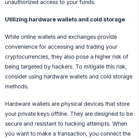
unauthorized access to your funds.
Utilizing hardware wallets and cold storage
While online wallets and exchanges provide
convenience for accessing and trading your
cryptocurrencies, they also pose a higher risk of
being targeted by hackers. To mitigate this risk,
consider using hardware wallets and cold storage
methods.
Hardware wallets are physical devices that store
your private keys offline. They are designed to be
secure and resistant to hacking attempts. When
you want to make a transaction, you connect the