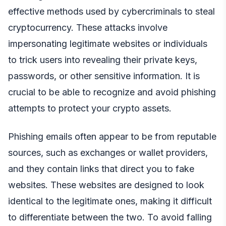
effective methods used by cybercriminals to steal
cryptocurrency. These attacks involve
impersonating legitimate websites or individuals
to trick users into revealing their private keys,
passwords, or other sensitive information. It is
crucial to be able to recognize and avoid phishing
attempts to protect your crypto assets.
Phishing emails often appear to be from reputable
sources, such as exchanges or wallet providers,
and they contain links that direct you to fake
websites. These websites are designed to look
identical to the legitimate ones, making it difficult
to differentiate between the two. To avoid falling