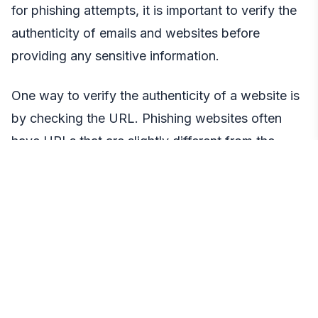
for phishing attempts, it is important to verify the
authenticity of emails and websites before
providing any sensitive information.
One way to verify the authenticity of a website is
by checking the URL. Phishing websites often
have URLs that are slightly different from the
legitimate ones, such as using a different domain
name or misspelling the name. Always double-
check the URL before entering any login
credentials or private keys.
It is also important to be cautious of unsolicited
emails or messages that ask for sensitive
information. Legitimate companies and