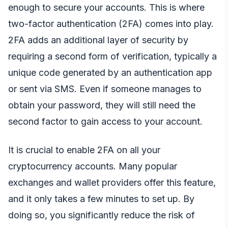
enough to secure your accounts. This is where
two-factor authentication (2FA) comes into play.
2FA adds an additional layer of security by
requiring a second form of verification, typically a
unique code generated by an authentication app
or sent via SMS. Even if someone manages to
obtain your password, they will still need the
second factor to gain access to your account.
It is crucial to enable 2FA on all your
cryptocurrency accounts. Many popular
exchanges and wallet providers offer this feature,
and it only takes a few minutes to set up. By
doing so, you significantly reduce the risk of