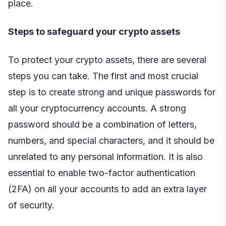
place.
Steps to safeguard your crypto assets
To protect your crypto assets, there are several
steps you can take. The first and most crucial
step is to create strong and unique passwords for
all your cryptocurrency accounts. A strong
password should be a combination of letters,
numbers, and special characters, and it should be
unrelated to any personal information. It is also
essential to enable two-factor authentication
(2FA) on all your accounts to add an extra layer
of security.