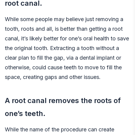
root canal.
While some people may believe just removing a
tooth, roots and all, is better than getting a root
canal, it’s likely better for one’s oral health to save
the original tooth. Extracting a tooth without a
clear plan to fill the gap, via a dental implant or
otherwise, could cause teeth to move to fill the
space, creating gaps and other issues.
A root canal removes the roots of
one’s teeth.
While the name of the procedure can create