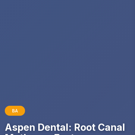
BA
Aspen Dental: Root Canal