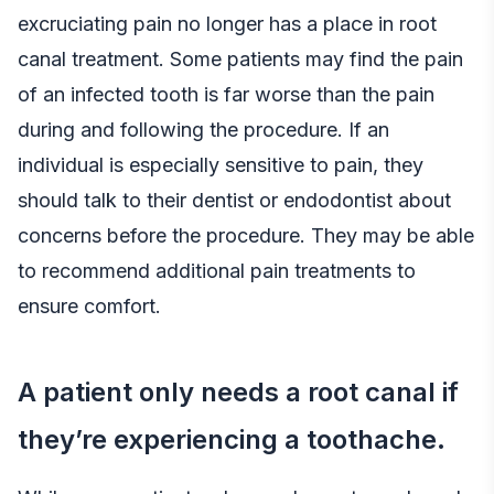
excruciating pain no longer has a place in root
canal treatment. Some patients may find the pain
of an infected tooth is far worse than the pain
during and following the procedure. If an
individual is especially sensitive to pain, they
should talk to their dentist or endodontist about
concerns before the procedure. They may be able
to recommend additional pain treatments to
ensure comfort.
A patient only needs a root canal if
they’re experiencing a toothache.