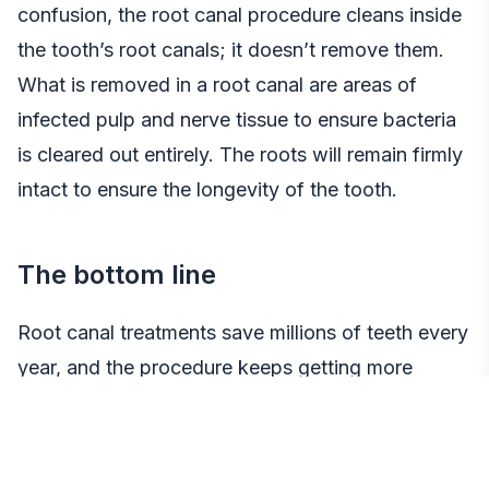
confusion, the root canal procedure cleans inside
the tooth’s root canals; it doesn’t remove them.
What is removed in a root canal are areas of
infected pulp and nerve tissue to ensure bacteria
is cleared out entirely. The roots will remain firmly
intact to ensure the longevity of the tooth.
The bottom line
Root canal treatments save millions of teeth every
year, and the procedure keeps getting more
efficient, effective, and pain-free. If one is on the
fence about having a root canal due to pervasive
myths, it’s important to bring them up with a