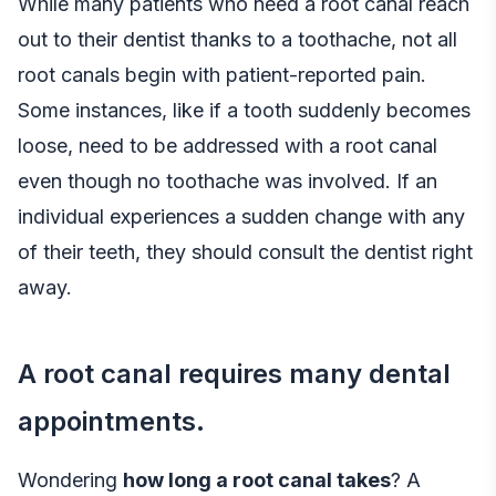
While many patients who need a root canal reach
out to their dentist thanks to a toothache, not all
root canals begin with patient-reported pain.
Some instances, like if a tooth suddenly becomes
loose, need to be addressed with a root canal
even though no toothache was involved. If an
individual experiences a sudden change with any
of their teeth, they should consult the dentist right
away.
A root canal requires many dental
appointments.
Wondering
how long a root canal takes
? A