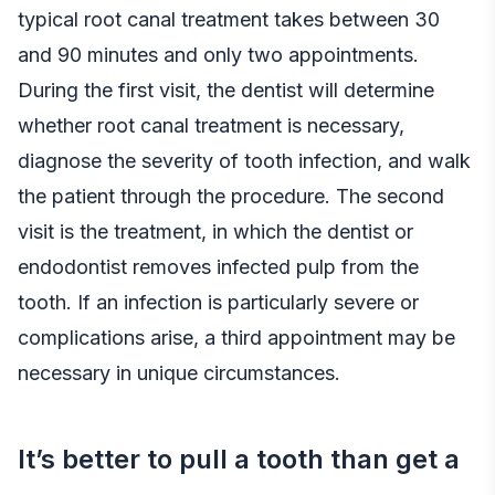
typical root canal treatment takes between 30
and 90 minutes and only two appointments.
During the first visit, the dentist will determine
whether root canal treatment is necessary,
diagnose the severity of tooth infection, and walk
the patient through the procedure. The second
visit is the treatment, in which the dentist or
endodontist removes infected pulp from the
tooth. If an infection is particularly severe or
complications arise, a third appointment may be
necessary in unique circumstances.
It’s better to pull a tooth than get a