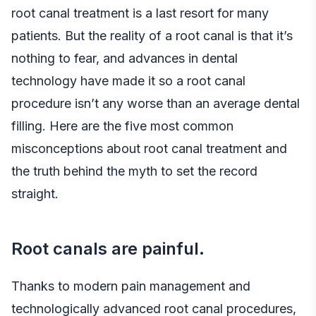
root canal treatment is a last resort for many
patients. But the reality of a root canal is that it’s
nothing to fear, and advances in dental
technology have made it so a root canal
procedure isn’t any worse than an average dental
filling. Here are the five most common
misconceptions about root canal treatment and
the truth behind the myth to set the record
straight.
Root canals are painful.
Thanks to modern pain management and
technologically advanced root canal procedures,