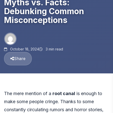
Myths vs. Facts:
Debunking Common
Misconceptions
October 18, 2024
3 min read
Share
The mere mention of a
root canal
is enough to
make some people cringe. Thanks to some
constantly circulating rumors and horror stories,