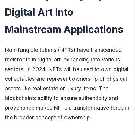
Digital Art into
Mainstream Applications
Non-fungible tokens (NFTs) have transcended
their roots in digital art, expanding into various
sectors. In 2024, NFTs will be used to own digital
collectables and represent ownership of physical
assets like real estate or luxury items. The
blockchain’s ability to ensure authenticity and
provenance makes NFTs a transformative force in
the broader concept of ownership.