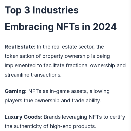
Top 3 Industries
Embracing NFTs in 2024
Real Estate:
In the real estate sector, the
tokenisation of property ownership is being
implemented to facilitate fractional ownership and
streamline transactions.
Gaming:
NFTs as in-game assets, allowing
players true ownership and trade ability.
Luxury Goods:
Brands leveraging NFTs to certify
the authenticity of high-end products.