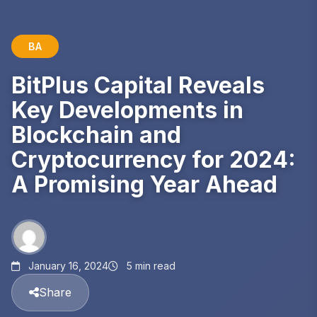
BA
BitPlus Capital Reveals
Key Developments in
Blockchain and
Cryptocurrency for 2024:
A Promising Year Ahead
January 16, 2024
5 min read
Share