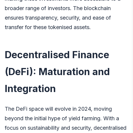
broader range of investors. The blockchain
ensures transparency, security, and ease of
transfer for these tokenised assets.
Decentralised Finance
(DeFi): Maturation and
Integration
The DeFi space will evolve in 2024, moving
beyond the initial hype of yield farming. With a
focus on sustainability and security, decentralised