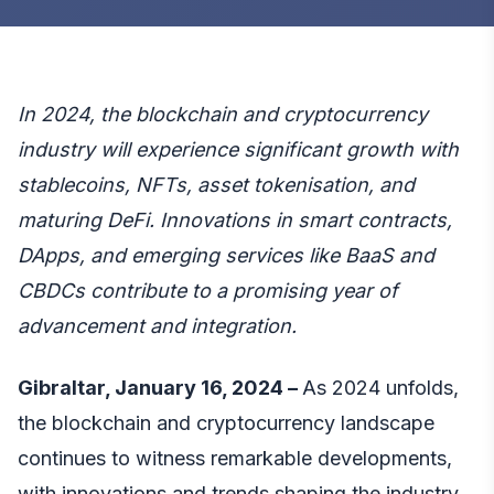
In 2024, the blockchain and cryptocurrency
industry will experience significant growth with
stablecoins, NFTs, asset tokenisation, and
maturing DeFi. Innovations in smart contracts,
DApps, and emerging services like BaaS and
CBDCs contribute to a promising year of
advancement and integration.
Gibraltar, January 16, 2024 –
As 2024 unfolds,
the blockchain and cryptocurrency landscape
continues to witness remarkable developments,
with innovations and trends shaping the industry.