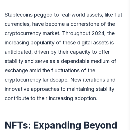
Stablecoins pegged to real-world assets, like fiat
currencies, have become a cornerstone of the
cryptocurrency market. Throughout 2024, the
increasing popularity of these digital assets is
anticipated, driven by their capacity to offer
stability and serve as a dependable medium of
exchange amid the fluctuations of the
cryptocurrency landscape. New iterations and
innovative approaches to maintaining stability
contribute to their increasing adoption.
NFTs: Expanding Beyond