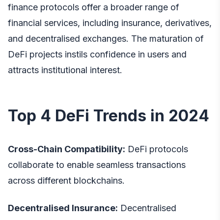
finance protocols offer a broader range of
financial services, including insurance, derivatives,
and decentralised exchanges. The maturation of
DeFi projects instils confidence in users and
attracts institutional interest.
Top 4 DeFi Trends in 2024
Cross-Chain Compatibility:
DeFi protocols
collaborate to enable seamless transactions
across different blockchains.
Decentralised Insurance:
Decentralised