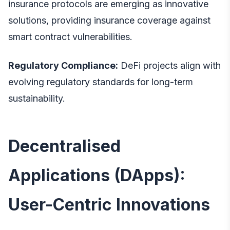
insurance protocols are emerging as innovative
solutions, providing insurance coverage against
smart contract vulnerabilities.
Regulatory Compliance:
DeFi projects align with
evolving regulatory standards for long-term
sustainability.
Decentralised
Applications (DApps):
User-Centric Innovations