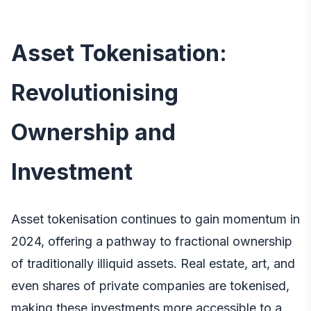
Asset Tokenisation:
Revolutionising
Ownership and
Investment
Asset tokenisation continues to gain momentum in
2024, offering a pathway to fractional ownership
of traditionally illiquid assets. Real estate, art, and
even shares of private companies are tokenised,
making these investments more accessible to a