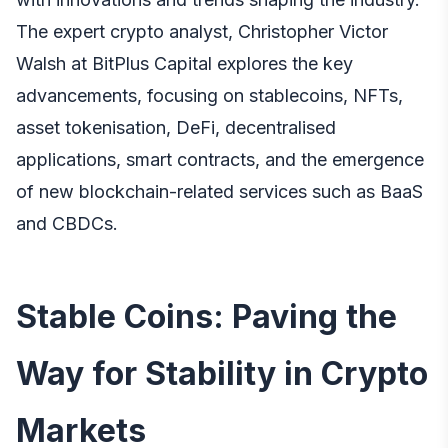
The expert crypto analyst, Christopher Victor
Walsh at BitPlus Capital explores
the key
advancements, focusing on stablecoins, NFTs,
asset tokenisation, DeFi, decentralised
applications, smart contracts, and the emergence
of new blockchain-related services such as BaaS
and CBDCs.
Stable Coins: Paving the
Way for Stability in Crypto
Markets