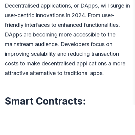
Decentralised applications, or DApps, will surge in
user-centric innovations in 2024. From user-
friendly interfaces to enhanced functionalities,
DApps are becoming more accessible to the
mainstream audience. Developers focus on
improving scalability and reducing transaction
costs to make decentralised applications a more
attractive alternative to traditional apps.
Smart Contracts:
Automating and Securing