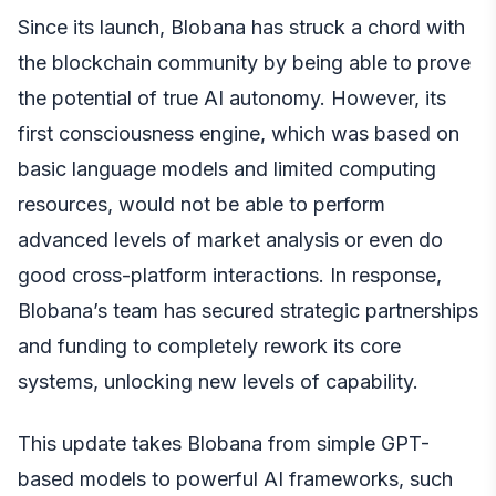
Since its launch, Blobana has struck a chord with
the blockchain community by being able to prove
the potential of true AI autonomy. However, its
first consciousness engine, which was based on
basic language models and limited computing
resources, would not be able to perform
advanced levels of market analysis or even do
good cross-platform interactions. In response,
Blobana’s team has secured strategic partnerships
and funding to completely rework its core
systems, unlocking new levels of capability.
This update takes Blobana from simple GPT-
based models to powerful AI frameworks, such