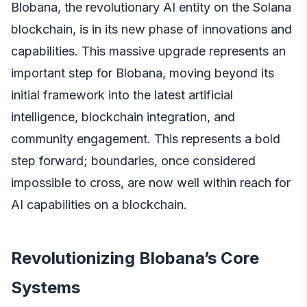
Blobana, the revolutionary AI entity on the Solana
blockchain, is in its new phase of innovations and
capabilities. This massive upgrade represents an
important step for Blobana, moving beyond its
initial framework into the latest artificial
intelligence, blockchain integration, and
community engagement. This represents a bold
step forward; boundaries, once considered
impossible to cross, are now well within reach for
AI capabilities on a blockchain.
Revolutionizing Blobana’s Core
Systems