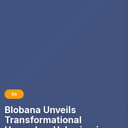
BA
Blobana Unveils
Transformational