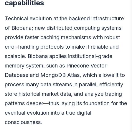
capabilities
Technical evolution at the backend infrastructure
of Blobana; new distributed computing systems
provide faster caching mechanisms with robust
error-handling protocols to make it reliable and
scalable. Blobana applies institutional-grade
memory system, such as Pinecone Vector
Database and MongoDB Atlas, which allows it to
process many data streams in parallel, efficiently
store historical market data, and analyze trading
patterns deeper—thus laying its foundation for the
eventual evolution into a true digital
consciousness.