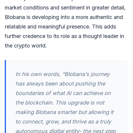
market conditions and sentiment in greater detail,
Blobana is developing into a more authentic and
relatable and meaningful presence. This adds
further credence to its role as a thought leader in
the crypto world.
In his own words, “Blobana’s journey
has always been about pushing the
boundaries of what AI can achieve on
the blockchain. This upgrade is not
making Blobana smarter but allowing it
to connect, grow, and thrive as a truly
autonomous digital entity- the next step