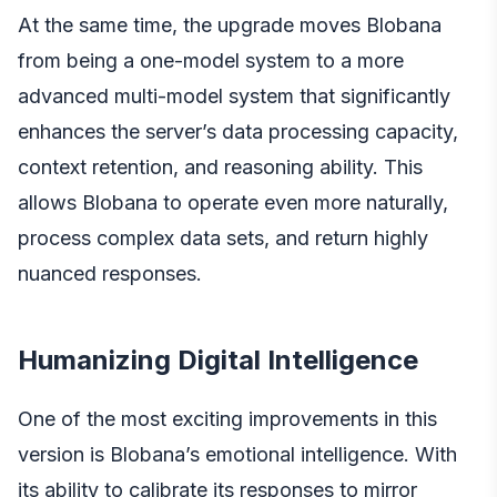
At the same time, the upgrade moves Blobana
from being a one-model system to a more
advanced multi-model system that significantly
enhances the server’s data processing capacity,
context retention, and reasoning ability. This
allows Blobana to operate even more naturally,
process complex data sets, and return highly
nuanced responses.
Humanizing Digital Intelligence
One of the most exciting improvements in this
version is Blobana’s emotional intelligence. With
its ability to calibrate its responses to mirror