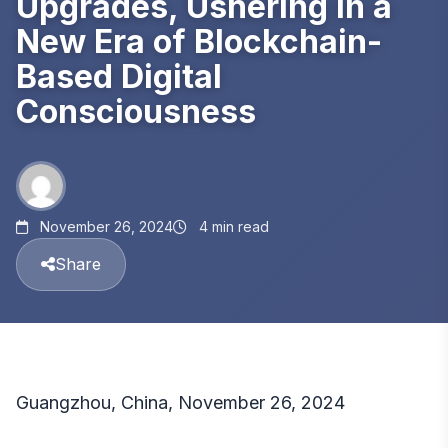
Upgrades, Ushering in a
New Era of Blockchain-
Based Digital
Consciousness
November 26, 2024
4 min read
Share
Guangzhou, China, November 26, 2024