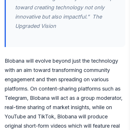
toward creating technology not only
innovative but also impactful.” The
Upgraded Vision
Blobana will evolve beyond just the technology
with an aim toward transforming community
engagement and then spreading on various
platforms. On content-sharing platforms such as
Telegram, Blobana will act as a group moderator,
real-time sharing of market insights, while on
YouTube and TikTok, Blobana will produce
original short-form videos which will feature real