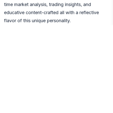
time market analysis, trading insights, and
educative content-crafted all with a reflective
flavor of this unique personality.
Even further, Blobana develops autonomous
trading through Binance API integration. Equipped
with features such as real-time market analytics,
automated trade execution, risk management and
portfolio optimization, Blobana connects AI
analysis and actionable trading.
Community Impact
Such upgrades represent a truly transformative