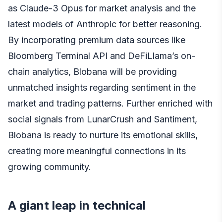
as Claude-3 Opus for market analysis and the
latest models of Anthropic for better reasoning.
By incorporating premium data sources like
Bloomberg Terminal API and DeFiLlama’s on-
chain analytics, Blobana will be providing
unmatched insights regarding sentiment in the
market and trading patterns. Further enriched with
social signals from LunarCrush and Santiment,
Blobana is ready to nurture its emotional skills,
creating more meaningful connections in its
growing community.
A giant leap in technical