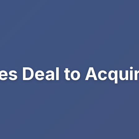
ses Deal to Acqui