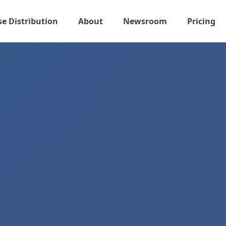
se Distribution
About
Newsroom
Pricing