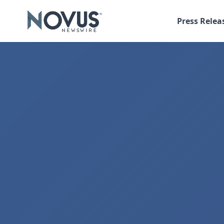
Press Relea