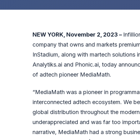
NEW YORK, November 2, 2023 –
Infill
company that owns and markets premium
InStadium, along with martech solutions i
Analytiks.ai and Phonic.ai, today announce
of adtech pioneer MediaMath.
“MediaMath was a pioneer in programmatic a
interconnected adtech ecosystem. We bel
global distribution throughout the moder
underappreciated and was far too importan
narrative, MediaMath had a strong busine