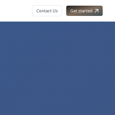
Contact Us
Get started