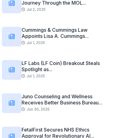
Journey Through the MOL...
Jul 2, 2025
Cummings & Cummings Law
Appoints Lisa A. Cummings...
Jul 1, 2025
LF Labs (LF Coin) Breakout Steals
Spotlight as...
Jul 1, 2025
Juno Counseling and Wellness
Receives Better Business Bureau...
Jun 30, 2025
FetalFirst Secures NHS Ethics
Approval for Revolutionary AI...