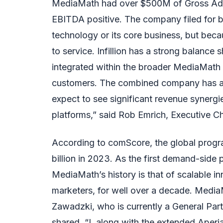
MediaMath had over $500M of Gross Ad
EBITDA positive. The company filed for b
technology or its core business, but beca
to service. Infillion has a strong balance 
integrated within the broader MediaMath 
customers. The combined company has a 
expect to see significant revenue synerg
platforms,” said Rob Emrich, Executive Ch
According to comScore, the global progra
billion in 2023. As the first demand-side
MediaMath’s history is that of scalable i
marketers, for well over a decade. Medi
Zawadzki, who is currently a General Par
shared, “I, along with the extended Aperi