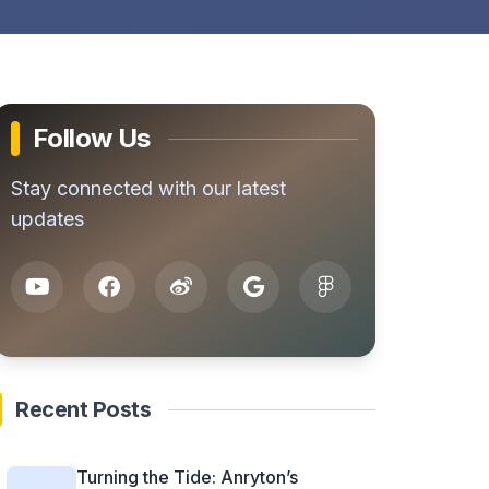
Follow Us
Stay connected with our latest
updates
Recent Posts
Turning the Tide: Anryton’s