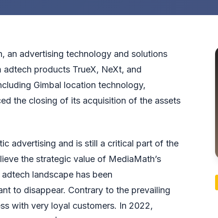
ion, an advertising technology and solutions
 adtech products TrueX, NeXt, and
ncluding Gimbal location technology,
d the closing of its acquisition of the assets
dvertising and is still a critical part of the
ieve the strategic value of MediaMath’s
n adtech landscape has been
t to disappear. Contrary to the prevailing
ss with very loyal customers. In 2022,