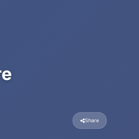
re
Share