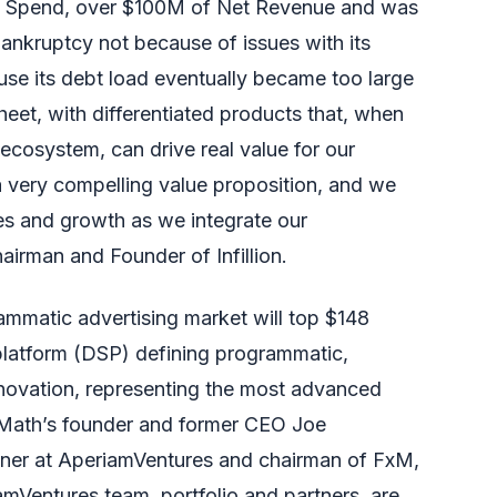
 Spend, over $100M of Net Revenue and was
ankruptcy not because of issues with its
use its debt load eventually became too large
sheet, with differentiated products that, when
ecosystem, can drive real value for our
very compelling value proposition, and we
ies and growth as we integrate our
airman and Founder of Infillion.
mmatic advertising market will top $148
 platform (DSP) defining programmatic,
nnovation, representing the most advanced
aMath’s founder and former CEO Joe
tner at
AperiamVentures
and chairman of
FxM
,
amVentures team, portfolio and partners, are