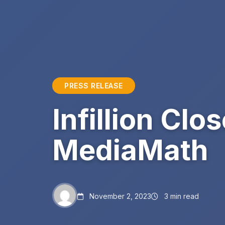
PRESS RELEASE
Infillion Clo
MediaMath
November 2, 2023
3 min read