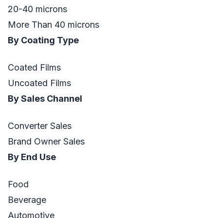
20-40 microns
More Than 40 microns
By Coating Type
Coated Films
Uncoated Films
By Sales Channel
Converter Sales
Brand Owner Sales
By End Use
Food
Beverage
Automotive