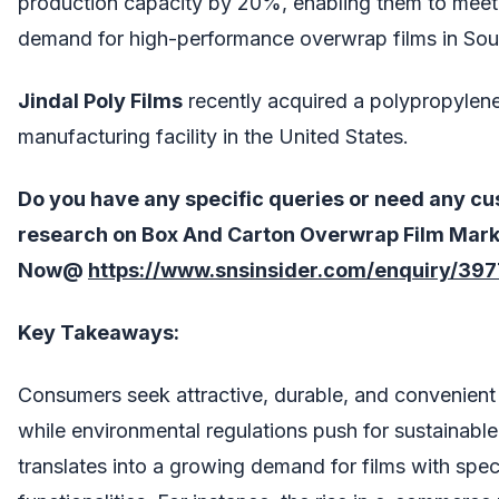
production capacity by 20%, enabling them to meet 
demand for high-performance overwrap films in Sou
Jindal Poly Films
recently acquired a polypropylene
manufacturing facility in the United States.
Do you have any specific queries or need any cu
research on
Box And Carton Overwrap Film Mark
Now@
https://www.snsinsider.com/enquiry/397
Key Takeaways:
Consumers seek attractive, durable, and convenient
while environmental regulations push for sustainable
translates into a growing demand for films with spec