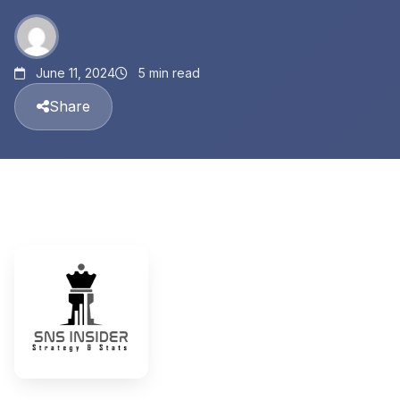
June 11, 2024
5 min read
Share