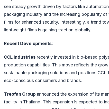
see steady growth driven by factors like automation 
packaging industry and the increasing popularity of
films for enhanced security. Interestingly, a trend t
lightweight films is gaining traction globally.
Recent Developments:
CCL Industries
recently invested in bio-based poly
production capabilities. This move reflects the gro
sustainable packaging solutions and positions CCL 
eco-conscious consumers and brands.
Treofan Group
announced the expansion of its man
facility in Thailand. This expansion is expected to in