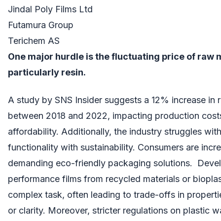
Jindal Poly Films Ltd
Futamura Group
Terichem AS
One major hurdle is the fluctuating price of raw 
particularly resin.
A study by SNS Insider suggests a 12% increase in r
between 2018 and 2022, impacting production costs
affordability. Additionally, the industry struggles wit
functionality with sustainability. Consumers are incr
demanding eco-friendly packaging solutions. Devel
performance films from recycled materials or bioplas
complex task, often leading to trade-offs in properti
or clarity. Moreover, stricter regulations on plastic 