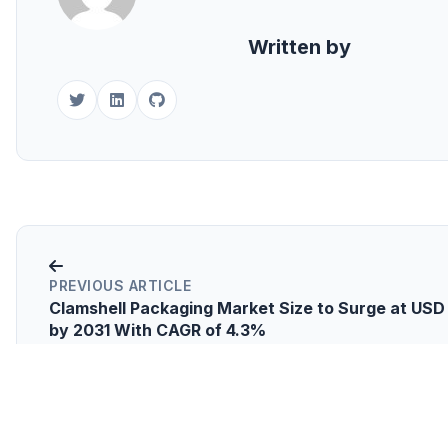
Written by
PREVIOUS ARTICLE
Clamshell Packaging Market Size to Surge at USD 1
by 2031 With CAGR of 4.3%