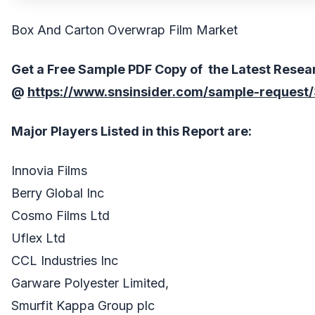
Box And Carton Overwrap Film Market
Get a Free Sample PDF Copy of the Latest Resea
@
https://www.snsinsider.com/sample-request
Major Players Listed in this Report are:
Innovia Films
Berry Global Inc
Cosmo Films Ltd
Uflex Ltd
CCL Industries Inc
Garware Polyester Limited,
Smurfit Kappa Group plc