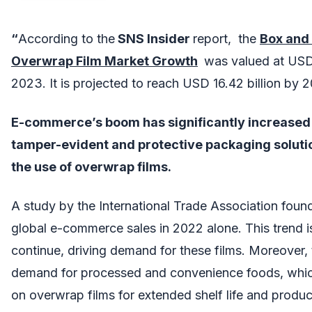
“
According to the
SNS Insider
report, the
Box and
Overwrap Film Market
Growth
was valued at USD 1
2023. It is projected to reach USD 16.42 billion by 
E-commerce’s boom has significantly increased 
tamper-evident and protective packaging soluti
the use of overwrap films.
A study by the International Trade Association found
global e-commerce sales in 2022 alone. This trend is
continue, driving demand for these films. Moreover, 
demand for processed and convenience foods, which
on overwrap films for extended shelf life and produc