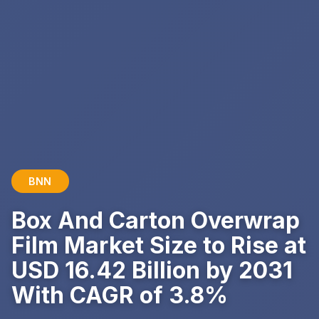
BNN
Box And Carton Overwrap
Film Market Size to Rise at
USD 16.42 Billion by 2031
With CAGR of 3.8%