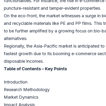
functionalities. For instance, the rise in e-commerce
puncture-resistant and tamper-evident properties.
On the eco-front, the market witnesses a surge in 
and recyclable materials like PE and PP films. This 
to be further amplified by a growing focus on bio-b
alternatives.
Regionally, the Asia-Pacific market is anticipated to
fastest growth due to its booming e-commerce secto
disposable incomes.
Table of Contents – Key Points
Introduction
Research Methodology
Market Dynamics
Impact Analysis