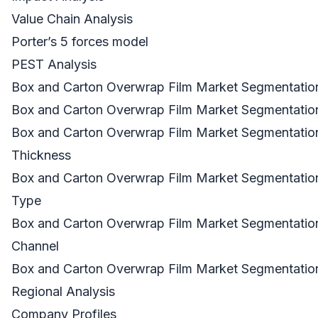
Value Chain Analysis
Porter’s 5 forces model
PEST Analysis
Box and Carton Overwrap Film Market Segmentation
Box and Carton Overwrap Film Market Segmentation
Box and Carton Overwrap Film Market Segmentation
Thickness
Box and Carton Overwrap Film Market Segmentation
Type
Box and Carton Overwrap Film Market Segmentation
Channel
Box and Carton Overwrap Film Market Segmentatio
Regional Analysis
Company Profiles