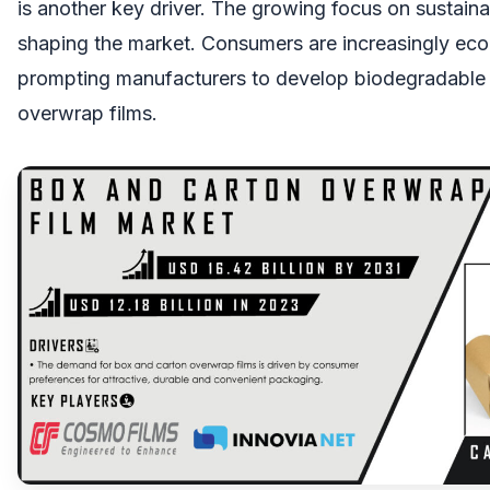
is another key driver. The growing focus on sustainabi
shaping the market. Consumers are increasingly ec
prompting manufacturers to develop biodegradable 
overwrap films.