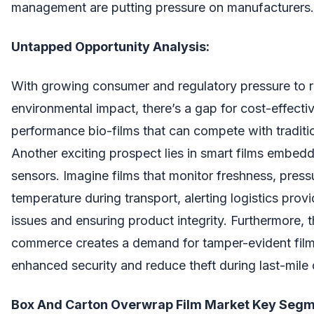
management are putting pressure on manufacturers.
Untapped Opportunity Analysis:
With growing consumer and regulatory pressure to 
environmental impact, there’s a gap for cost-effectiv
performance bio-films that can compete with traditi
Another exciting prospect lies in smart films embed
sensors. Imagine films that monitor freshness, press
temperature during transport, alerting logistics provi
issues and ensuring product integrity. Furthermore, t
commerce creates a demand for tamper-evident film
enhanced security and reduce theft during last-mile d
Box And Carton Overwrap Film Market
Key Segm