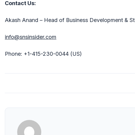
Contact Us:
Akash Anand – Head of Business Development & St
info@snsinsider.com
Phone: +1-415-230-0044 (US)