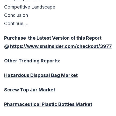
Competitive Landscape
Conclusion
Continue….
Purchase the Latest Version of this Report
@
https://www.snsinsider.com/checkout/3977
Other Trending Reports:
Hazardous Disposal Bag Market
Screw Top Jar Market
Pharmaceutical Plastic Bottles Market