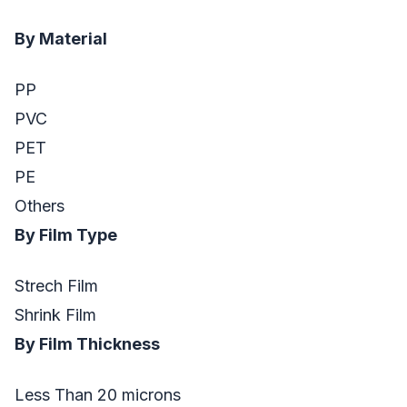
By Material
PP
PVC
PET
PE
Others
By Film Type
Strech Film
Shrink Film
By Film Thickness
Less Than 20 microns