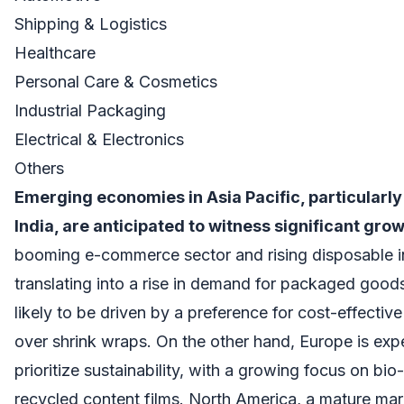
Shipping & Logistics
Healthcare
Personal Care & Cosmetics
Industrial Packaging
Electrical & Electronics
Others
Emerging economies in Asia Pacific, particularl
India, are anticipated to witness significant gro
booming e-commerce sector and rising disposable 
translating into a rise in demand for packaged goods
likely to be driven by a preference for cost-effective
over shrink wraps. On the other hand, Europe is exp
prioritize sustainability, with a growing focus on bi
recycled content films. North America, a mature marke