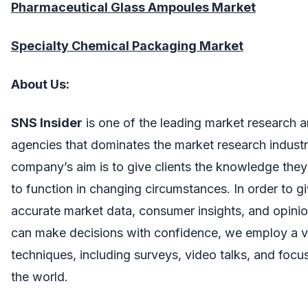
Pharmaceutical Glass Ampoules Market
Specialty Chemical Packaging Market
About Us:
SNS Insider
is one of the leading market research a
agencies that dominates the market research industr
company’s aim is to give clients the knowledge they 
to function in changing circumstances. In order to gi
accurate market data, consumer insights, and opinio
can make decisions with confidence, we employ a va
techniques, including surveys, video talks, and foc
the world.