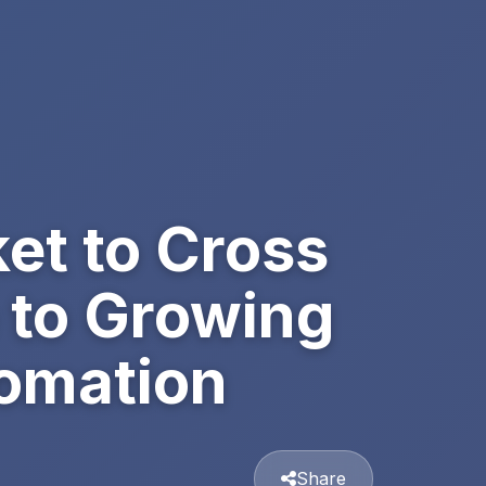
et to Cross
 to Growing
omation
Share