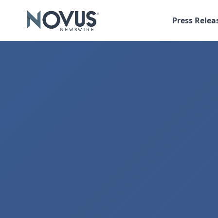
Press Relea