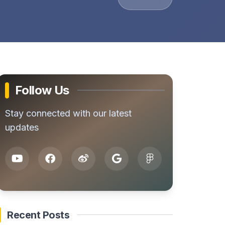
Follow Us
Stay connected with our latest
updates
Recent Posts