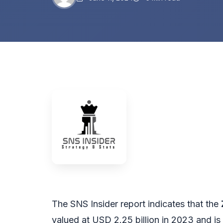
The SNS Insider report indicates that the
valued at USD 2.25 billion in 2023 and is