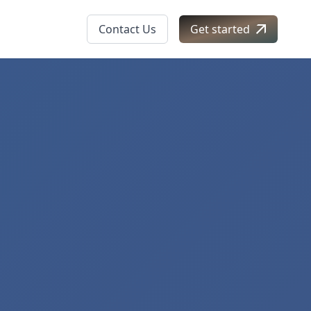
Contact Us
Get started