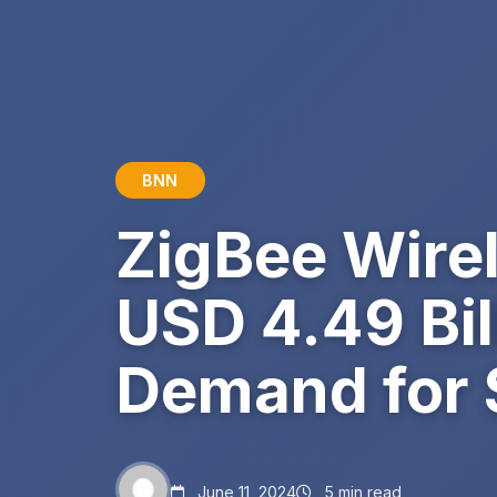
BNN
ZigBee Wire
USD 4.49 Bil
Demand for
June 11, 2024
5 min read