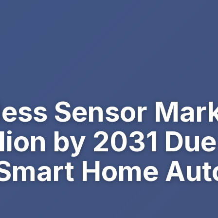
less Sensor Mark
lion by 2031 Due
 Smart Home Aut