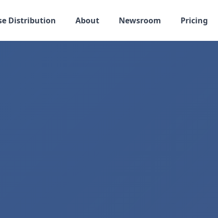
se Distribution
About
Newsroom
Pricing