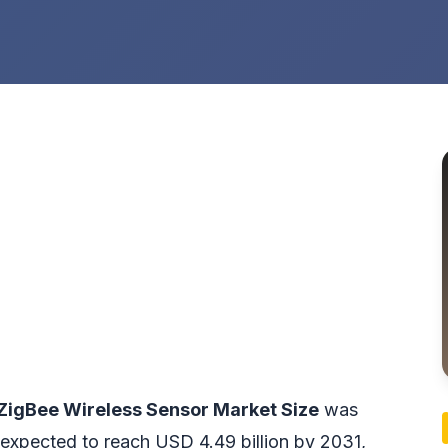
ZigBee Wireless Sensor Market Size
was
 expected to reach USD 4.49 billion by 2031,