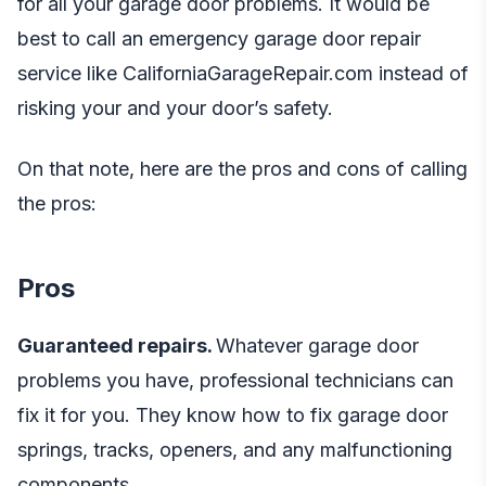
for all your garage door problems. It would be
best to call an emergency garage door repair
service like
CaliforniaGarageRepair.com
instead of
risking your and your door’s safety.
On that note, here are the pros and cons of calling
the pros:
Pros
Guaranteed repairs.
Whatever garage door
problems you have, professional technicians can
fix it for you. They know how to fix garage door
springs, tracks, openers, and any malfunctioning
components.