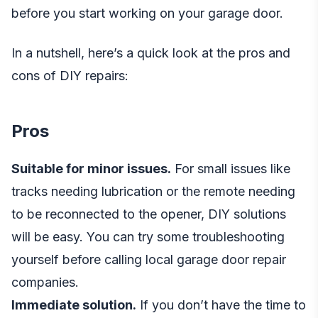
before you start working on your garage door.
In a nutshell, here’s a quick look at the pros and
cons of DIY repairs:
Pros
Suitable for minor issues.
For small issues like
tracks needing lubrication or the remote needing
to be reconnected to the opener, DIY solutions
will be easy. You can try some troubleshooting
yourself before calling local garage door repair
companies.
Immediate solution.
If you don’t have the time to