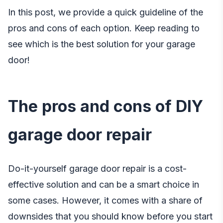
In this post, we provide a quick guideline of the
pros and cons of each option. Keep reading to
see which is the best solution for your garage
door!
The pros and cons of DIY
garage door repair
Do-it-yourself garage door repair is a cost-
effective solution and can be a smart choice in
some cases. However, it comes with a share of
downsides that you should know before you start