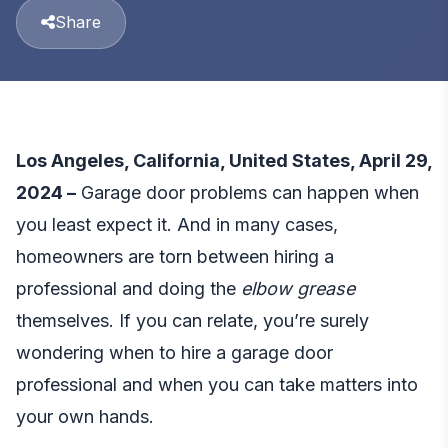
Share
Los Angeles, California, United States, April 29,
2024 –
Garage door problems can happen when
you least expect it. And in many cases,
homeowners are torn between hiring a
professional and doing the
elbow grease
themselves. If you can relate, you’re surely
wondering when to hire a garage door
professional and when you can take matters into
your own hands.