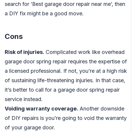
search for ‘Best garage door repair near me’, then
a DIY fix might be a good move.
Cons
Risk of injuries.
Complicated work like overhead
garage door spring repair requires the expertise of
a licensed professional. If not, you’re at a high risk
of sustaining life-threatening injuries. In that case,
it’s better to call for a
garage door spring repair
service
instead.
Voiding warranty coverage.
Another downside
of DIY repairs is you’re going to void the warranty
of your garage door.