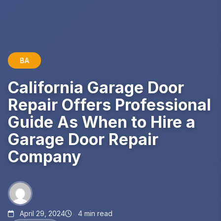
BA
California Garage Door
Repair Offers Professional
Guide As When to Hire a
Garage Door Repair
Company
April 29, 2024
4 min read