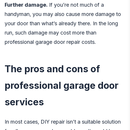
Further damage.
If you’re not much of a
handyman, you may also cause more damage to
your door than what’s already there. In the long
run, such damage may cost more than
professional garage door repair costs.
The pros and cons of
professional garage door
services
In most cases, DIY repair isn’t a suitable solution