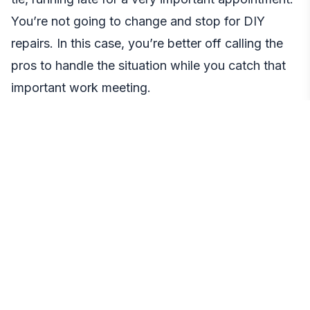
You’re not going to change and stop for DIY
repairs. In this case, you’re better off calling the
pros to handle the situation while you catch that
important work meeting.
Cons
Professional fees.
The cost of professional vs.
DIY garage door repair is often the downside of
the latter. Still, it’s worth the investment if you
want the best solution for your door.
Conclusion