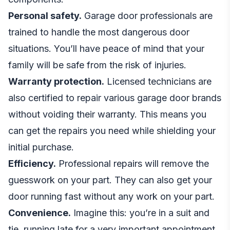
Personal safety.
Garage door professionals are
trained to handle the most dangerous door
situations. You’ll have peace of mind that your
family will be safe from the risk of injuries.
Warranty protection.
Licensed technicians are
also certified to repair various garage door brands
without voiding their warranty. This means you
can get the repairs you need while shielding your
initial purchase.
Efficiency.
Professional repairs will remove the
guesswork on your part. They can also get your
door running fast without any work on your part.
Convenience.
Imagine this: you’re in a suit and
tie, running late for a very important appointment.