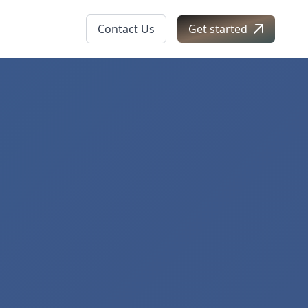
Contact Us
Get started