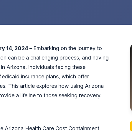
ry 14, 2024 –
Embarking on the journey to
on can be a challenging process, and having
 In Arizona, individuals facing these
Medicaid insurance plans, which offer
s. This article explores how
using Arizona
ovide a lifeline to those seeking recovery.
he Arizona Health Care Cost Containment