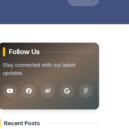
Follow Us
Stay connected with our latest
updates
Recent Posts