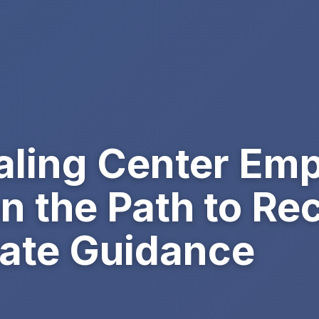
ling Center Em
on the Path to Re
ate Guidance