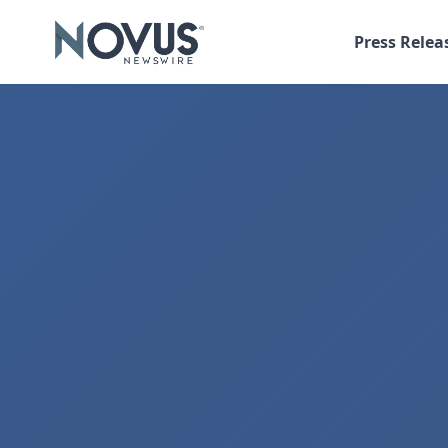
Press Relea