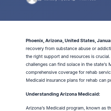
Phoenix, Arizona, United States, Janua
recovery from substance abuse or addicti
the right support and resources is crucial.
challenges can find solace in the state’s 
comprehensive coverage for rehab service
Medicaid insurance plans for rehab
can pr
Understanding Arizona Medicaid:
Arizona’s Medicaid program, known as t