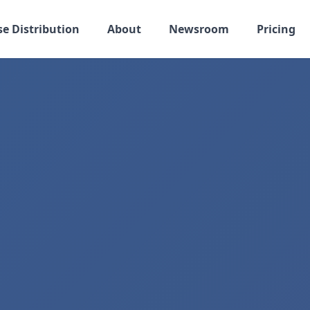
se Distribution
About
Newsroom
Pricing