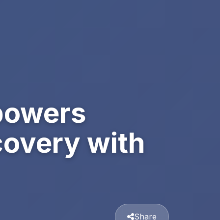
powers
covery with
Share