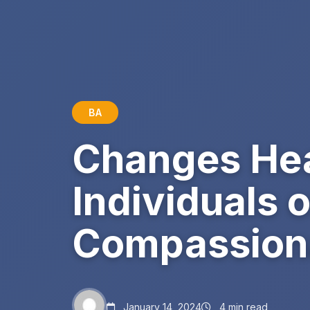
BA
Changes Hea
Individuals 
Compassion
January 14, 2024
4 min read