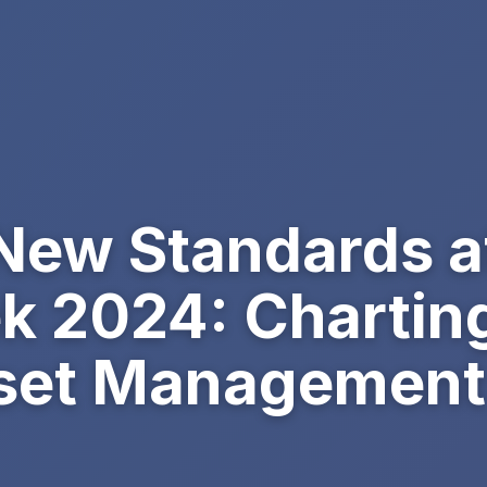
 New Standards 
k 2024: Charting
Asset Management