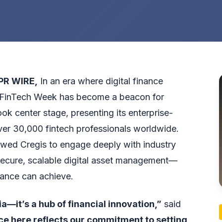
PR WIRE
,
In an era where digital finance
 FinTech Week has become a beacon for
ook center stage, presenting its enterprise-
over 30,000 fintech professionals worldwide.
owed Cregis to engage deeply with industry
ecure, scalable digital asset management—
nance can achieve.
a—it’s a hub of financial innovation,”
said
e here reflects our commitment to setting