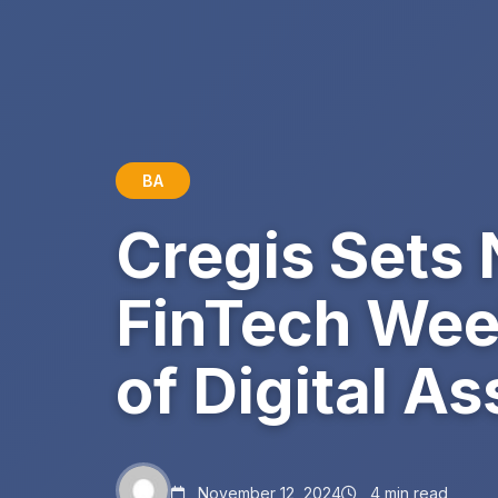
BA
Cregis Sets
FinTech Wee
of Digital 
November 12, 2024
4 min read