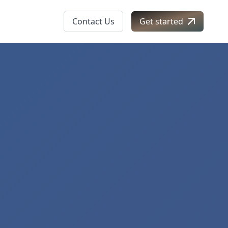
Contact Us
Get started