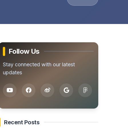
Follow Us
Stay connected with our latest
updates
Recent Posts