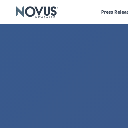
Press Relea