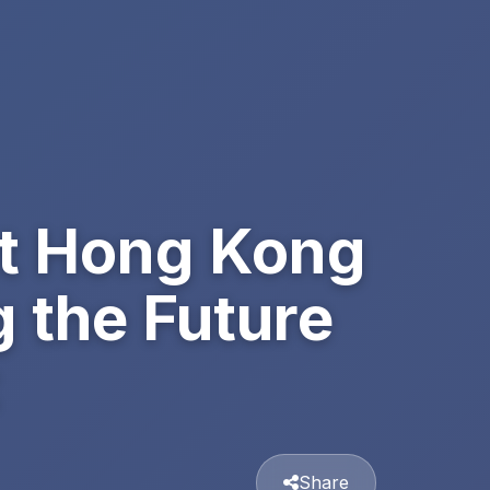
at Hong Kong
 the Future
Share