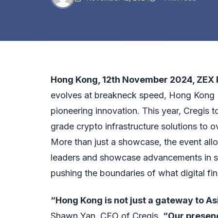
Hong Kong, 12th November 2024,
ZEX 
evolves at breakneck speed, Hong Kong
pioneering innovation. This year, Cregis t
grade crypto infrastructure solutions to 
More than just a showcase, the event all
leaders and showcase advancements in s
pushing the boundaries of what digital fi
“Hong Kong is not just a gateway to Asi
Shawn Yan, CEO of Cregis.
“Our presenc