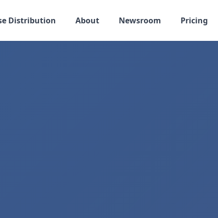
se Distribution
About
Newsroom
Pricing