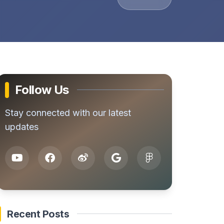
Follow Us
Stay connected with our latest
updates
Recent Posts