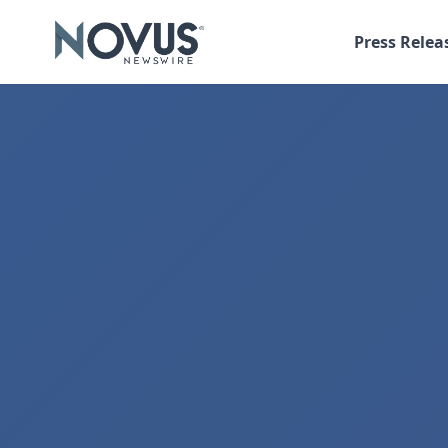
Press Relea