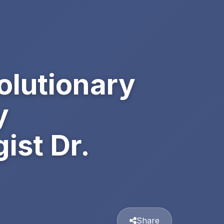
olutionary
y
st Dr.
Share