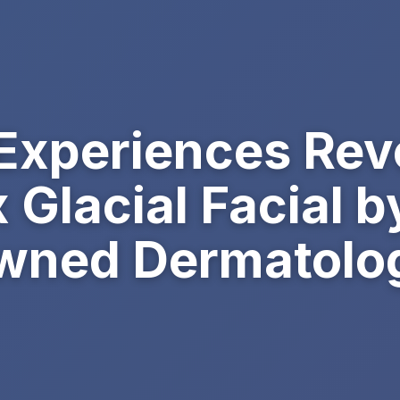
 Experiences Rev
Glacial Facial b
ned Dermatologi