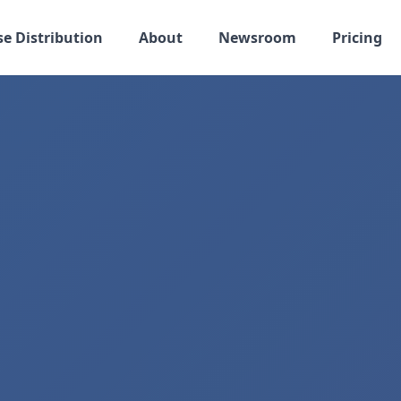
se Distribution
About
Newsroom
Pricing