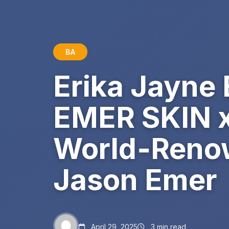
BA
Erika Jayne
EMER SKIN x 
World‑Renow
Jason Emer
April 29, 2025
3 min read