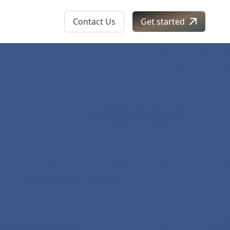
Contact Us
Get started