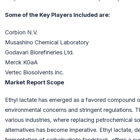
Some of the Key Players Included are:
Corbion N.V.
Musashino Chemical Laboratory
Godavari Biorefineries Ltd.
Merck KGaA
Vertec Biosolvents Inc.
Market
Report Scope
Ethyl lactate has emerged as a favored compound 
environmental concerns and stringent regulations. Th
various industries, where replacing petrochemical so
alternatives has become imperative. Ethyl lactate, d
fermentation of carbohydrate feedstock, offers a sust