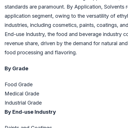
standards are paramount. By Application, Solvents r
application segment, owing to the versatility of ethy
industries, including cosmetics, paints, coatings, a
End-use Industry, the food and beverage industry 
revenue share, driven by the demand for natural and 
food processing and flavoring.
By Grade
Food Grade
Medical Grade
Industrial Grade
By End-use Industry
Paints and Coatings