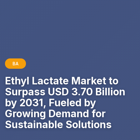
BA
Ethyl Lactate Market to
Surpass USD 3.70 Billion
by 2031, Fueled by
Growing Demand for
Sustainable Solutions