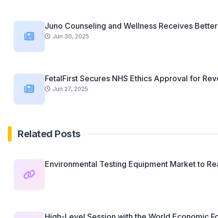
Juno Counseling and Wellness Receives Better 
Jun 30, 2025
FetalFirst Secures NHS Ethics Approval for Revo
Jun 27, 2025
Related Posts
Environmental Testing Equipment Market to Rea
High-Level Session with the World Economic Fo