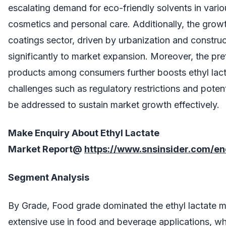
escalating demand for eco-friendly solvents in variou
cosmetics and personal care. Additionally, the growt
coatings sector, driven by urbanization and construct
significantly to market expansion. Moreover, the pre
products among consumers further boosts ethyl la
challenges such as regulatory restrictions and poten
be addressed to sustain market growth effectively.
Make Enquiry About
Ethyl Lactate
Market
Report@
https://www.snsinsider.com/e
Segment Analysis
By Grade, Food grade dominated the ethyl lactate ma
extensive use in food and beverage applications, wh