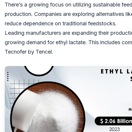
There’s a growing focus on utilizing sustainable feed
production. Companies are exploring alternatives li
reduce dependence on traditional feedstocks.
Leading manufacturers are expanding their producti
growing demand for ethyl lactate. This includes co
Tecnofer by Tencel.