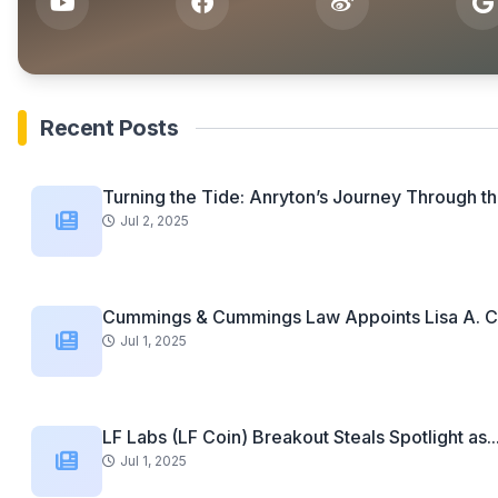
Recent Posts
Turning the Tide: Anryton’s Journey Through th
Jul 2, 2025
Cummings & Cummings Law Appoints Lisa A. C
Jul 1, 2025
LF Labs (LF Coin) Breakout Steals Spotlight as..
Jul 1, 2025