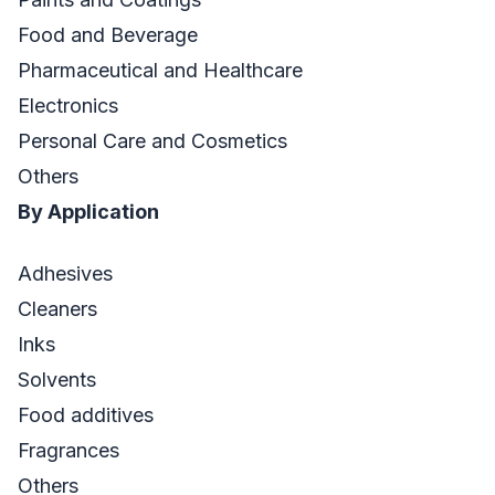
Food and Beverage
Pharmaceutical and Healthcare
Electronics
Personal Care and Cosmetics
Others
By Application
Adhesives
Cleaners
Inks
Solvents
Food additives
Fragrances
Others