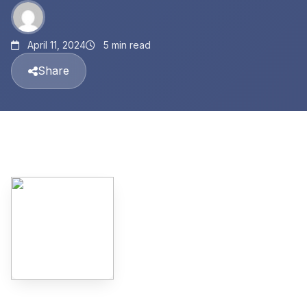
April 11, 2024
5 min read
Share