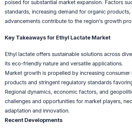
poised for substantial market expansion. Factors suc
standards, increasing demand for organic products,
advancements contribute to the region’s growth pro
Key Takeaways for Ethyl Lactate Market
Ethyl lactate offers sustainable solutions across dive
its eco-friendly nature and versatile applications.
Market growth is propelled by increasing consumer
products and stringent regulatory standards favoring
Regional dynamics, economic factors, and geopoliti
challenges and opportunities for market players, nec
adaptation and innovation.
Recent Developments