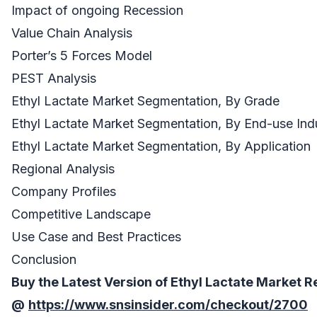
Impact of ongoing Recession
Value Chain Analysis
Porter’s 5 Forces Model
PEST Analysis
Ethyl Lactate Market Segmentation, By Grade
Ethyl Lactate Market Segmentation, By End-use Ind
Ethyl Lactate Market Segmentation, By Application
Regional Analysis
Company Profiles
Competitive Landscape
Use Case and Best Practices
Conclusion
Buy the Latest Version of
Ethyl Lactate Market
R
@
https://www.snsinsider.com/checkout/2700