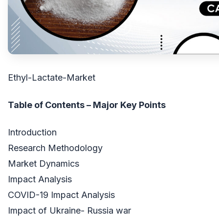
Ethyl-Lactate-Market
Table of Contents – Major Key Points
Introduction
Research Methodology
Market Dynamics
Impact Analysis
COVID-19 Impact Analysis
Impact of Ukraine- Russia war