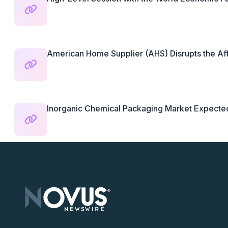
American Home Supplier (AHS) Disrupts the Aff
Inorganic Chemical Packaging Market Expected