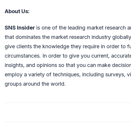
About Us
:
SNS Insider
is one of the leading market research 
that dominates the market research industry globall
give clients the knowledge they require in order to 
circumstances. In order to give you current, accura
insights, and opinions so that you can make decisio
employ a variety of techniques, including surveys, v
groups around the world.