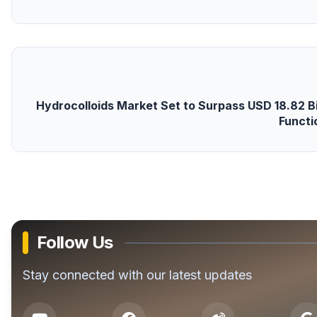
Hydrocolloids Market Set to Surpass USD 18.82 Bil
Functi
Follow Us
Stay connected with our latest updates