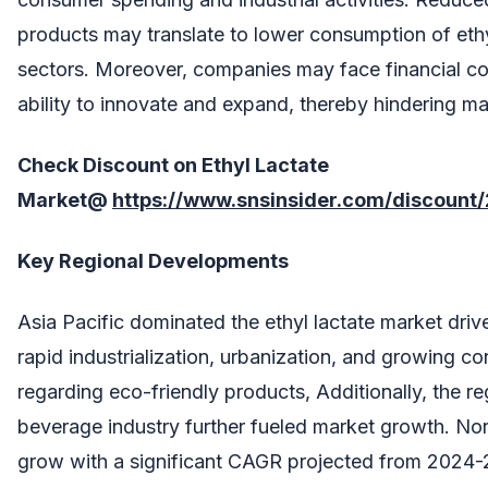
products may translate to lower consumption of ethy
sectors. Moreover, companies may face financial cons
ability to innovate and expand, thereby hindering m
Check Discount on
Ethyl Lactate
Market
@
https://www.snsinsider.com/discount
Key Regional Developments
Asia Pacific dominated the ethyl lactate market driv
rapid industrialization, urbanization, and growing 
regarding eco-friendly products, Additionally, the re
beverage industry further fueled market growth. No
grow with a significant CAGR projected from 2024-