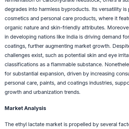
degrades into harmless byproducts. Its versatility is 
cosmetics and personal care products, where it featu
organic nature and skin-friendly attributes. Moreov
in developing nations like India is driving demand for
coatings, further augmenting market growth. Despite
challenges exist, such as potential skin and eye irrit
classifications as a flammable substance. Nonethele
for substantial expansion, driven by increasing con
personal care, paints, and coatings industries, supp
growth and urbanization trends.
Market Analysis
The ethyl lactate market is propelled by several fact