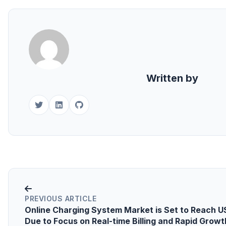
Written by
PREVIOUS ARTICLE
Online Charging System Market is Set to Reach USD
Due to Focus on Real-time Billing and Rapid Growt