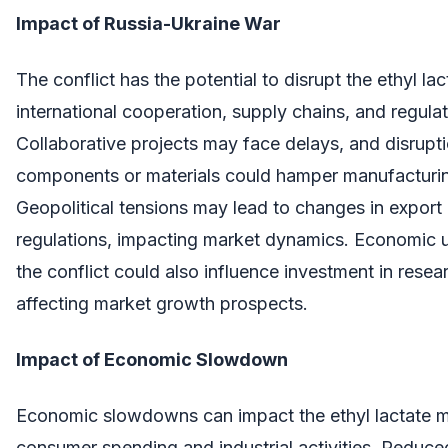
Impact of Russia-Ukraine War
The conflict has the potential to disrupt the ethyl la
international cooperation, supply chains, and regula
Collaborative projects may face delays, and disrupti
components or materials could hamper manufacturi
Geopolitical tensions may lead to changes in export
regulations, impacting market dynamics. Economic un
the conflict could also influence investment in res
affecting market growth prospects.
Impact of Economic Slowdown
Economic slowdowns can impact the ethyl lactate 
consumer spending and industrial activities. Reduc