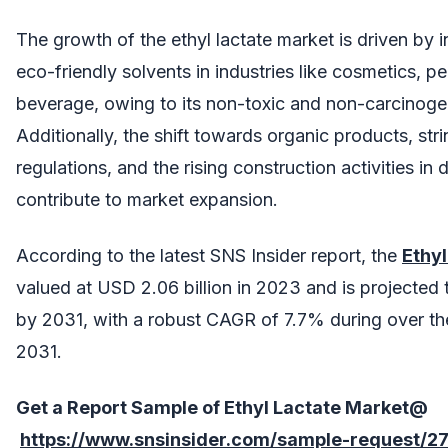
The growth of the ethyl lactate market is driven by
eco-friendly solvents in industries like cosmetics, p
beverage, owing to its non-toxic and non-carcinogen
Additionally, the shift towards organic products, str
regulations, and the rising construction activities in
contribute to market expansion.
According to the latest SNS Insider report, the
Ethy
valued at USD 2.06 billion in 2023 and is projected 
by 2031, with a robust CAGR of 7.7% during over th
2031.
Get a Report Sample of
Ethyl Lactate Market@
https://www.snsinsider.com/sample-request/2