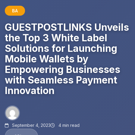
BA
GUESTPOSTLINKS Unveils
the Top 3 White Label
Solutions for Launching
Mobile Wallets by
Empowering Businesses
with Seamless Payment
Innovation
September 4, 2023
4 min read