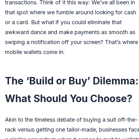
transactions. Think of it this way: We’ve all been in
that spot where we fumble around looking for cash
or a card. But what if you could eliminate that
awkward dance and make payments as smooth as
swiping a notification off your screen? That’s where
mobile wallets come in.
The ‘Build or Buy’ Dilemma:
What Should You Choose?
Akin to the timeless debate of buying a suit off-the-
rack versus getting one tailor-made, businesses fac