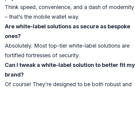
Think speed, convenience, and a dash of modernity
– that’s the mobile wallet way.
Are white-label solutions as secure as bespoke
ones?
Absolutely. Most top-tier white-label solutions are
fortified fortresses of security.
Can I tweak a white-label solution to better fit my
brand?
Of course! They’re designed to be both robust and
flexible, catering to your unique requirements.
How do mobile wallets monetize apart from
transaction fees?
Premium features, partnerships, and strategic
advertisements are the secret sauce.