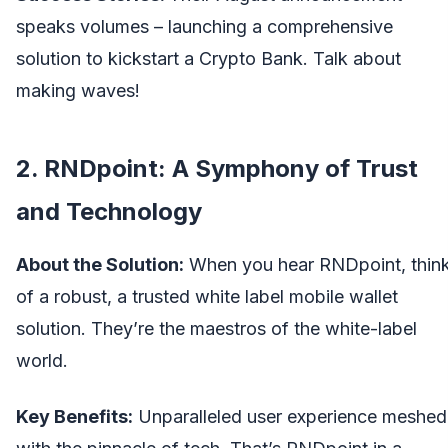
speaks volumes – launching a comprehensive
solution to kickstart a Crypto Bank. Talk about
making waves!
2. RNDpoint: A Symphony of Trust
and Technology
About the Solution:
When you hear RNDpoint, thin
of a robust, a trusted
white label mobile wallet
solution. They’re the maestros of the white-label
world.
Key Benefits:
Unparalleled user experience meshed