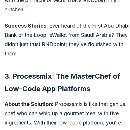
with the pinnacle of tech. That’s RNDpoint in a
nutshell.
Success Stories:
Ever heard of the First Abu Dhabi
Bank or the Loop: eWallet from Saudi Arabia? They
didn’t just trust RNDpoint; they’ve flourished with
them.
3. Processmix: The MasterChef of
Low-Code App Platforms
About the Solution:
Processmix is like that genius
chef who can whip up a gourmet meal with five
ingredients. With their low-code platform, you’re