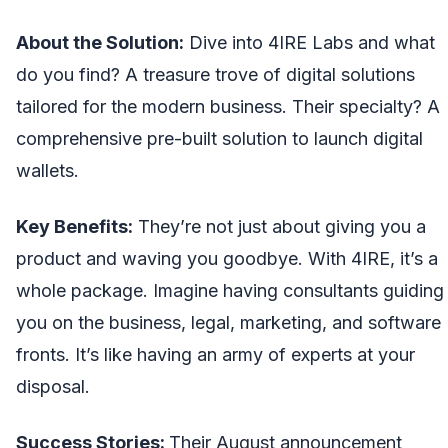
About the Solution:
Dive into 4IRE Labs and what
do you find? A treasure trove of digital solutions
tailored for the modern business. Their specialty? A
comprehensive pre-built solution to launch digital
wallets.
Key Benefits:
They’re not just about giving you a
product and waving you goodbye. With 4IRE, it’s a
whole package. Imagine having consultants guiding
you on the business, legal, marketing, and software
fronts. It’s like having an army of experts at your
disposal.
Success Stories:
Their August announcement