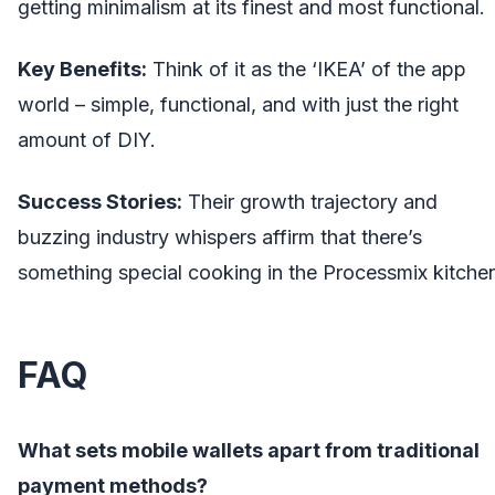
getting minimalism at its finest and most functional.
Key Benefits:
Think of it as the ‘IKEA’ of the app
world – simple, functional, and with just the right
amount of DIY.
Success Stories:
Their growth trajectory and
buzzing industry whispers affirm that there’s
something special cooking in the Processmix kitche
FAQ
What sets mobile wallets apart from traditional
payment methods?