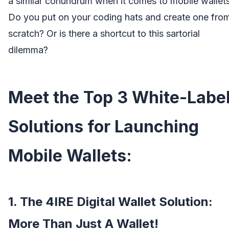
a similar conundrum when it comes to mobile wallets
Do you put on your coding hats and create one fro
scratch? Or is there a shortcut to this sartorial
dilemma?
Meet the Top 3 White-Labe
Solutions for Launching
Mobile Wallets:
1. The 4IRE Digital Wallet Solution:
More Than Just A Wallet!