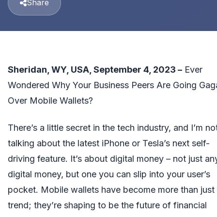
Share
Sheridan, WY, USA, September 4, 2023 –
Ever
Wondered Why Your Business Peers Are Going Gag
Over Mobile Wallets?
There’s a little secret in the tech industry, and I’m no
talking about the latest iPhone or Tesla’s next self-
driving feature. It’s about digital money – not just an
digital money, but one you can slip into your user’s
pocket. Mobile wallets have become more than just
trend; they’re shaping to be the future of financial