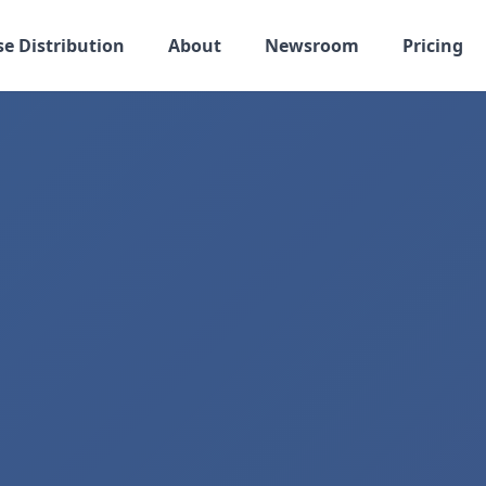
se Distribution
About
Newsroom
Pricing