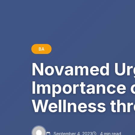
BA
Novamed Urg
Importance 
Wellness thr
September 4, 2023
4 min read