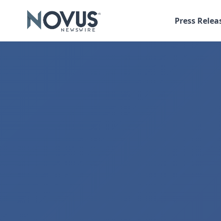
Press Relea