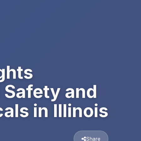
ghts
 Safety and
s in Illinois
Share