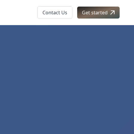
Contact Us
Get started