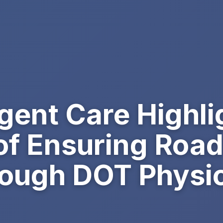
ent Care Highli
of Ensuring Road
ough DOT Physical