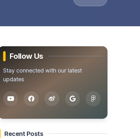
Follow Us
Stay connected with our latest
updates
Recent Posts