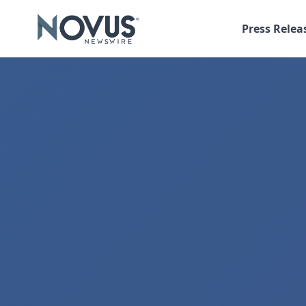
Press Relea