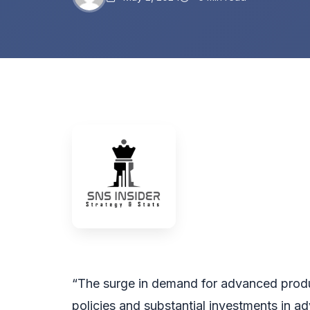
“The surge in demand for advanced prod
policies and substantial investments in a