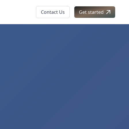
Contact Us
Get started