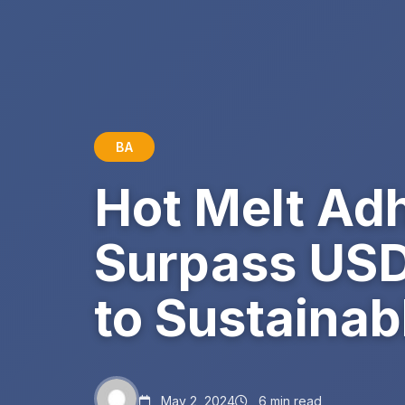
BA
Hot Melt Ad
Surpass USD 
to Sustainab
May 2, 2024
6 min read