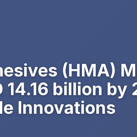
hesives (HMA) M
14.16 billion by
le Innovations