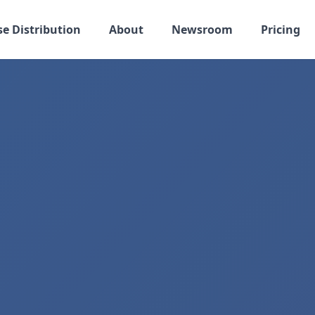
se Distribution
About
Newsroom
Pricing