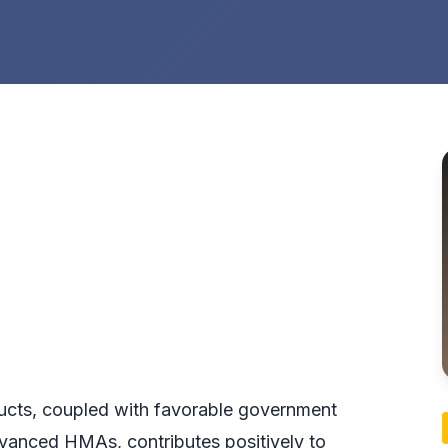
ucts, coupled with favorable government
dvanced HMAs, contributes positively to