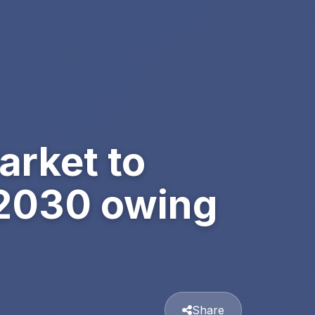
arket to
 2030 owing
Share