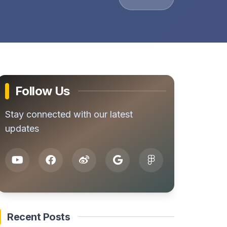
Follow Us
Stay connected with our latest
updates
Recent Posts