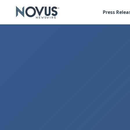
Press Relea