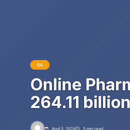
BA
Online Phar
264.11 billi
April 5, 2024
5 min read