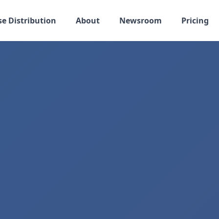
se Distribution
About
Newsroom
Pricing