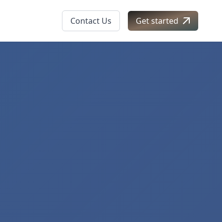
Contact Us
Get started