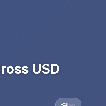
Cross USD
Share