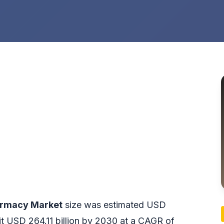
armacy Market
size was estimated USD
hit USD 264.11 billion by 2030 at a CAGR of