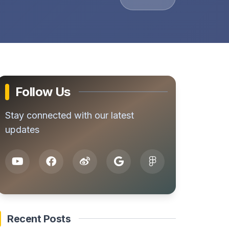
Follow Us
Stay connected with our latest
updates
Recent Posts