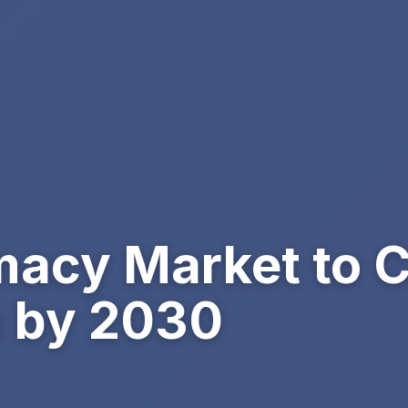
macy Market to 
on by 2030