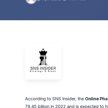
According to SNS Insider, the
Online Ph
79.45 billion in 2022 and is expected to 