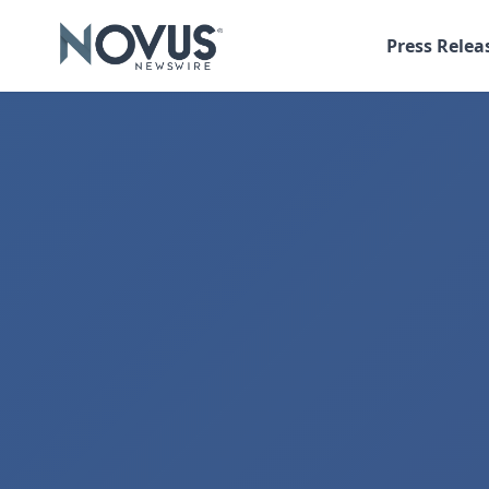
Press Relea