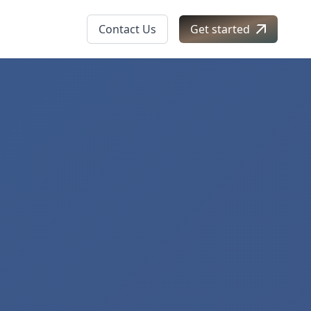
Contact Us
Get started