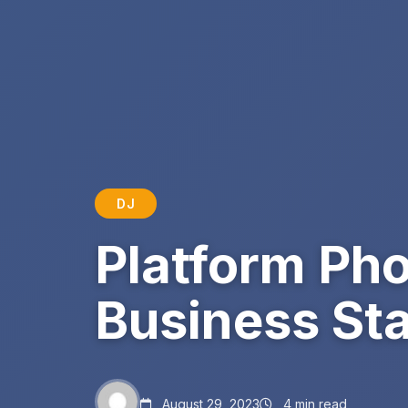
DJ
Platform Pho
Business St
August 29, 2023
4 min read