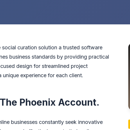
e social curation solution a trusted software
nes business standards by providing practical
ocused design for streamlined project
 unique experience for each client.
 The Phoenix Account.
nline businesses constantly seek innovative