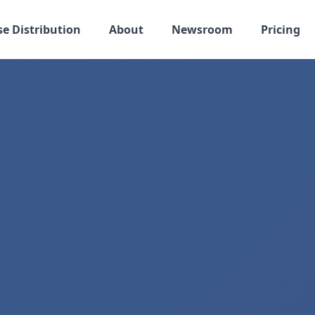
se Distribution
About
Newsroom
Pricing