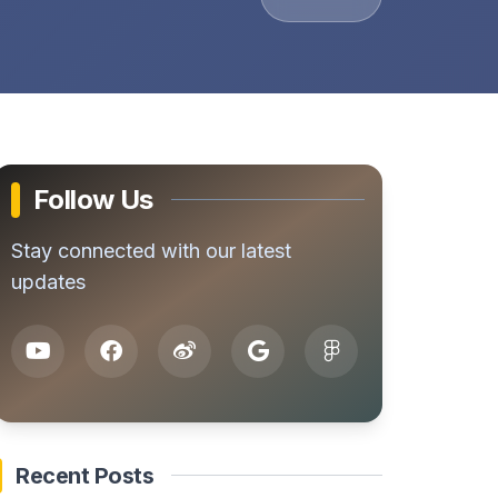
Follow Us
Stay connected with our latest
updates
Recent Posts