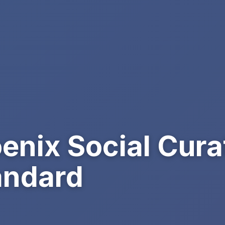
enix Social Cura
andard