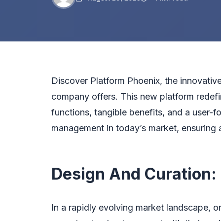
Discover
Platform Phoenix
, the innovativ
company offers. This new platform redefi
functions, tangible benefits, and a user-f
management in today’s market, ensuring a
Design And Curation:
In a rapidly evolving market landscape, o