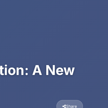
tion: A New
Share