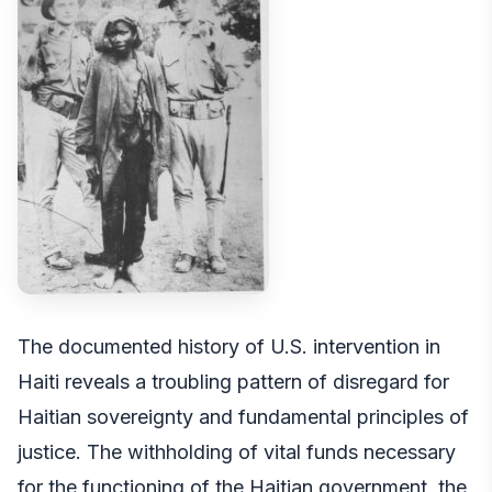
The documented history of U.S. intervention in
Haiti reveals a troubling pattern of disregard for
Haitian sovereignty and fundamental principles of
justice. The withholding of vital funds necessary
for the functioning of the Haitian government, the