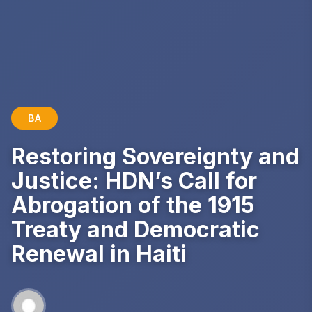
BA
Restoring Sovereignty and
Justice: HDN’s Call for
Abrogation of the 1915
Treaty and Democratic
Renewal in Haiti