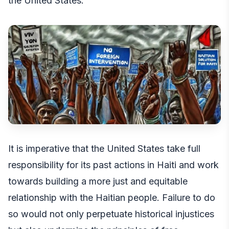
the United States.
It is imperative that the United States take full
responsibility for its past actions in Haiti and work
towards building a more just and equitable
relationship with the Haitian people. Failure to do
so would not only perpetuate historical injustices