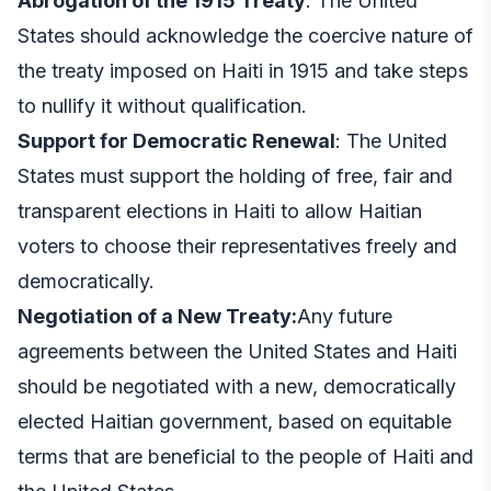
Abrogation of the 1915 Treaty
: The United
States should acknowledge the coercive nature of
the treaty imposed on Haiti in 1915 and take steps
to nullify it without qualification.
Support for Democratic Renewal
: The United
States must support the holding of free, fair and
transparent elections in Haiti to allow Haitian
voters to choose their representatives freely and
democratically.
Negotiation of a New Treaty:
Any future
agreements between the United States and Haiti
should be negotiated with a new, democratically
elected Haitian government, based on equitable
terms that are beneficial to the people of Haiti and