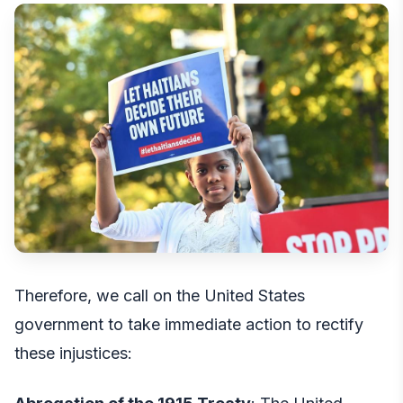
Therefore, we call on the United States
government to take immediate action to rectify
these injustices: