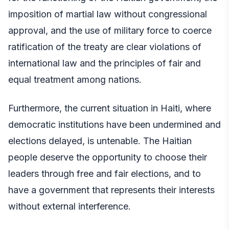
imposition of martial law without congressional
approval, and the use of military force to coerce
ratification of the treaty are clear violations of
international law and the principles of fair and
equal treatment among nations.
Furthermore, the current situation in Haiti, where
democratic institutions have been undermined and
elections delayed, is untenable. The Haitian
people deserve the opportunity to choose their
leaders through free and fair elections, and to
have a government that represents their interests
without external interference.