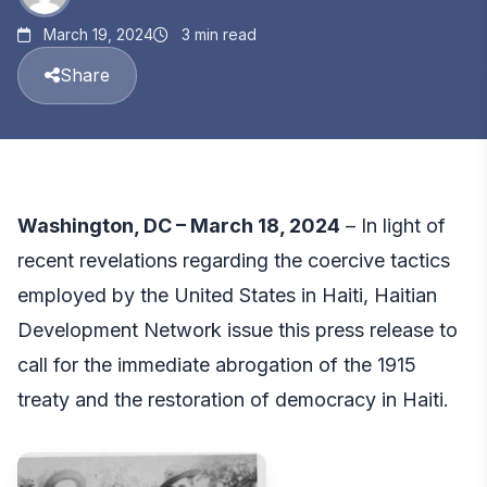
March 19, 2024
3 min read
Share
Washington, DC – March 18, 2024
– In light of
recent revelations regarding the coercive tactics
employed by the United States in Haiti, Haitian
Development Network issue this press release to
call for the immediate abrogation of the 1915
treaty and the restoration of democracy in Haiti.