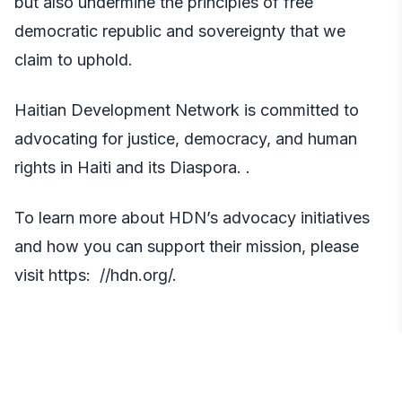
but also undermine the principles of free
democratic republic and sovereignty that we
claim to uphold.
Haitian Development Network is committed to
advocating for justice, democracy, and human
rights in Haiti and its Diaspora. .
To learn more about HDN’s advocacy initiatives
and how you can support their mission, please
visit https
: //hdn.org/.
Media Contact: