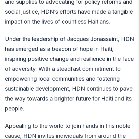
and supplies to advocating for policy reforms and
social justice, HDN’s efforts have made a tangible
impact on the lives of countless Haitians.
Under the leadership of Jacques Jonassaint, HDN
has emerged as a beacon of hope in Haiti,
inspiring positive change and resilience in the face
of adversity. With a steadfast commitment to
empowering local communities and fostering
sustainable development, HDN continues to pave
the way towards a brighter future for Haiti and its
people.
Appealing to the world to join hands in this noble
cause, HDN invites individuals from around the