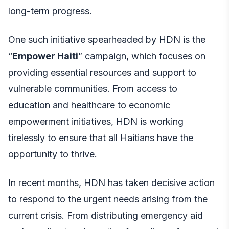
long-term progress.
One such initiative spearheaded by HDN is the
“
Empower Haiti
” campaign, which focuses on
providing essential resources and support to
vulnerable communities. From access to
education and healthcare to economic
empowerment initiatives, HDN is working
tirelessly to ensure that all Haitians have the
opportunity to thrive.
In recent months, HDN has taken decisive action
to respond to the urgent needs arising from the
current crisis. From distributing emergency aid