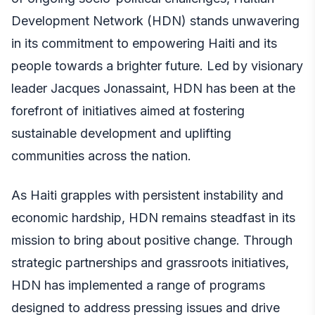
Development Network (HDN) stands unwavering
in its commitment to empowering Haiti and its
people towards a brighter future. Led by visionary
leader Jacques Jonassaint, HDN has been at the
forefront of initiatives aimed at fostering
sustainable development and uplifting
communities across the nation.
As Haiti grapples with persistent instability and
economic hardship, HDN remains steadfast in its
mission to bring about positive change. Through
strategic partnerships and grassroots initiatives,
HDN has implemented a range of programs
designed to address pressing issues and drive