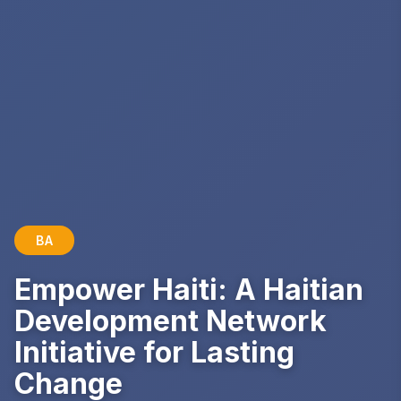
BA
Empower Haiti: A Haitian
Development Network
Initiative for Lasting
Change