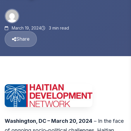
March 19, 2024
3 min read
Share
Washington, DC – March 20, 2024
– In the face
of ongoing socio-political challenges, Haitian