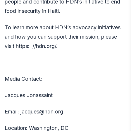
people and
contribute
to HDN’s initiative to end
food insecurity in Haiti.
To learn more about HDN’s advocacy initiatives
and how you can support their mission, please
visit https
: //hdn.org/.
Media Contact:
Jacques Jonassaint
Email:
jacques@hdn.org
Location: Washington, DC