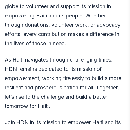
globe to volunteer and support its mission in
empowering Haiti and its people. Whether
through donations, volunteer work, or advocacy
efforts, every contribution makes a difference in
the lives of those in need.
As Haiti navigates through challenging times,
HDN remains dedicated to its mission of
empowerment, working tirelessly to build a more
resilient and prosperous nation for all. Together,
let’s rise to the challenge and build a better
tomorrow for Haiti.
Join HDN in its mission to empower Haiti and its