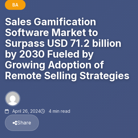
BA
Sales Gamification
Software Market to
Surpass USD 71.2 billion
by 2030 Fueled by
Growing Adoption of
Remote Selling Strategies
April 26, 2024
4 min read
Share