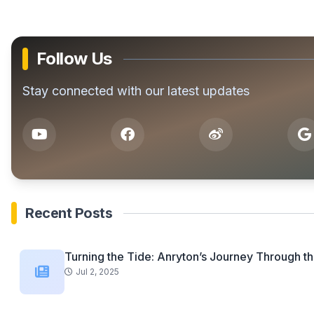
Follow Us
Stay connected with our latest updates
Recent Posts
Turning the Tide: Anryton’s Journey Through th
Jul 2, 2025