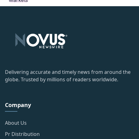
Delivering accurate and timely news from around the
globe. Trusted by millions of readers worldwide.
Company
About Us
Pr Distribution