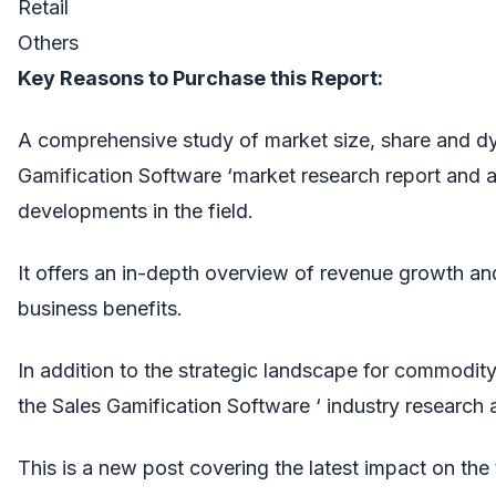
Retail
Others
Key Reasons to Purchase this Report:
A comprehensive study of market size, share and dy
Gamification Software ‘market research report and 
developments in the field.
It offers an in-depth overview of revenue growth and
business benefits.
In addition to the strategic landscape for commodity
the Sales Gamification Software ‘ industry research 
This is a new post covering the latest impact on the