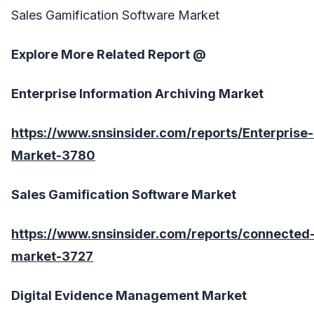
Sales Gamification Software Market
Explore More Related Report @
Enterprise Information Archiving Market
https://www.snsinsider.com/reports/Enterprise-
Market-3780
Sales Gamification Software Market
https://www.snsinsider.com/reports/connected-
market-3727
Digital Evidence Management Market