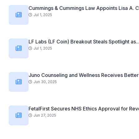
Cummings & Cummings Law Appoints Lisa A. C
Jul 1, 2025
LF Labs (LF Coin) Breakout Steals Spotlight as..
Jul 1, 2025
Juno Counseling and Wellness Receives Better 
Jun 30, 2025
FetalFirst Secures NHS Ethics Approval for Revo
Jun 27, 2025