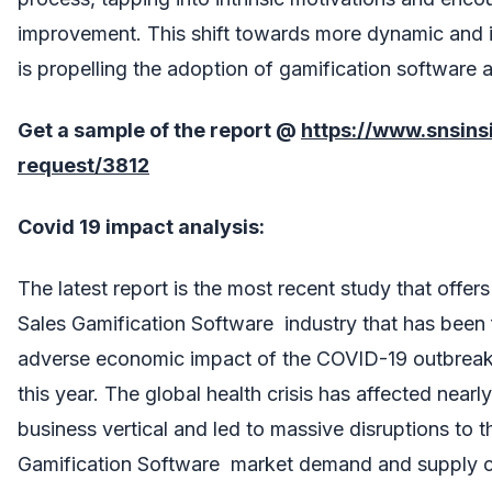
improvement. This shift towards more dynamic and in
is propelling the adoption of gamification software a
Get a sample of the report @
https://www.snsin
request/3812
Covid 19 impact analysis:
The latest report is the most recent study that offe
Sales Gamification Software industry that has been 
adverse economic impact of the COVID-19 outbreak 
this year. The global health crisis has affected nearl
business vertical and led to massive disruptions to t
Gamification Software market demand and supply c