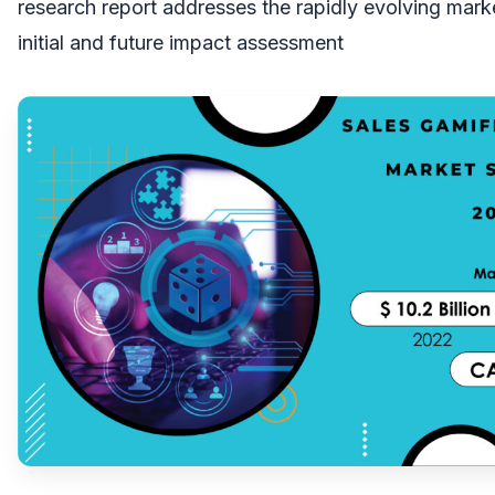
research report addresses the rapidly evolving marke
initial and future impact assessment