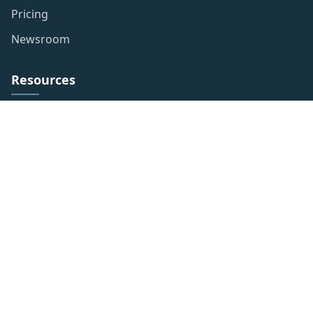
Pricing
Newsroom
Resources
Privacy Policy
Publishing Policy
Term of use
Website Disclaimer
Contact Info
LLC 5900 Balcones Drive STE 100 Austin, TX 78731
+1-832-234-6578
info@novusnewswire.com