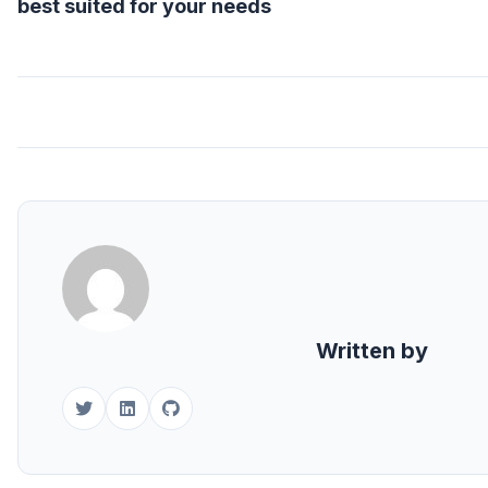
best suited for your needs
Written by