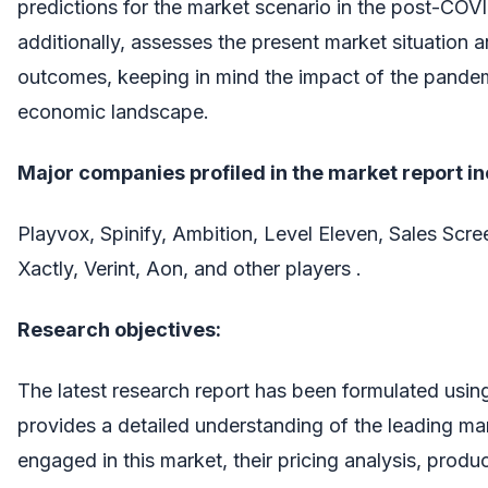
predictions for the market scenario in the post-COVI
additionally, assesses the present market situation a
outcomes, keeping in mind the impact of the pandem
economic landscape.
Major companies profiled in the market report i
Playvox, Spinify, Ambition, Level Eleven, Sales Scr
Xactly, Verint, Aon, and other players .
Research objectives:
The latest research report has been formulated using 
provides a detailed understanding of the leading ma
engaged in this market, their pricing analysis, produc