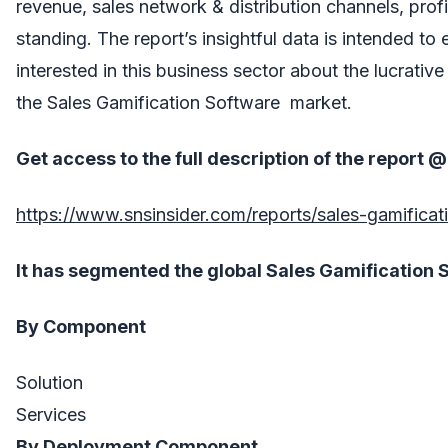
revenue, sales network & distribution channels, profi
standing. The report’s insightful data is intended to 
interested in this business sector about the lucrativ
the Sales Gamification Software market.
Get access to the full description of the report @
https://www.snsinsider.com/reports/sales-gamifica
It
has segmented the global
Sales Gamification 
By Component
Solution
Services
By Deployment Component