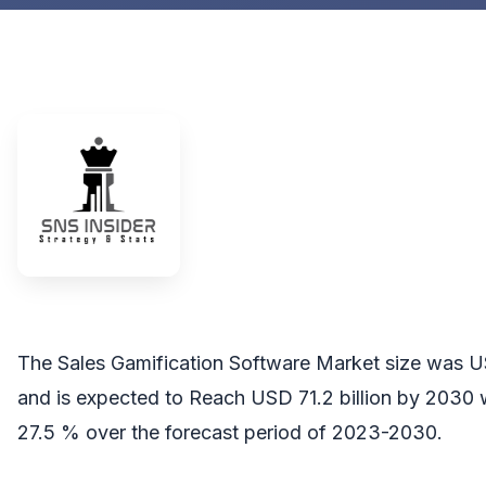
The Sales Gamification Software Market size was US
and is expected to Reach USD 71.2 billion by 2030
27.5 % over the forecast period of 2023-2030.