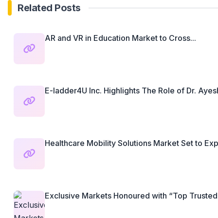
Related Posts
AR and VR in Education Market to Cross...
E-ladder4U Inc. Highlights The Role of Dr. Ayesh
Healthcare Mobility Solutions Market Set to Exp
Exclusive Markets Honoured with “Top Trusted Fi