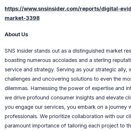
https://www.snsinsider.com/reports/digital-e
market-3398
About Us
SNS Insider stands out as a distinguished market res
boasting numerous accolades and a sterling reputati
service and strategy. Serving as your strategic ally,
challenges and uncovering solutions to even the mo
dilemmas. Harnessing the power of expertise and in
we drive profound consumer insights and elevate cl
you engage our services, you embark on a journey 
professionals. We prioritize collaboration with our cl
paramount importance of tailoring each project to th