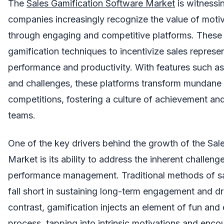
The
Sales Gamification Software Market
is witnessi
companies increasingly recognize the value of motiv
through engaging and competitive platforms. These s
gamification techniques to incentivize sales represen
performance and productivity. With features such a
and challenges, these platforms transform mundane s
competitions, fostering a culture of achievement and
teams.
One of the key drivers behind the growth of the Sal
Market is its ability to address the inherent challen
performance management. Traditional methods of sal
fall short in sustaining long-term engagement and dri
contrast, gamification injects an element of fun and 
process, tapping into intrinsic motivations and enc