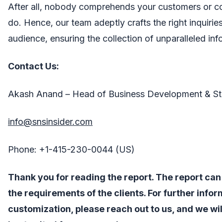
After all, nobody comprehends your customers or c
do. Hence, our team adeptly crafts the right inquirie
audience, ensuring the collection of unparalleled inf
Contact Us:
Akash Anand – Head of Business Development & St
info@snsinsider.com
Phone: +1-415-230-0044 (US)
Thank you for reading the report. The report ca
the requirements of the clients. For further info
customization, please reach out to us, and we wil