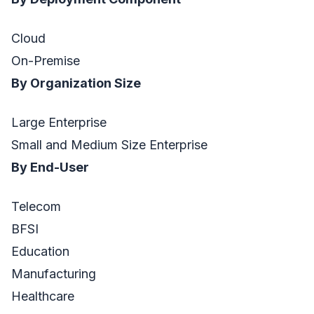
Cloud
On-Premise
By Organization Size
Large Enterprise
Small and Medium Size Enterprise
By End-User
Telecom
BFSI
Education
Manufacturing
Healthcare