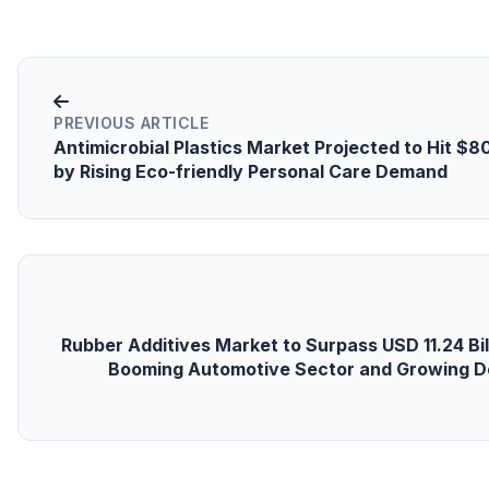
PREVIOUS ARTICLE
Antimicrobial Plastics Market Projected to Hit $8
by Rising Eco-friendly Personal Care Demand
Rubber Additives Market to Surpass USD 11.24 Bil
Booming Automotive Sector and Growing D