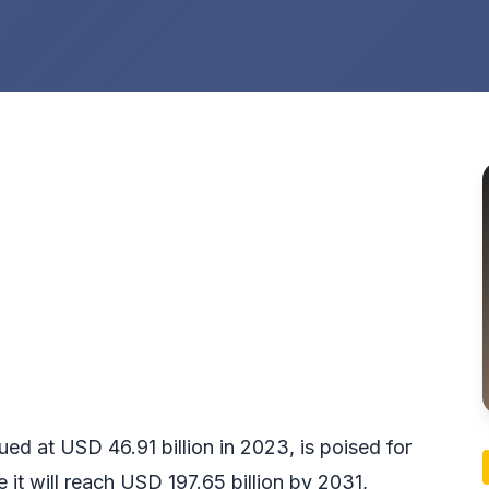
lued at USD 46.91 billion in 2023, is poised for
e it will reach USD 197.65 billion by 2031,