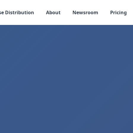
se Distribution
About
Newsroom
Pricing