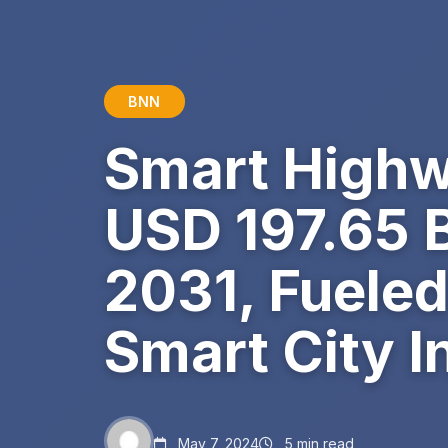
BNN
Smart Highw
USD 197.65 B
2031, Fueled
Smart City In
May 7, 2024
5 min read