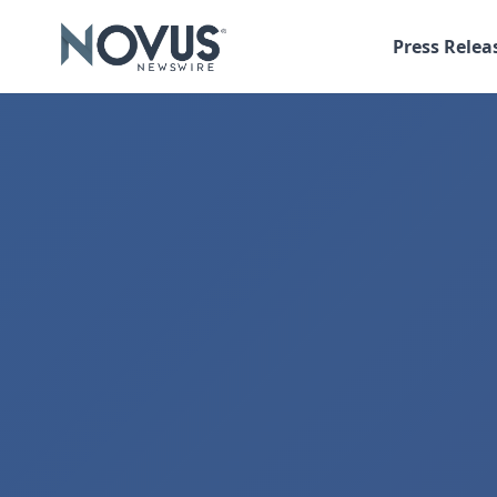
Press Relea