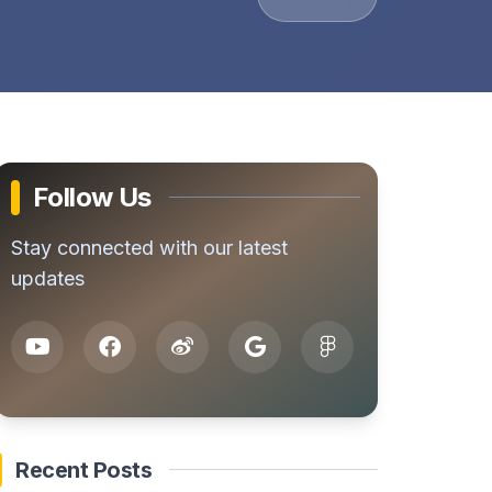
Follow Us
Stay connected with our latest
updates
Recent Posts