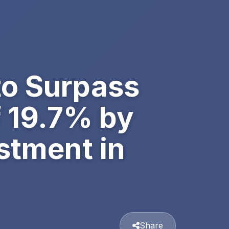
to Surpass
f 19.7% by
stment in
Share