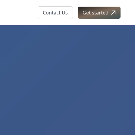
Contact Us
Get started