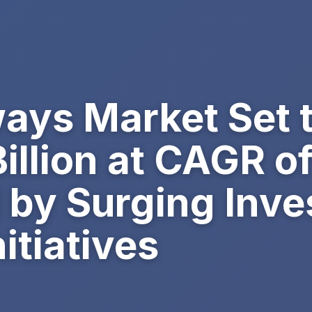
ays Market Set 
illion at CAGR o
 by Surging Inve
itiatives