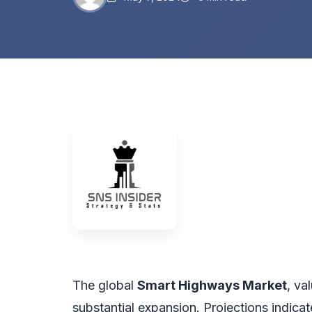
The global
Smart Highways Market
, va
substantial expansion. Projections indicat