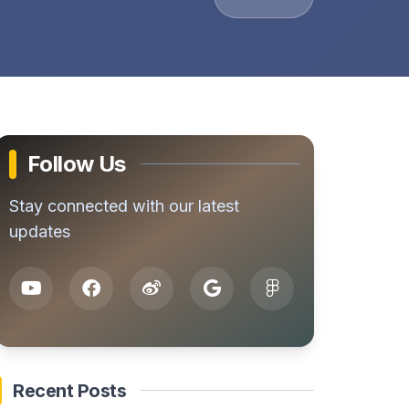
Follow Us
Stay connected with our latest
updates
Recent Posts