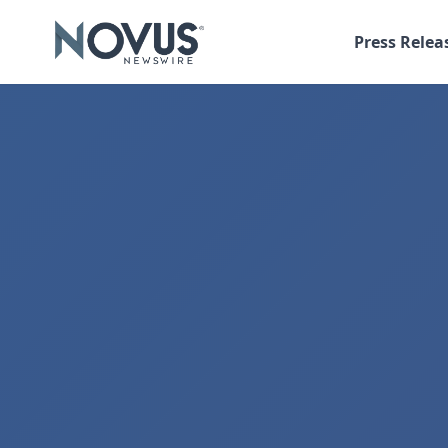
Press Relea