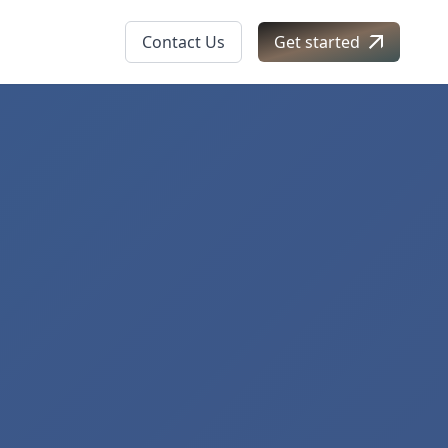
Contact Us
Get started