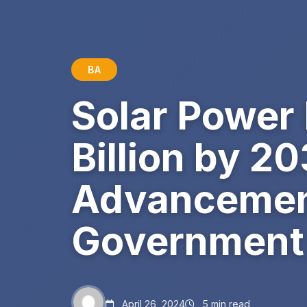
BA
Solar Power
Billion by 2
Advancement
Government 
April 26, 2024
5 min read