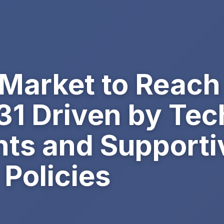
 Market to Reac
031 Driven by Tec
s and Supporti
Policies