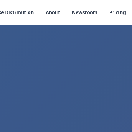
se Distribution
About
Newsroom
Pricing