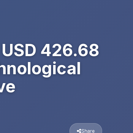
h USD 426.68
hnological
ve
Share