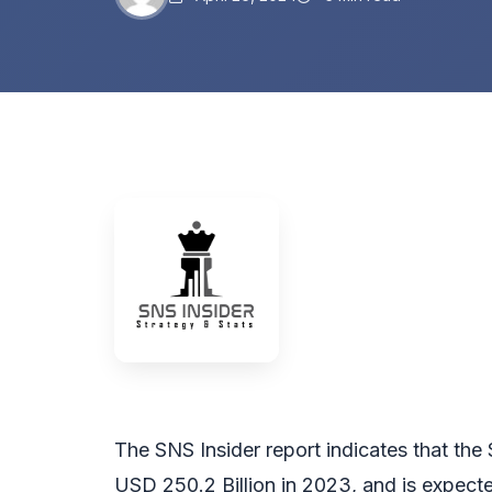
The SNS Insider report indicates that th
USD 250.2 Billion in 2023, and is expect