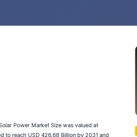
e Solar Power Market Size was valued at
ed to reach USD 426.68 Billion by 2031 and