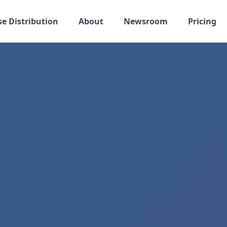
se Distribution
About
Newsroom
Pricing