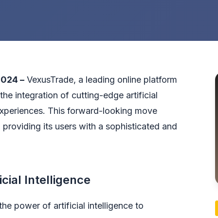
2024 –
VexusTrade
, a leading online platform
he integration of cutting-edge artificial
experiences. This forward-looking move
roviding its users with a sophisticated and
cial Intelligence
he power of artificial intelligence to