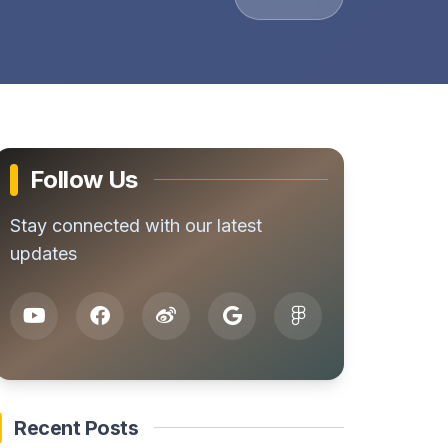
Follow Us
Stay connected with our latest
updates
Recent Posts