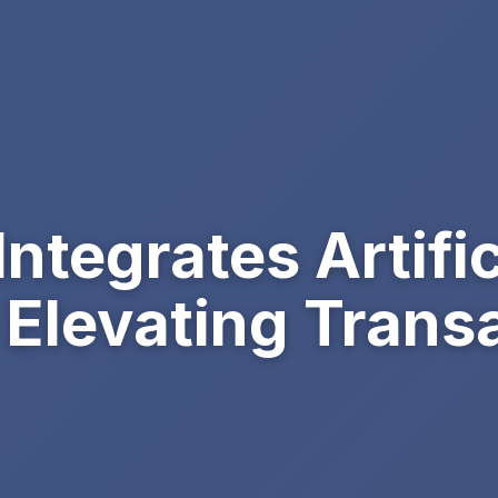
ntegrates Artific
, Elevating Trans