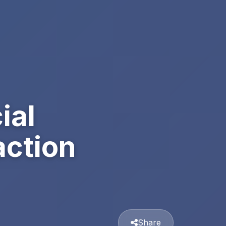
ial
action
Share