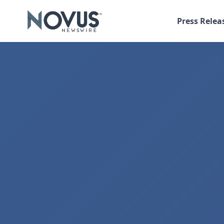
Press Relea