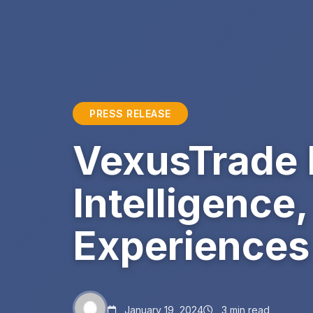
PRESS RELEASE
VexusTrade I
Intelligence
Experiences
January 19, 2024
3 min read