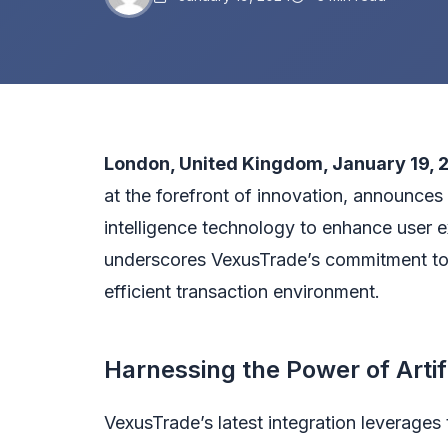
London, United Kingdom
, January
19, 
at the forefront of innovation, announces t
intelligence technology to enhance user 
underscores VexusTrade’s commitment to p
efficient transaction environment.
Harnessing the Power of Artifi
VexusTrade’s latest integration leverages t