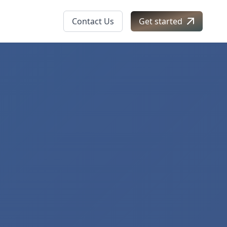
Contact Us
Get started