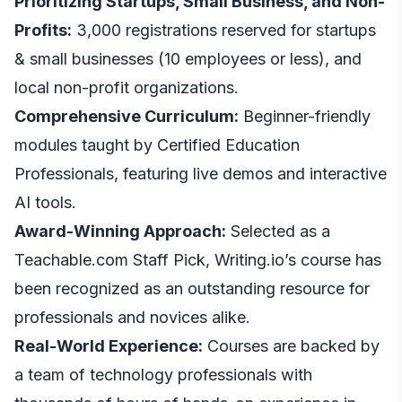
Prioritizing Startups, Small Business, and Non-
Profits:
3,000 registrations reserved for startups
& small businesses (10 employees or less), and
local non-profit organizations.
Comprehensive Curriculum:
Beginner-friendly
modules taught by Certified Education
Professionals, featuring live demos and interactive
AI tools.
Award-Winning Approach:
Selected as a
Teachable.com Staff Pick, Writing.io’s course has
been recognized as an outstanding resource for
professionals and novices alike.
Real-World Experience:
Courses are backed by
a team of technology professionals with