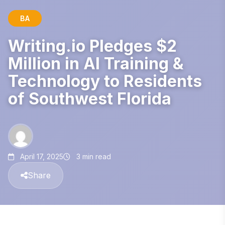
BA
Writing.io Pledges $2
Million in AI Training &
Technology to Residents
of Southwest Florida
April 17, 2025
3 min read
Share