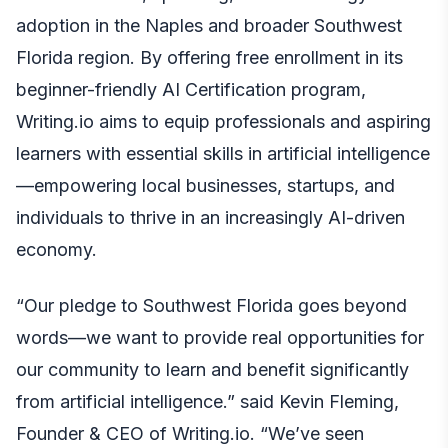
adoption in the Naples and broader Southwest
Florida region. By offering free enrollment in its
beginner-friendly AI Certification program,
Writing.io aims to equip professionals and aspiring
learners with essential skills in artificial intelligence
—empowering local businesses, startups, and
individuals to thrive in an increasingly AI-driven
economy.
“Our pledge to Southwest Florida goes beyond
words—we want to provide real opportunities for
our community to learn and benefit significantly
from artificial intelligence.” said Kevin Fleming,
Founder & CEO of Writing.io. “We’ve seen