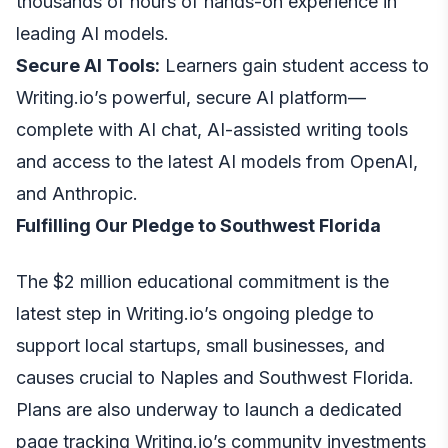
thousands of hours of hands-on experience in
leading AI models.
Secure AI Tools:
Learners gain student access to
Writing.io’s powerful, secure AI platform—
complete with AI chat, AI-assisted writing tools
and access to the latest AI models from OpenAI,
and Anthropic.
Fulfilling Our Pledge to Southwest Florida
The $2 million educational commitment is the
latest step in Writing.io’s ongoing pledge to
support local startups, small businesses, and
causes crucial to Naples and Southwest Florida.
Plans are also underway to launch a dedicated
page tracking Writing.io’s community investments