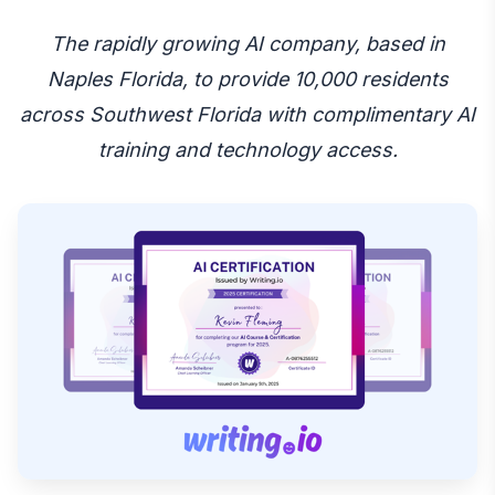
The rapidly growing AI company, based in
Naples Florida, to provide 10,000 residents
across Southwest Florida with complimentary AI
training and technology access.