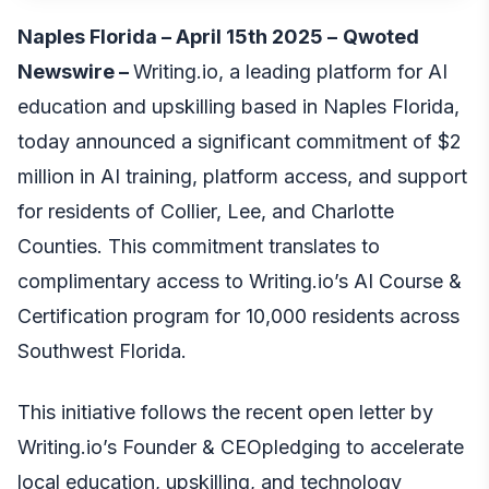
Naples Florida – April 15th 2025 –
Qwoted
Newswire
–
Writing.io
, a leading platform for AI
education and upskilling based in Naples Florida,
today announced a significant commitment of $2
million in AI training, platform access, and support
for residents of Collier, Lee, and Charlotte
Counties. This commitment translates to
complimentary access to Writing.io’s AI Course &
Certification program for 10,000 residents across
Southwest Florida.
This initiative follows
the recent open letter by
Writing.io’s Founder & CEO
pledging to accelerate
local education, upskilling, and technology