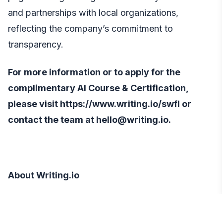
and partnerships with local organizations,
reflecting the company’s commitment to
transparency.
For more information or to apply for the
complimentary AI Course & Certification,
please visit
https://www.writing.io/swfl
or
contact the team at hello@writing.io.
About Writing.io
Writing.io
is dedicated to accelerating human
understanding of artificial intelligence.