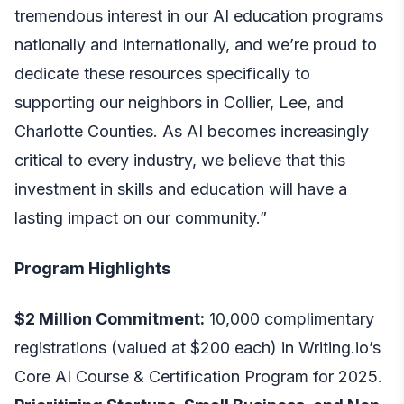
tremendous interest in our AI education programs
nationally and internationally, and we’re proud to
dedicate these resources specifically to
supporting our neighbors in Collier, Lee, and
Charlotte Counties. As AI becomes increasingly
critical to every industry, we believe that this
investment in skills and education will have a
lasting impact on our community.”
Program Highlights
$2 Million Commitment:
10,000 complimentary
registrations (valued at $200 each) in Writing.io’s
Core AI Course & Certification Program for 2025.